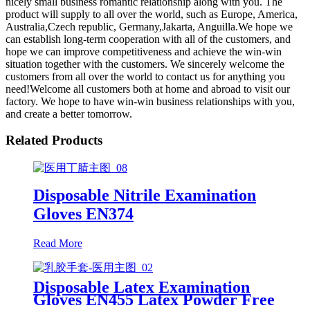
nicely small business romantic relationship along with you. The
product will supply to all over the world, such as Europe, America,
Australia,Czech republic, Germany,Jakarta, Anguilla.We hope we
can establish long-term cooperation with all of the customers, and
hope we can improve competitiveness and achieve the win-win
situation together with the customers. We sincerely welcome the
customers from all over the world to contact us for anything you
need!Welcome all customers both at home and abroad to visit our
factory. We hope to have win-win business relationships with you,
and create a better tomorrow.
Related Products
Disposable Nitrile Examination
Gloves EN374
Read More
Disposable Latex Examination
Gloves EN455 Latex Powder Free