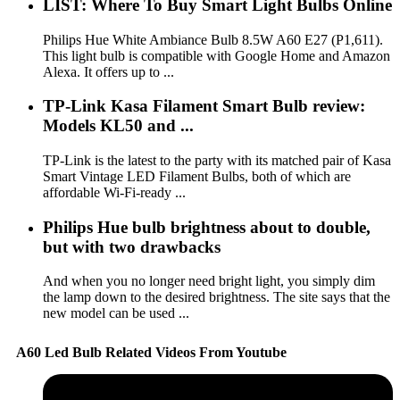
LIST: Where To Buy Smart Light Bulbs Online
Philips Hue White Ambiance Bulb 8.5W A60 E27 (P1,611).
This light bulb is compatible with Google Home and Amazon
Alexa. It offers up to ...
TP-Link Kasa Filament Smart Bulb review:
Models KL50 and ...
TP-Link is the latest to the party with its matched pair of Kasa
Smart Vintage LED Filament Bulbs, both of which are
affordable Wi-Fi-ready ...
Philips Hue bulb brightness about to double,
but with two drawbacks
And when you no longer need bright light, you simply dim
the lamp down to the desired brightness. The site says that the
new model can be used ...
A60 Led Bulb Related Videos From Youtube