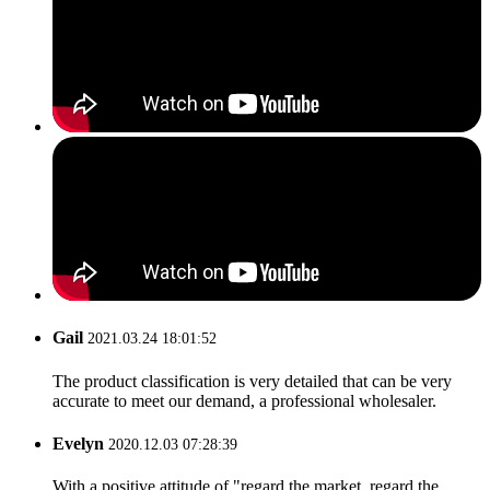
Gail
2021.03.24 18:01:52
The product classification is very detailed that can be very
accurate to meet our demand, a professional wholesaler.
Evelyn
2020.12.03 07:28:39
With a positive attitude of "regard the market, regard the