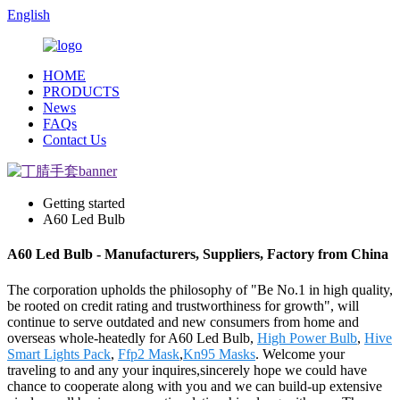
English
HOME
PRODUCTS
News
FAQs
Contact Us
Getting started
A60 Led Bulb
A60 Led Bulb - Manufacturers, Suppliers, Factory from China
The corporation upholds the philosophy of "Be No.1 in high quality,
be rooted on credit rating and trustworthiness for growth", will
continue to serve outdated and new consumers from home and
overseas whole-heatedly for A60 Led Bulb,
High Power Bulb
,
Hive
Smart Lights Pack
,
Ffp2 Mask
,
Kn95 Masks
. Welcome your
traveling to and any your inquires,sincerely hope we could have
chance to cooperate along with you and we can build-up extensive