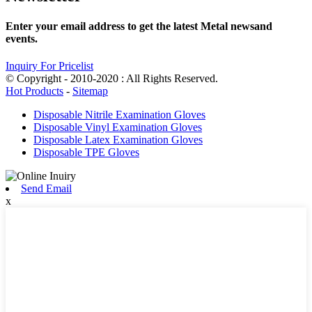
Enter your email address to get the latest Metal newsand
events.
Inquiry For Pricelist
© Copyright - 2010-2020 : All Rights Reserved.
Hot Products
-
Sitemap
Disposable Nitrile Examination Gloves
Disposable Vinyl Examination Gloves
Disposable Latex Examination Gloves
Disposable TPE Gloves
Send Email
x