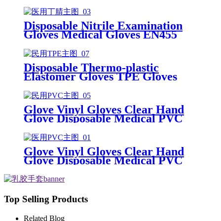
Gloves Disposable Latex Glove
Free Powder Latex Examination
Gloves
Disposable Nitrile Examination
Gloves Medical Gloves EN455
Disposable nitrile gloves powder
free examination glove
Disposable Thermo-plastic
Elastomer Gloves TPE Gloves
Glove Vinyl Gloves Clear Hand
Glove Disposable Medical PVC
Vinyl Examination Gloves EN 374
Glove Vinyl Gloves Clear Hand
Glove Disposable Medical PVC
Vinyl Examination Gloves EN455
Top Selling Products
Related Blog