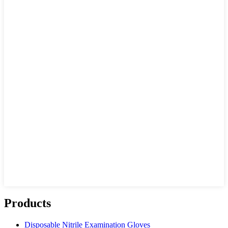
Products
Disposable Nitrile Examination Gloves