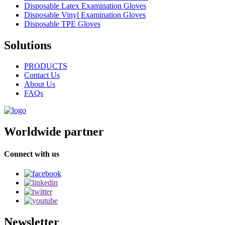
Disposable Latex Examination Gloves
Disposable Vinyl Examination Gloves
Disposable TPE Gloves
Solutions
PRODUCTS
Contact Us
About Us
FAQs
Worldwide partner
Connect with us
Newsletter