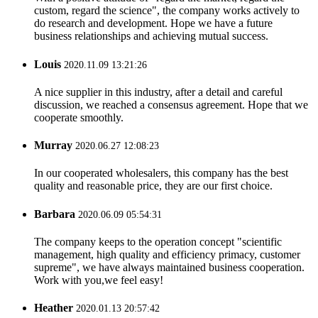
custom, regard the science", the company works actively to
do research and development. Hope we have a future
business relationships and achieving mutual success.
Louis
2020.11.09 13:21:26
A nice supplier in this industry, after a detail and careful
discussion, we reached a consensus agreement. Hope that we
cooperate smoothly.
Murray
2020.06.27 12:08:23
In our cooperated wholesalers, this company has the best
quality and reasonable price, they are our first choice.
Barbara
2020.06.09 05:54:31
The company keeps to the operation concept "scientific
management, high quality and efficiency primacy, customer
supreme", we have always maintained business cooperation.
Work with you,we feel easy!
Heather
2020.01.13 20:57:42