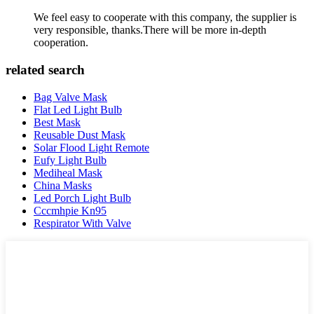
We feel easy to cooperate with this company, the supplier is
very responsible, thanks.There will be more in-depth
cooperation.
related search
Bag Valve Mask
Flat Led Light Bulb
Best Mask
Reusable Dust Mask
Solar Flood Light Remote
Eufy Light Bulb
Mediheal Mask
China Masks
Led Porch Light Bulb
Cccmhpie Kn95
Respirator With Valve