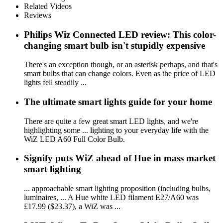
Related Videos
Reviews
Philips Wiz Connected LED review: This color-
changing smart bulb isn't stupidly expensive
There's an exception though, or an asterisk perhaps, and that's
smart bulbs that can change colors. Even as the price of LED
lights fell steadily ...
The ultimate smart lights guide for your home
There are quite a few great smart LED lights, and we're
highlighting some ... lighting to your everyday life with the
WiZ LED A60 Full Color Bulb.
Signify puts WiZ ahead of Hue in mass market
smart lighting
... approachable smart lighting proposition (including bulbs,
luminaires, ... A Hue white LED filament E27/A60 was
£17.99 ($23.37), a WiZ was ...