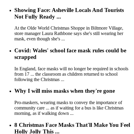
Showing Face: Asheville Locals And Tourists
Not Fully Ready ...
At the Olde World Christmas Shoppe in Biltmore Village,
store manager Laura Rathbone says she's still wearing her
mask, even though she's ...
Covid: Wales' school face mask rules could be
scrapped
In England, face masks will no longer be required in schools
from 17 ... the classroom as children returned to school
following the Christmas ...
Why I will miss masks when they're gone
Pro-maskers, wearing masks to convey the importance of
community care ... as if waiting for a bus is like Christmas
morning, as if walking down ...
8 Christmas Face Masks That'll Make You Feel
Holly Jolly This ...