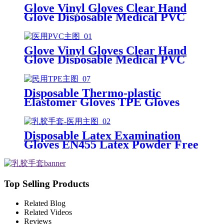
Glove Vinyl Gloves Clear Hand
Glove Disposable Medical PVC
Vinyl Examination Gloves EN 374
Glove Vinyl Gloves Clear Hand
Glove Disposable Medical PVC
Vinyl Examination Gloves EN455
Disposable Thermo-plastic
Elastomer Gloves TPE Gloves
Disposable Latex Examination
Gloves EN455 Latex Powder Free
Gloves Disposable Latex Glove
Free Powder Latex Examination
Gloves
Top Selling Products
Related Blog
Related Videos
Reviews