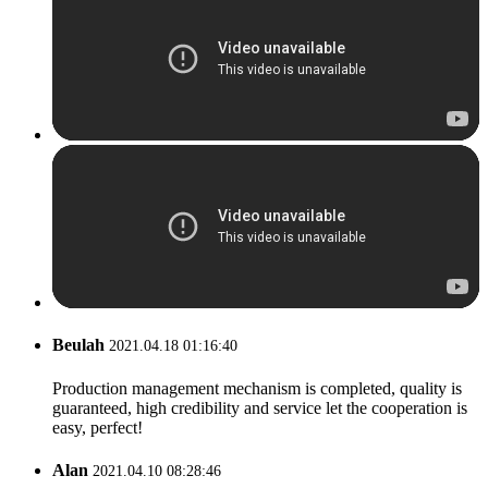
Beulah
2021.04.18 01:16:40
Production management mechanism is completed, quality is
guaranteed, high credibility and service let the cooperation is
easy, perfect!
Alan
2021.04.10 08:28:46