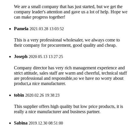
We are a small company that has just started, but we get the
company leader's attention and gave us a lot of help. Hope we
can make progress together!
Pamela
2021.03.28 13:03:52
This is a very professional wholesaler, we always come to
their company for procurement, good quality and cheap.
Joseph
2020.05.13 13:27:25
Company director has very rich management experience and
strict attitude, sales staff are warm and cheerful, technical staff
are professional and responsible,so we have no worry about
product,a nice manufacturer.
tobin
2020.02.26 19:38:23
This supplier offers high quality but low price products, it is
really a nice manufacturer and business partner.
Sabina
2019.12.30 08:51:00