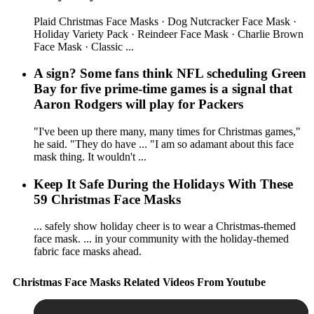
Plaid Christmas Face Masks · Dog Nutcracker Face Mask ·
Holiday Variety Pack · Reindeer Face Mask · Charlie Brown
Face Mask · Classic ...
A sign? Some fans think NFL scheduling Green
Bay for five prime-time games is a signal that
Aaron Rodgers will play for Packers
"I've been up there many, many times for Christmas games,"
he said. "They do have ... "I am so adamant about this face
mask thing. It wouldn't ...
Keep It Safe During the Holidays With These
59 Christmas Face Masks
... safely show holiday cheer is to wear a Christmas-themed
face mask. ... in your community with the holiday-themed
fabric face masks ahead.
Christmas Face Masks Related Videos From Youtube