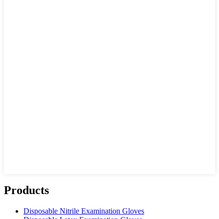
Products
Disposable Nitrile Examination Gloves