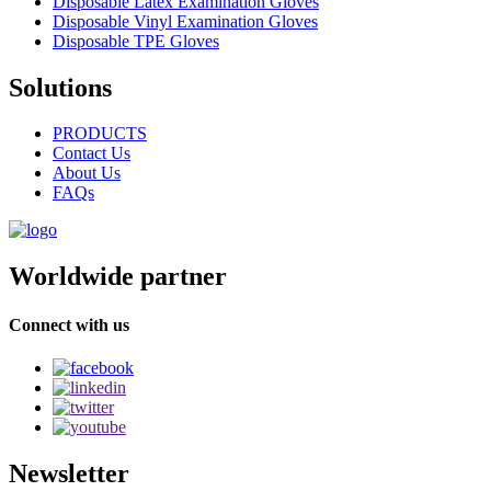
Disposable Latex Examination Gloves
Disposable Vinyl Examination Gloves
Disposable TPE Gloves
Solutions
PRODUCTS
Contact Us
About Us
FAQs
Worldwide partner
Connect with us
Newsletter