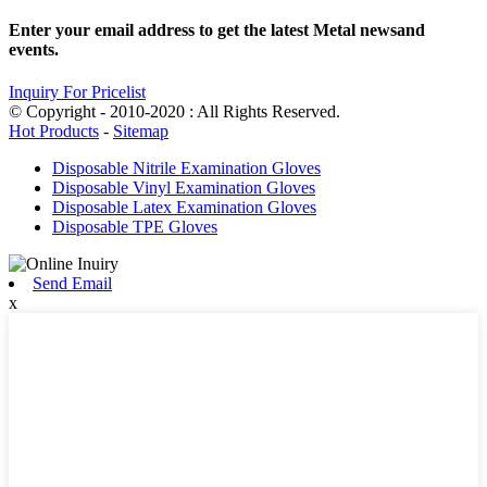
Enter your email address to get the latest Metal newsand
events.
Inquiry For Pricelist
© Copyright - 2010-2020 : All Rights Reserved.
Hot Products
-
Sitemap
Disposable Nitrile Examination Gloves
Disposable Vinyl Examination Gloves
Disposable Latex Examination Gloves
Disposable TPE Gloves
Send Email
x