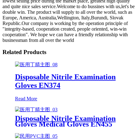
lowest selling price during the market place, greatest high quality
and quite nice sales service.Welcome to do bussines with us,let's be
double win. The product will supply to all over the world, such as
Europe, America, Australia,Wellington, Italy,Burundi, Slovak
Republic.Our company is working by the operation principle of
"integrity-based, cooperation created, people oriented, win-win
cooperation". We hope we can have a friendly relationship with
businessman from all over the world
Related Products
Disposable Nitrile Examination
Gloves EN374
Read More
Disposable Nitrile Examination
Gloves Medical Gloves EN455
Disposable nitrile gloves powder
free examination glove