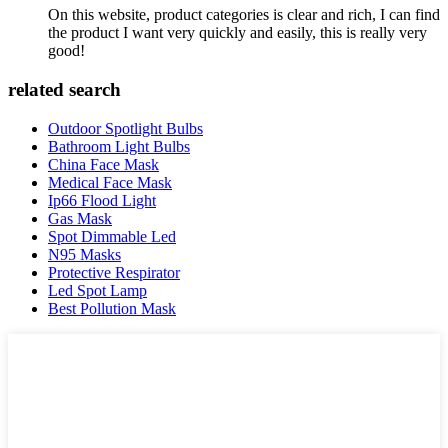
On this website, product categories is clear and rich, I can find
the product I want very quickly and easily, this is really very
good!
related search
Outdoor Spotlight Bulbs
Bathroom Light Bulbs
China Face Mask
Medical Face Mask
Ip66 Flood Light
Gas Mask
Spot Dimmable Led
N95 Masks
Protective Respirator
Led Spot Lamp
Best Pollution Mask