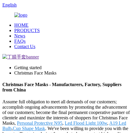
English
HOME
PRODUCTS
News
FAQs
Contact Us
Getting started
Christmas Face Masks
Christmas Face Masks - Manufacturers, Factory, Suppliers
from China
Assume full obligation to meet all demands of our customers;
accomplish ongoing advancements by promoting the advancement
of our customers; become the final permanent cooperative partner of
clientele and maximize the interests of shoppers for Christmas Face
Masks,
Personal Protective N95
,
Led Flood Light 100w
,
A19 Led
Bulb
,
Cup Shape Mask
. We've been willing to provide you with the