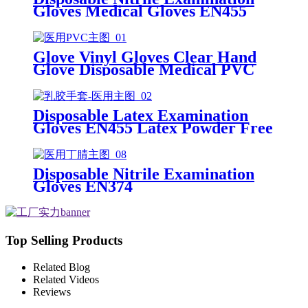
Gloves Medical Gloves EN455
Disposable nitrile gloves powder
free examination glove
Glove Vinyl Gloves Clear Hand
Glove Disposable Medical PVC
Vinyl Examination Gloves EN455
Disposable Latex Examination
Gloves EN455 Latex Powder Free
Gloves Disposable Latex Glove
Free Powder Latex Examination
Gloves
Disposable Nitrile Examination
Gloves EN374
Top Selling Products
Related Blog
Related Videos
Reviews