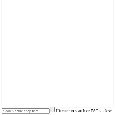
Hit enter to search or ESC to close