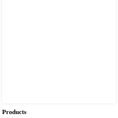
Products