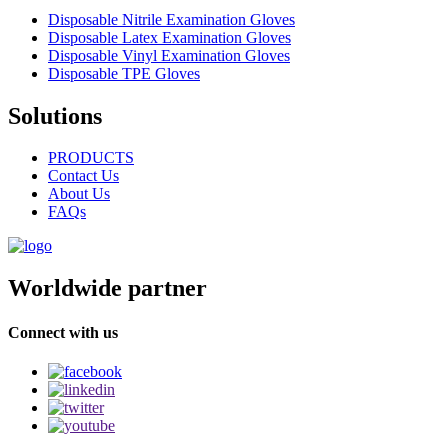
Disposable Nitrile Examination Gloves
Disposable Latex Examination Gloves
Disposable Vinyl Examination Gloves
Disposable TPE Gloves
Solutions
PRODUCTS
Contact Us
About Us
FAQs
Worldwide partner
Connect with us