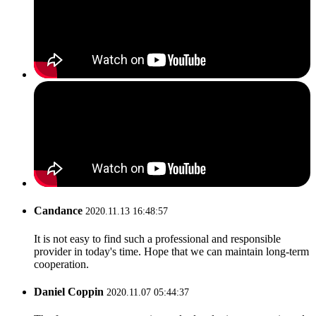
Candance
2020.11.13 16:48:57
It is not easy to find such a professional and responsible
provider in today's time. Hope that we can maintain long-term
cooperation.
Daniel Coppin
2020.11.07 05:44:37