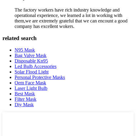
The factory workers have rich industry knowledge and
operational experience, we learned a lot in working with
them,we are extremely grateful that we can encount a good
company has excellent wokers.
related search
N95 Mask
Bag Valve Mask
Disposable Kn95
Led Bulb Accessories
Solar Flood Light
Personal Protective Masks
Oem Face Mask
Laser Light Bulb
Best Mask
Filter Mask
Diy Mask