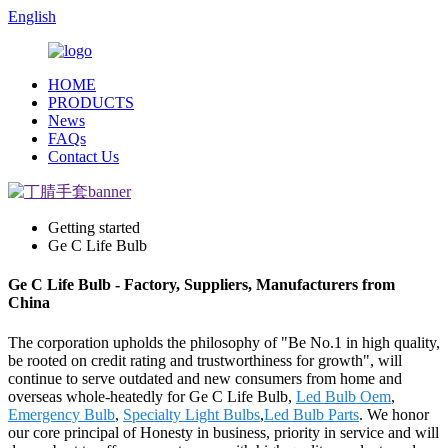
English
HOME
PRODUCTS
News
FAQs
Contact Us
Getting started
Ge C Life Bulb
Ge C Life Bulb - Factory, Suppliers, Manufacturers from
China
The corporation upholds the philosophy of "Be No.1 in high quality,
be rooted on credit rating and trustworthiness for growth", will
continue to serve outdated and new consumers from home and
overseas whole-heatedly for Ge C Life Bulb,
Led Bulb Oem
,
Emergency Bulb
,
Specialty Light Bulbs
,
Led Bulb Parts
. We honor
our core principal of Honesty in business, priority in service and will