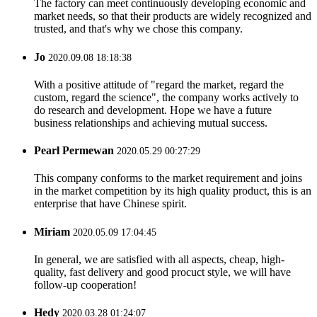
The factory can meet continuously developing economic and
market needs, so that their products are widely recognized and
trusted, and that's why we chose this company.
Jo
2020.09.08 18:18:38
With a positive attitude of "regard the market, regard the
custom, regard the science", the company works actively to
do research and development. Hope we have a future
business relationships and achieving mutual success.
Pearl Permewan
2020.05.29 00:27:29
This company conforms to the market requirement and joins
in the market competition by its high quality product, this is an
enterprise that have Chinese spirit.
Miriam
2020.05.09 17:04:45
In general, we are satisfied with all aspects, cheap, high-
quality, fast delivery and good procuct style, we will have
follow-up cooperation!
Hedy
2020.03.28 01:24:07