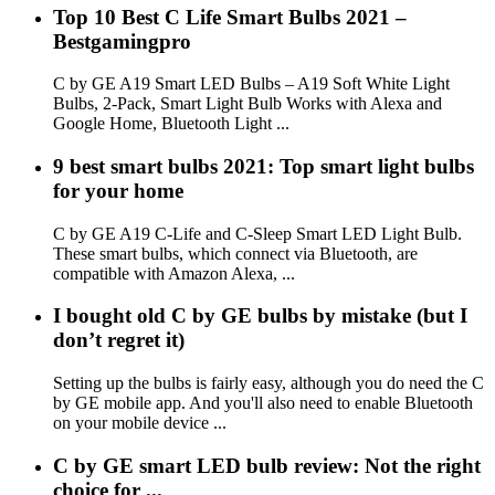
Top 10 Best C Life Smart Bulbs 2021 –
Bestgamingpro
C by GE A19 Smart LED Bulbs – A19 Soft White Light
Bulbs, 2-Pack, Smart Light Bulb Works with Alexa and
Google Home, Bluetooth Light ...
9 best smart bulbs 2021: Top smart light bulbs
for your home
C by GE A19 C-Life and C-Sleep Smart LED Light Bulb.
These smart bulbs, which connect via Bluetooth, are
compatible with Amazon Alexa, ...
I bought old C by GE bulbs by mistake (but I
don’t regret it)
Setting up the bulbs is fairly easy, although you do need the C
by GE mobile app. And you'll also need to enable Bluetooth
on your mobile device ...
C by GE smart LED bulb review: Not the right
choice for ...