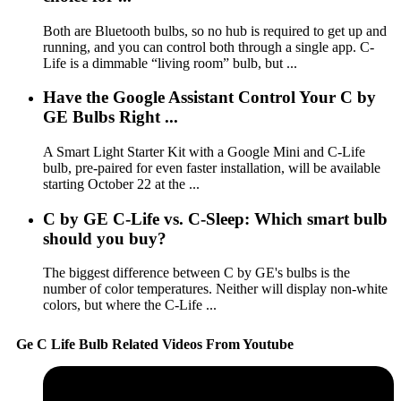
Both are Bluetooth bulbs, so no hub is required to get up and
running, and you can control both through a single app. C-
Life is a dimmable “living room” bulb, but ...
Have the Google Assistant Control Your C by
GE Bulbs Right ...
A Smart Light Starter Kit with a Google Mini and C-Life
bulb, pre-paired for even faster installation, will be available
starting October 22 at the ...
C by GE C-Life vs. C-Sleep: Which smart bulb
should you buy?
The biggest difference between C by GE's bulbs is the
number of color temperatures. Neither will display non-white
colors, but where the C-Life ...
Ge C Life Bulb Related Videos From Youtube