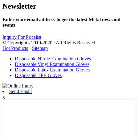
Newsletter
Enter your email address to get the latest Metal newsand
events.
Inquiry For Pricelist
© Copyright - 2010-2020 : All Rights Reserved.
Hot Products
-
Sitemap
Disposable Nitrile Examination Gloves
Disposable Vinyl Examination Gloves
Disposable Latex Examination Gloves
Disposable TPE Gloves
Send Email
x