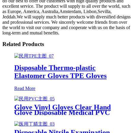
do our best to offer our customers with high quality products and
excellent service. The product will supply to all over the world, such
as Europe, America, Australia,Amsterdam, Lisbon,Sevilla,
Jeddah.We will supply much better products with diversified designs
and professional services. We sincerely welcome friends from over
the world to visit our company and cooperate with us on the basis of
long-term and mutual benefits.
Related Products
Disposable Thermo-plastic
Elastomer Gloves TPE Gloves
Read More
Glove Vinyl Gloves Clear Hand
Glove Disposable Medical PVC
Vinyl Examination Gloves EN 374
Disposable Nitrile Examination