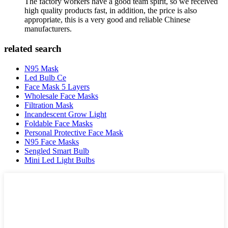
The factory workers have a good team spirit, so we received
high quality products fast, in addition, the price is also
appropriate, this is a very good and reliable Chinese
manufacturers.
related search
N95 Mask
Led Bulb Ce
Face Mask 5 Layers
Wholesale Face Masks
Filtration Mask
Incandescent Grow Light
Foldable Face Masks
Personal Protective Face Mask
N95 Face Masks
Sengled Smart Bulb
Mini Led Light Bulbs