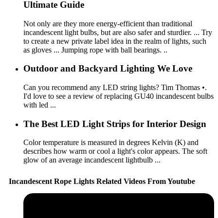
Ultimate Guide
Not only are they more energy-efficient than traditional
incandescent light bulbs, but are also safer and sturdier. ... Try
to create a new private label idea in the realm of lights, such
as gloves ... Jumping rope with ball bearings. ..
Outdoor and Backyard Lighting We Love
Can you recommend any LED string lights? Tim Thomas •.
I'd love to see a review of replacing GU40 incandescent bulbs
with led ...
The Best LED Light Strips for Interior Design
Color temperature is measured in degrees Kelvin (K) and
describes how warm or cool a light's color appears. The soft
glow of an average incandescent lightbulb ...
Incandescent Rope Lights Related Videos From Youtube