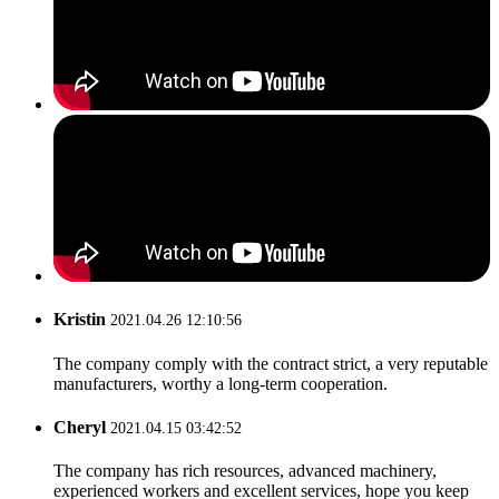
Kristin
2021.04.26 12:10:56
The company comply with the contract strict, a very reputable
manufacturers, worthy a long-term cooperation.
Cheryl
2021.04.15 03:42:52
The company has rich resources, advanced machinery,
experienced workers and excellent services, hope you keep