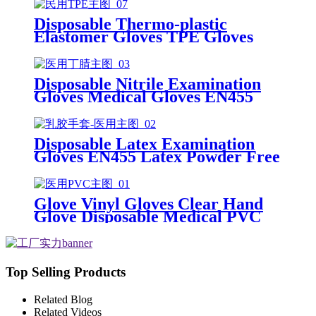
Disposable Thermo-plastic
Elastomer Gloves TPE Gloves
Disposable Nitrile Examination
Gloves Medical Gloves EN455
Disposable nitrile gloves powder
free examination glove
Disposable Latex Examination
Gloves EN455 Latex Powder Free
Gloves Disposable Latex Glove
Free Powder Latex Examination
Gloves
Glove Vinyl Gloves Clear Hand
Glove Disposable Medical PVC
Vinyl Examination Gloves EN455
Top Selling Products
Related Blog
Related Videos