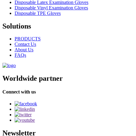
Disposable Latex Examination Gloves
Disposable Vinyl Examination Gloves
Disposable TPE Gloves
Solutions
PRODUCTS
Contact Us
About Us
FAQs
Worldwide partner
Connect with us
Newsletter