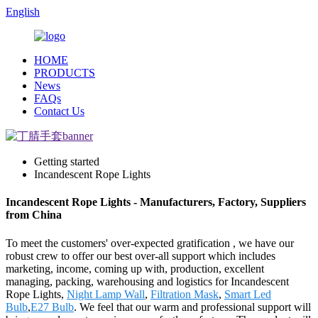
English
HOME
PRODUCTS
News
FAQs
Contact Us
Getting started
Incandescent Rope Lights
Incandescent Rope Lights - Manufacturers, Factory, Suppliers
from China
To meet the customers' over-expected gratification , we have our
robust crew to offer our best over-all support which includes
marketing, income, coming up with, production, excellent
managing, packing, warehousing and logistics for Incandescent
Rope Lights,
Night Lamp Wall
,
Filtration Mask
,
Smart Led
Bulb
,
E27 Bulb
. We feel that our warm and professional support will