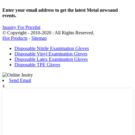
Enter your email address to get the latest Metal newsand
events.
Inquiry For Pricelist
© Copyright - 2010-2020 : All Rights Reserved.
Hot Products
-
Sitemap
Disposable Nitrile Examination Gloves
Disposable Vinyl Examination Gloves
Disposable Latex Examination Gloves
Disposable TPE Gloves
Send Email
x