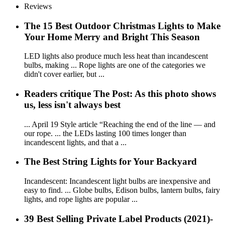
Reviews
The 15 Best Outdoor Christmas Lights to Make
Your Home Merry and Bright This Season
LED lights also produce much less heat than incandescent
bulbs, making ... Rope lights are one of the categories we
didn't cover earlier, but ...
Readers critique The Post: As this photo shows
us, less isn't always best
... April 19 Style article “Reaching the end of the line — and
our rope. ... the LEDs lasting 100 times longer than
incandescent lights, and that a ...
The Best String Lights for Your Backyard
Incandescent: Incandescent light bulbs are inexpensive and
easy to find. ... Globe bulbs, Edison bulbs, lantern bulbs, fairy
lights, and rope lights are popular ...
39 Best Selling Private Label Products (2021)-