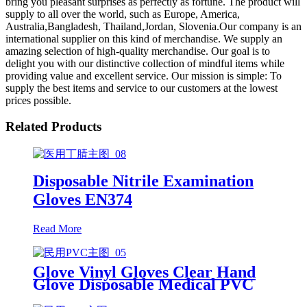
bring you pleasant surprises as perfectly as fortune. The product will
supply to all over the world, such as Europe, America,
Australia,Bangladesh, Thailand,Jordan, Slovenia.Our company is an
international supplier on this kind of merchandise. We supply an
amazing selection of high-quality merchandise. Our goal is to
delight you with our distinctive collection of mindful items while
providing value and excellent service. Our mission is simple: To
supply the best items and service to our customers at the lowest
prices possible.
Related Products
Disposable Nitrile Examination
Gloves EN374
Read More
Glove Vinyl Gloves Clear Hand
Glove Disposable Medical PVC
Vinyl Examination Gloves EN 374