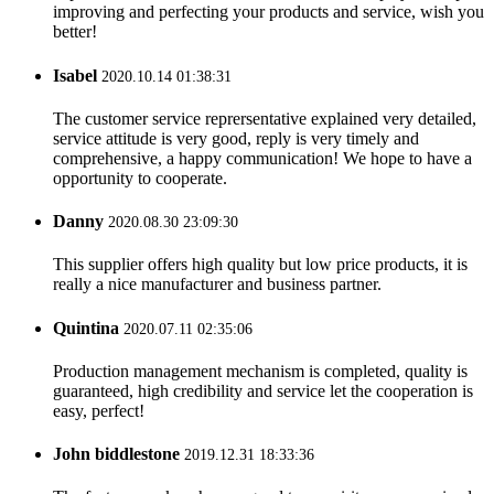
improving and perfecting your products and service, wish you
better!
Isabel
2020.10.14 01:38:31
The customer service reprersentative explained very detailed,
service attitude is very good, reply is very timely and
comprehensive, a happy communication! We hope to have a
opportunity to cooperate.
Danny
2020.08.30 23:09:30
This supplier offers high quality but low price products, it is
really a nice manufacturer and business partner.
Quintina
2020.07.11 02:35:06
Production management mechanism is completed, quality is
guaranteed, high credibility and service let the cooperation is
easy, perfect!
John biddlestone
2019.12.31 18:33:36