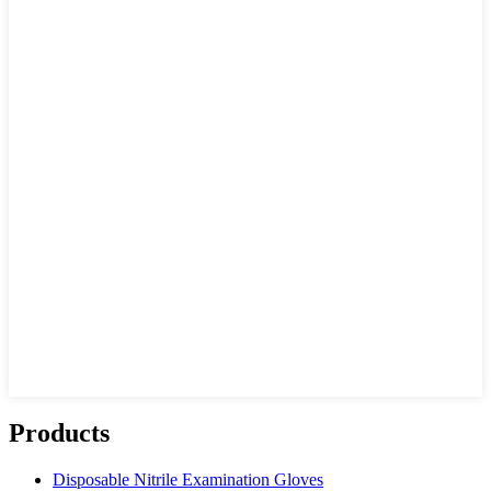
Products
Disposable Nitrile Examination Gloves