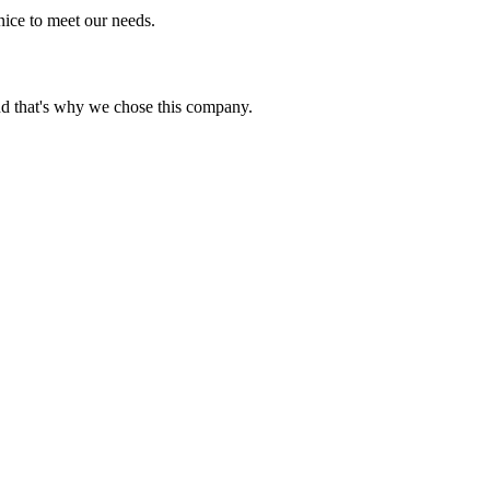
ice to meet our needs.
nd that's why we chose this company.