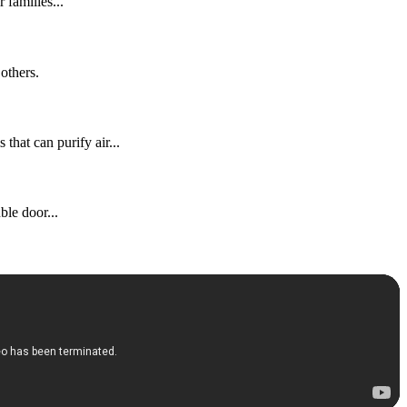
families...
others.
that can purify air...
ble door...