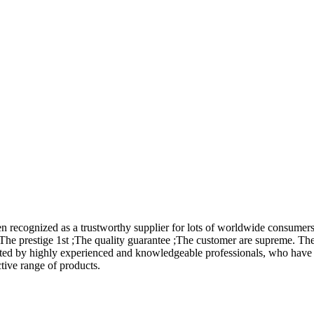
en recognized as a trustworthy supplier for lots of worldwide consume
 The prestige 1st ;The quality guarantee ;The customer are supreme. The
ed by highly experienced and knowledgeable professionals, who have i
ctive range of products.