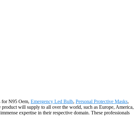
rs for N95 Oem,
Emergency Led Bulb
,
Personal Protective Masks
,
 product will supply to all over the world, such as Europe, America,
mmense expertise in their respective domain. These professionals