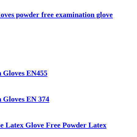
loves powder free examination glove
n Gloves EN455
n Gloves EN 374
le Latex Glove Free Powder Latex