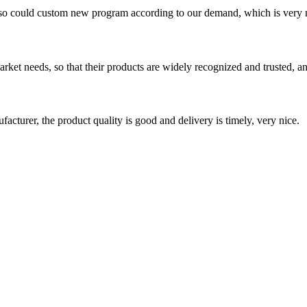
so could custom new program according to our demand, which is very n
ket needs, so that their products are widely recognized and trusted, a
ufacturer, the product quality is good and delivery is timely, very nice.