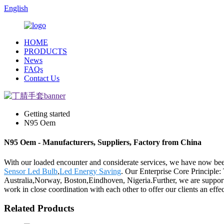
English
HOME
PRODUCTS
News
FAQs
Contact Us
Getting started
N95 Oem
N95 Oem - Manufacturers, Suppliers, Factory from China
With our loaded encounter and considerate services, we have now be
Sensor Led Bulb
,
Led Energy Saving
. Our Enterprise Core Principle:
Australia,Norway, Boston,Eindhoven, Nigeria.Further, we are support
work in close coordination with each other to offer our clients an effe
Related Products