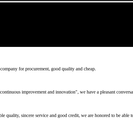
ir company for procurement, good quality and cheap.
s, continuous improvement and innovation", we have a pleasant convers
le quality, sincere service and good credit, we are honored to be able 