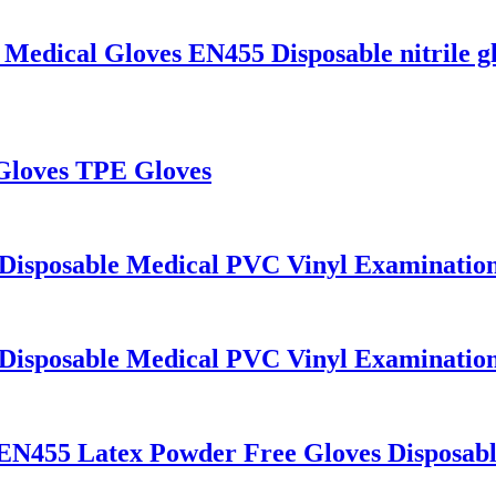
 Medical Gloves EN455 Disposable nitrile g
 Gloves TPE Gloves
 Disposable Medical PVC Vinyl Examinatio
 Disposable Medical PVC Vinyl Examinatio
 EN455 Latex Powder Free Gloves Disposab