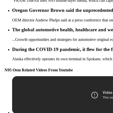
"FRAM TrueAir uses N95 double-layer media, which can capture 9
Oregon Governor Brown said the unprecedented wi
OEM director Andrew Phelps said at a press conference that on t
The global automotive health, healthcare and wel
...Growth opportunities and strategies for automotive original e
During the COVID-19 pandemic, it flew for the fi
Alaska effectively operates its own terminal in Spokane, which 
N95 Oem Related Videos From Youtube