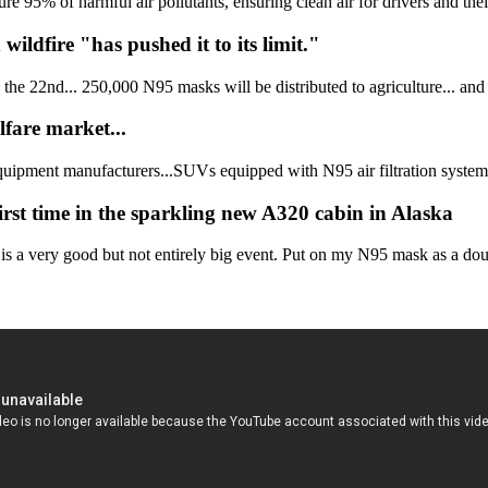
5% of harmful air pollutants, ensuring clean air for drivers and their 
ldfire "has pushed it to its limit."
he 22nd... 250,000 N95 masks will be distributed to agriculture... and 
fare market...
quipment manufacturers...SUVs equipped with N95 air filtration systems 
rst time in the sparkling new A320 cabin in Alaska
is a very good but not entirely big event. Put on my N95 mask as a dou