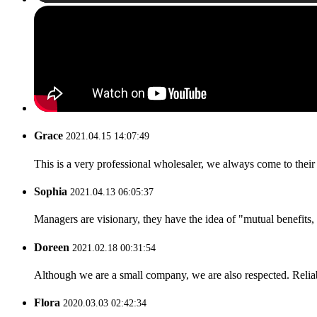
Grace
2021.04.15 14:07:49
This is a very professional wholesaler, we always come to the
Sophia
2021.04.13 06:05:37
Managers are visionary, they have the idea of "mutual benefit
Doreen
2021.02.18 00:31:54
Although we are a small company, we are also respected. Reliab
Flora
2020.03.03 02:42:34