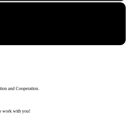
ation and Cooperation.
to work with you!