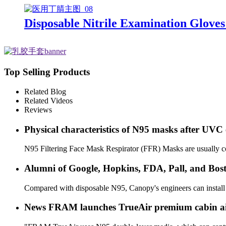
Disposable Nitrile Examination Glove
Top Selling Products
Related Blog
Related Videos
Reviews
Physical characteristics of N95 masks after UVC
N95 Filtering Face Mask Respirator (FFR) Masks are usually com
Alumni of Google, Hopkins, FDA, Pall, and Boston
Compared with disposable N95, Canopy's engineers can install al
News FRAM launches TrueAir premium cabin air f