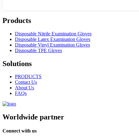
Products
Disposable Nitrile Examination Gloves
Disposable Latex Examination Gloves
Disposable Vinyl Examination Gloves
Disposable TPE Gloves
Solutions
PRODUCTS
Contact Us
About Us
FAQs
Worldwide partner
Connect with us