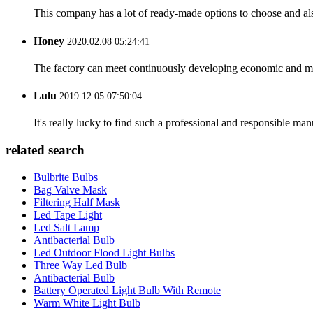
This company has a lot of ready-made options to choose and al
Honey
2020.02.08 05:24:41
The factory can meet continuously developing economic and mar
Lulu
2019.12.05 07:50:04
It's really lucky to find such a professional and responsible man
related search
Bulbrite Bulbs
Bag Valve Mask
Filtering Half Mask
Led Tape Light
Led Salt Lamp
Antibacterial Bulb
Led Outdoor Flood Light Bulbs
Three Way Led Bulb
Antibacterial Bulb
Battery Operated Light Bulb With Remote
Warm White Light Bulb