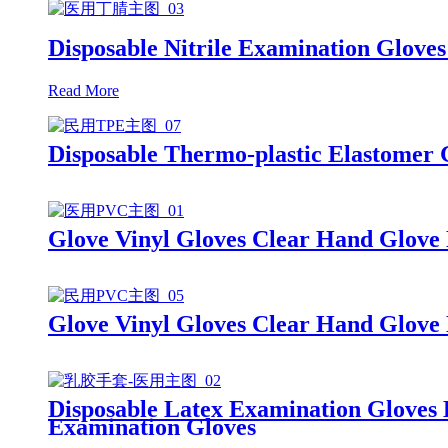
Disposable Nitrile Examination Gloves
Read More
Disposable Thermo-plastic Elastomer
Glove Vinyl Gloves Clear Hand Glove
Glove Vinyl Gloves Clear Hand Glove
Disposable Latex Examination Gloves
Examination Gloves