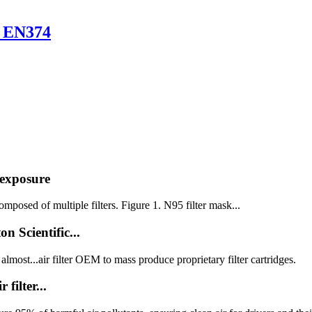
s EN374
 exposure
posed of multiple filters. Figure 1. N95 filter mask...
 Scientific...
most...air filter OEM to mass produce proprietary filter cartridges.
ilter...