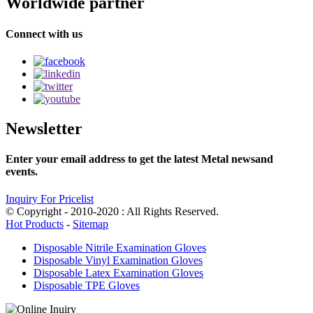
Worldwide partner
Connect with us
Newsletter
Enter your email address to get the latest Metal newsand
events.
Inquiry For Pricelist
© Copyright - 2010-2020 : All Rights Reserved.
Hot Products
-
Sitemap
Disposable Nitrile Examination Gloves
Disposable Vinyl Examination Gloves
Disposable Latex Examination Gloves
Disposable TPE Gloves