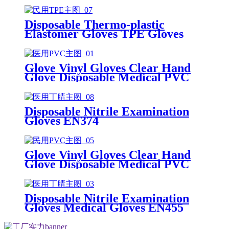
Disposable Thermo-plastic
Elastomer Gloves TPE Gloves
Glove Vinyl Gloves Clear Hand
Glove Disposable Medical PVC
Vinyl Examination Gloves EN455
Disposable Nitrile Examination
Gloves EN374
Glove Vinyl Gloves Clear Hand
Glove Disposable Medical PVC
Vinyl Examination Gloves EN 374
Disposable Nitrile Examination
Gloves Medical Gloves EN455
Disposable nitrile gloves powder
free examination glove