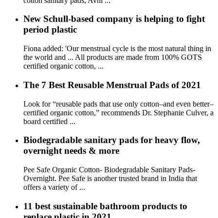
cotton sanitary pads, Avni ...
New Schull-based company is helping to fight
period plastic
Fiona added: 'Our menstrual cycle is the most natural thing in
the world and ... All products are made from 100% GOTS
certified organic cotton, ...
The 7 Best Reusable Menstrual Pads of 2021
Look for “reusable pads that use only cotton–and even better–
certified organic cotton,” recommends Dr. Stephanie Culver, a
board certified ...
Biodegradable sanitary pads for heavy flow,
overnight needs & more
Pee Safe Organic Cotton- Biodegradable Sanitary Pads-
Overnight. Pee Safe is another trusted brand in India that
offers a variety of ...
11 best sustainable bathroom products to
replace plastic in 2021