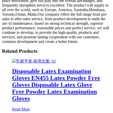
place innovation, give full play into the overall advantages, and
frequently strengthen services excellent. The product will supply to
all over the world, such as Europe, America, Australia,Mombasa,
Toronto,Oman, Malta.Our company offers the full range from pre-
sales to after-sales service, from product development to audit the
use of maintenance, based on strong technical strength, superior
product performance, reasonable prices and perfect service, we will
continue to develop, to provide the high-quality products and
services, and promote lasting cooperation with our customers,
common development and create a better future.
Related Products
Disposable Latex Examination
Gloves EN455 Latex Powder Free
Gloves Disposable Latex Glove
Free Powder Latex Examination
Gloves
Read More