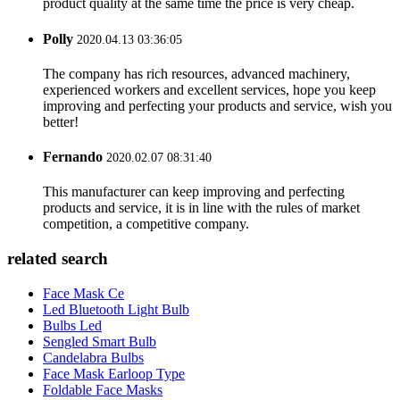
product quality at the same time the price is very cheap.
Polly
2020.04.13 03:36:05
The company has rich resources, advanced machinery,
experienced workers and excellent services, hope you keep
improving and perfecting your products and service, wish you
better!
Fernando
2020.02.07 08:31:40
This manufacturer can keep improving and perfecting
products and service, it is in line with the rules of market
competition, a competitive company.
related search
Face Mask Ce
Led Bluetooth Light Bulb
Bulbs Led
Sengled Smart Bulb
Candelabra Bulbs
Face Mask Earloop Type
Foldable Face Masks