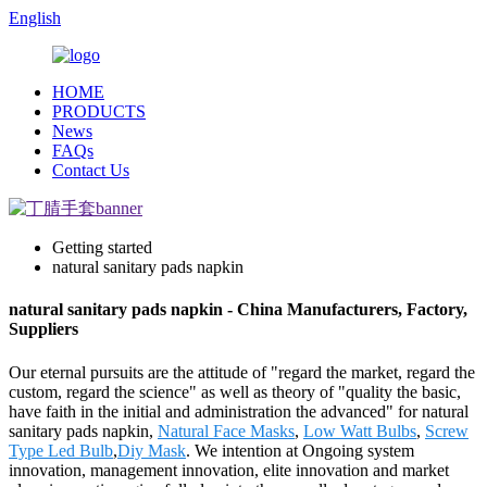
English
HOME
PRODUCTS
News
FAQs
Contact Us
Getting started
natural sanitary pads napkin
natural sanitary pads napkin - China Manufacturers, Factory,
Suppliers
Our eternal pursuits are the attitude of "regard the market, regard the
custom, regard the science" as well as theory of "quality the basic,
have faith in the initial and administration the advanced" for natural
sanitary pads napkin,
Natural Face Masks
,
Low Watt Bulbs
,
Screw
Type Led Bulb
,
Diy Mask
. We intention at Ongoing system
innovation, management innovation, elite innovation and market