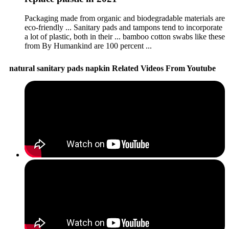
Packaging made from organic and biodegradable materials are
eco-friendly ... Sanitary pads and tampons tend to incorporate
a lot of plastic, both in their ... bamboo cotton swabs like these
from By Humankind are 100 percent ...
natural sanitary pads napkin Related Videos From Youtube