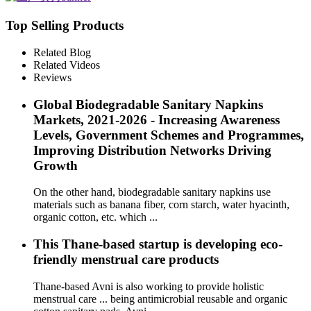
Top Selling Products
Related Blog
Related Videos
Reviews
Global Biodegradable Sanitary Napkins
Markets, 2021-2026 - Increasing Awareness
Levels, Government Schemes and Programmes,
Improving Distribution Networks Driving
Growth
On the other hand, biodegradable sanitary napkins use
materials such as banana fiber, corn starch, water hyacinth,
organic cotton, etc. which ...
This Thane-based startup is developing eco-
friendly menstrual care products
Thane-based Avni is also working to provide holistic
menstrual care ... being antimicrobial reusable and organic