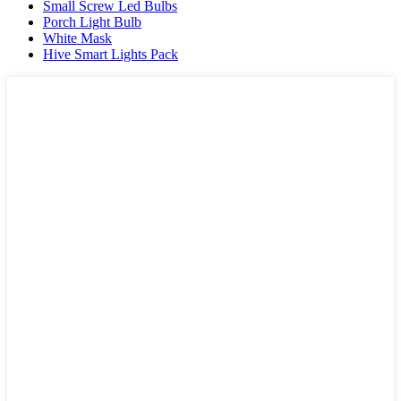
Small Screw Led Bulbs
Porch Light Bulb
White Mask
Hive Smart Lights Pack