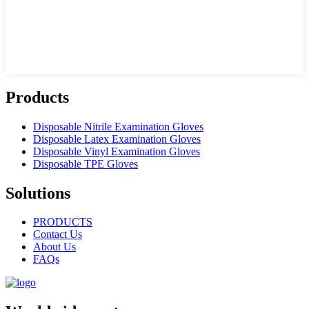
Products
Disposable Nitrile Examination Gloves
Disposable Latex Examination Gloves
Disposable Vinyl Examination Gloves
Disposable TPE Gloves
Solutions
PRODUCTS
Contact Us
About Us
FAQs