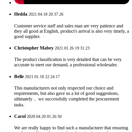
Hedda
2021.04.18 20:37:26
Customer service staff and sales man are very patience and
they all good at English, product's arrival is also very timely, a
good supplier.
Christopher Mabey
2021.01.26 19:31:23
The product classification is very detailed that can be very
accurate to meet our demand, a professional wholesaler.
Belle
2021.01.18 22:24:17
This manufacturers not only respected our choice and
requirements, but also gave us a lot of good suggestions,
ultimately， we successfully completed the procurement
tasks.
Carol
2020.04.20 01:26:50
We are really happy to find such a manufacturer that ensuring