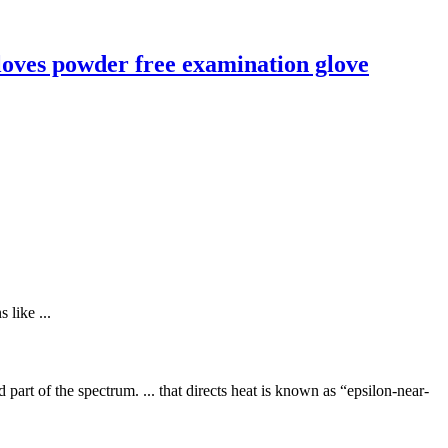
loves powder free examination glove
 like ...
d part of the spectrum. ... that directs heat is known as “epsilon-near-