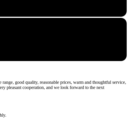
 range, good quality, reasonable prices, warm and thoughtful service,
very pleasant cooperation, and we look forward to the next
hly.