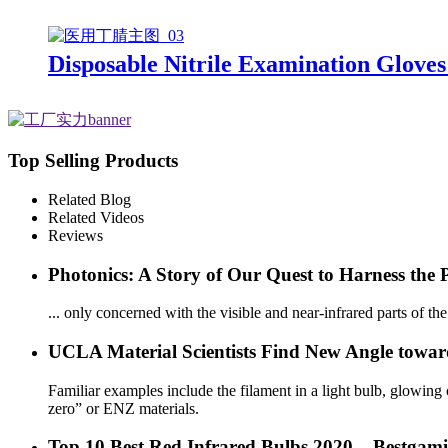
Disposable Nitrile Examination Gloves
Top Selling Products
Related Blog
Related Videos
Reviews
Photonics: A Story of Our Quest to Harness the 
... only concerned with the visible and near-infrared parts of th
UCLA Material Scientists Find New Angle toward 
Familiar examples include the filament in a light bulb, glowing coi
zero” or ENZ materials.
Top 10 Best Red Infrared Bulbs 2020 – Bestgam