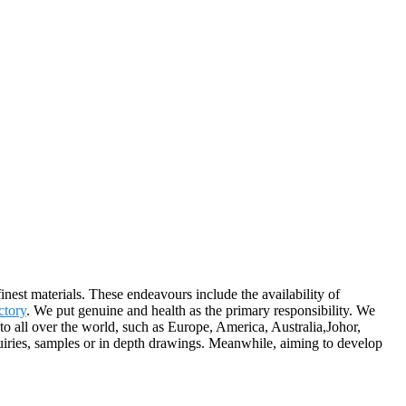
nest materials. These endeavours include the availability of
ctory
. We put genuine and health as the primary responsibility. We
o all over the world, such as Europe, America, Australia,Johor,
uiries, samples or in depth drawings. Meanwhile, aiming to develop