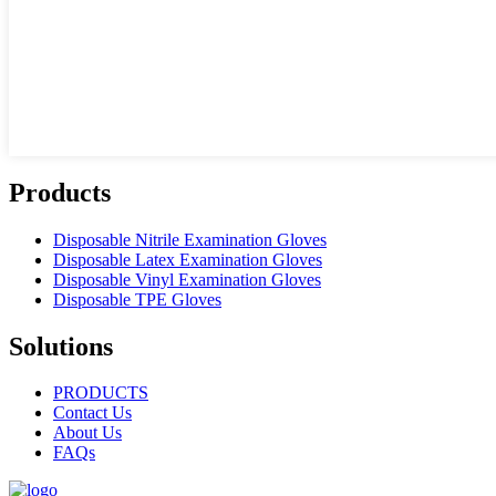
Products
Disposable Nitrile Examination Gloves
Disposable Latex Examination Gloves
Disposable Vinyl Examination Gloves
Disposable TPE Gloves
Solutions
PRODUCTS
Contact Us
About Us
FAQs