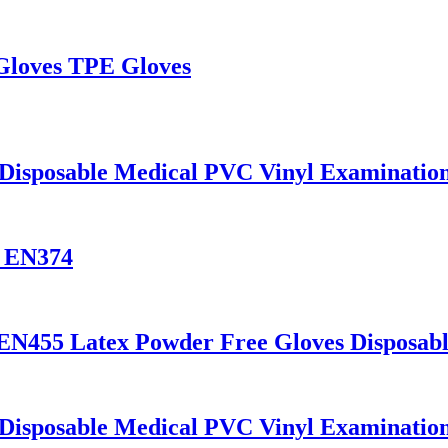
 Gloves TPE Gloves
 Disposable Medical PVC Vinyl Examinatio
s EN374
 EN455 Latex Powder Free Gloves Disposab
 Disposable Medical PVC Vinyl Examinatio