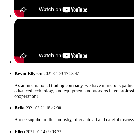
Kevin Ellyson
2021.04.09 17:23:47
As an international trading company, we have numerous partners
advanced technology and equipment and workers have professional
cooperation!
Bella
2021.03.21 18:42:08
A nice supplier in this industry, after a detail and careful di
Ellen
2021.01.14 09:03:32