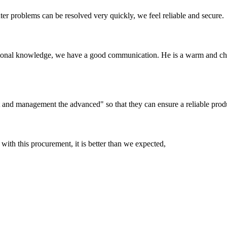
ter problems can be resolved very quickly, we feel reliable and secure.
ssional knowledge, we have a good communication. He is a warm and c
irst and management the advanced" so that they can ensure a reliable prod
 with this procurement, it is better than we expected,