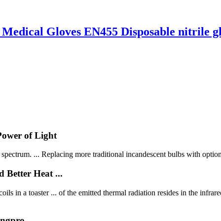
 Medical Gloves EN455 Disposable nitrile g
Power of Light
e spectrum. ... Replacing more traditional incandescent bulbs with options
Better Heat ...
ls in a toaster ... of the emitted thermal radiation resides in the infrare
ingpro