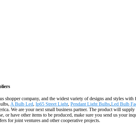
liers
s shopper company, and the widest variety of designs and styles with fi
Bulbs,
A Bulb Led
,
Ip65 Street Light
,
Pendant Light Bulbs
,
Led Bulb Fa
ca. We are your next small business partner. The product will supply t
e, or have other items to be produced, make sure you send us your inq
ers for joint ventures and other cooperative projects.