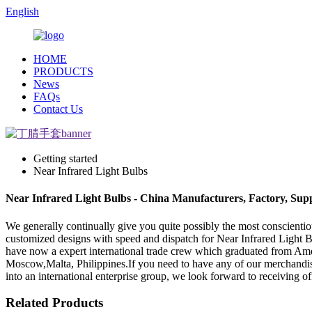
English
HOME
PRODUCTS
News
FAQs
Contact Us
Getting started
Near Infrared Light Bulbs
Near Infrared Light Bulbs - China Manufacturers, Factory, Supp
We generally continually give you quite possibly the most conscientiou
customized designs with speed and dispatch for Near Infrared Light 
have now a expert international trade crew which graduated from Ameri
Moscow,Malta, Philippines.If you need to have any of our merchandis
into an international enterprise group, we look forward to receiving off
Related Products