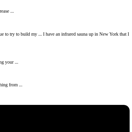
ease ...
e to try to build my ... I have an infrared sauna up in New York that I
g your ...
hing from ...