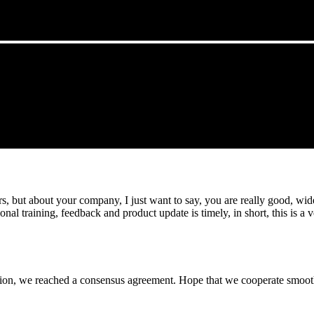
, but about your company, I just want to say, you are really good, wide
 training, feedback and product update is timely, in short, this is a 
scussion, we reached a consensus agreement. Hope that we cooperate smoot