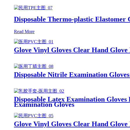
Disposable Thermo-plastic Elastomer
Read More
Glove Vinyl Gloves Clear Hand Glove
Disposable Nitrile Examination Glove
Disposable Latex Examination Gloves
Examination Gloves
Glove Vinyl Gloves Clear Hand Glove