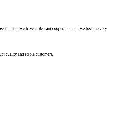
heerful man, we have a pleasant cooperation and we became very
uct quality and stable customers.