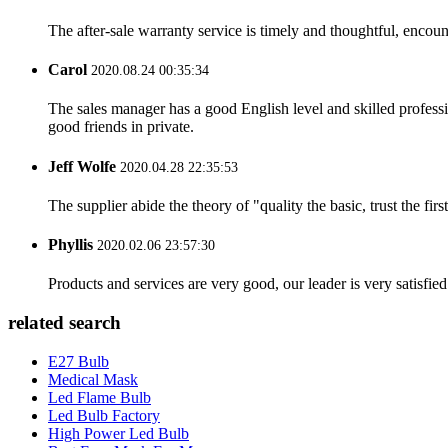
The after-sale warranty service is timely and thoughtful, encoun
Carol
2020.08.24 00:35:34
The sales manager has a good English level and skilled profe
good friends in private.
Jeff Wolfe
2020.04.28 22:35:53
The supplier abide the theory of "quality the basic, trust the f
Phyllis
2020.02.06 23:57:30
Products and services are very good, our leader is very satisfied
related search
E27 Bulb
Medical Mask
Led Flame Bulb
Led Bulb Factory
High Power Led Bulb