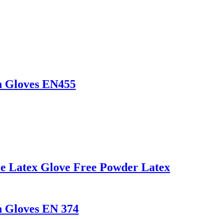
n Gloves EN455
le Latex Glove Free Powder Latex
n Gloves EN 374