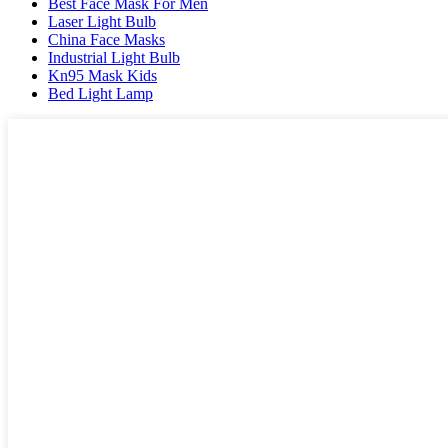
Best Face Mask For Men
Laser Light Bulb
China Face Masks
Industrial Light Bulb
Kn95 Mask Kids
Bed Light Lamp