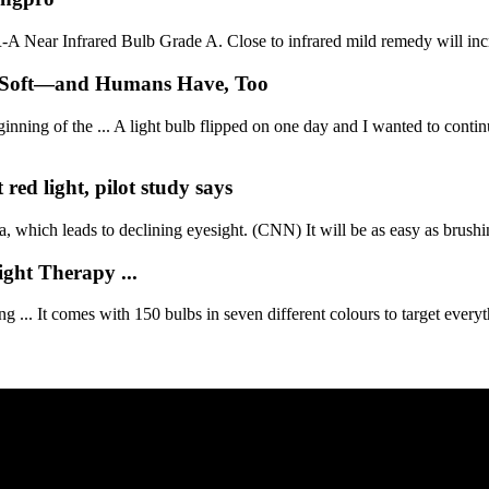
A Near Infrared Bulb Grade A. Close to infrared mild remedy will incr
n Soft—and Humans Have, Too
ning of the ... A light bulb flipped on one day and I wanted to continu
red light, pilot study says
, which leads to declining eyesight. (CNN) It will be as easy as brushin
ht Therapy ...
... It comes with 150 bulbs in seven different colours to target everyt