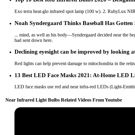
Exo terra heat-glo infrared spot lamp (100 w). 2. RubyLux NIR-
Noah Syndergaard Thinks Baseball Has Gotte
... mind, as well as his body—Syndergaard decided near the begin
had sent down here.
Declining eyesight can be improved by looking at 
Red lights can help prevent damage to mitochondria in the retina
13 Best LED Face Masks 2021: At-Home LED Lig
LED face masks use red and near infra-red LEDs (Light-Emitting 
Near Infrared Light Bulbs Related Videos From Youtube