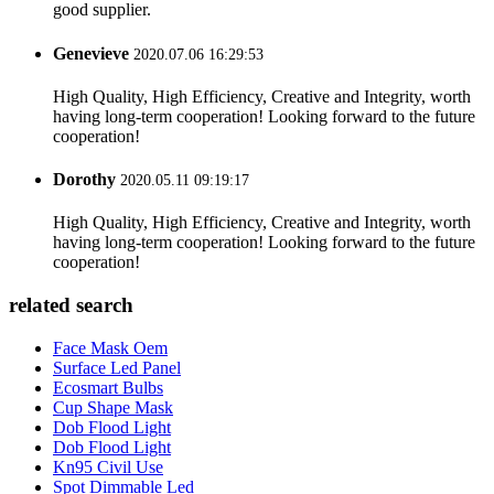
good supplier.
Genevieve
2020.07.06 16:29:53
High Quality, High Efficiency, Creative and Integrity, worth
having long-term cooperation! Looking forward to the future
cooperation!
Dorothy
2020.05.11 09:19:17
High Quality, High Efficiency, Creative and Integrity, worth
having long-term cooperation! Looking forward to the future
cooperation!
related search
Face Mask Oem
Surface Led Panel
Ecosmart Bulbs
Cup Shape Mask
Dob Flood Light
Dob Flood Light
Kn95 Civil Use
Spot Dimmable Led