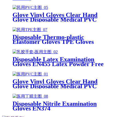
Glove Vinyl Gloves Clear Hand
Glove Disposable Medical PVC
Vinyl Examination Gloves EN 374
Disposable Thermo-plastic
Elastomer Gloves TPE Gloves
Disposable Latex Examination
Gloves EN455 Latex Powder Free
Gloves Disposable Latex Glove
Free Powder Latex Examination
Gloves
Glove Vinyl Gloves Clear Hand
Glove Disposable Medical PVC
Vinyl Examination Gloves EN455
Disposable Nitrile Examination
Gloves EN374