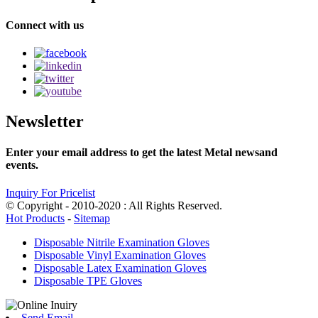
Connect with us
Newsletter
Enter your email address to get the latest Metal newsand
events.
Inquiry For Pricelist
© Copyright - 2010-2020 : All Rights Reserved.
Hot Products
-
Sitemap
Disposable Nitrile Examination Gloves
Disposable Vinyl Examination Gloves
Disposable Latex Examination Gloves
Disposable TPE Gloves
Send Email