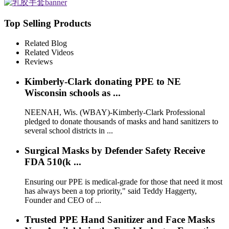
Top Selling Products
Related Blog
Related Videos
Reviews
Kimberly-Clark donating PPE to NE
Wisconsin schools as ...
NEENAH, Wis. (WBAY)-Kimberly-Clark Professional
pledged to donate thousands of masks and hand sanitizers to
several school districts in ...
Surgical Masks by Defender Safety Receive
FDA 510(k ...
Ensuring our PPE is medical-grade for those that need it most
has always been a top priority," said Teddy Haggerty,
Founder and CEO of ...
Trusted PPE Hand Sanitizer and Face Masks