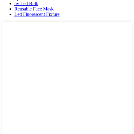
5v Led Bulb
Reusable Face Mask
Led Fluorescent Fixture