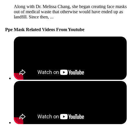
Along with Dr. Melissa Chang, she began creating face masks
out of medical waste that otherwise would have ended up as
landfill. Since then, ...
Ppe Mask Related Videos From Youtube