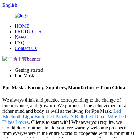
English
HOME
PRODUCTS
News
FAQs
Contact Us
Getting started
Ppe Mask
Ppe Mask - Factory, Suppliers, Manufacturers from China
We always think and practice corresponding to the change of
circumstance, and grow up. We purpose at the achievement of a
richer mind and body as well as the living for Ppe Mask,
Led
Bluetooth Light Bulb
,
Led Panels
,
A Bulb Led
,
Direct Wire Led
Tubes Lowes
. Clients to start with! Whatever you require, we
should do our utmost to aid you. We warmly welcome prospects
from everywhere in the entire world to cooperate with us for mutual