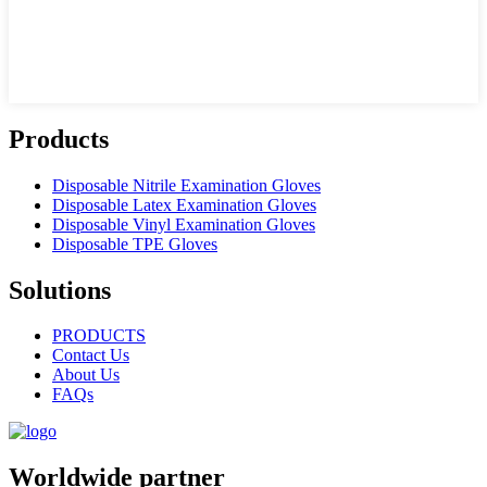
Products
Disposable Nitrile Examination Gloves
Disposable Latex Examination Gloves
Disposable Vinyl Examination Gloves
Disposable TPE Gloves
Solutions
PRODUCTS
Contact Us
About Us
FAQs
Worldwide partner