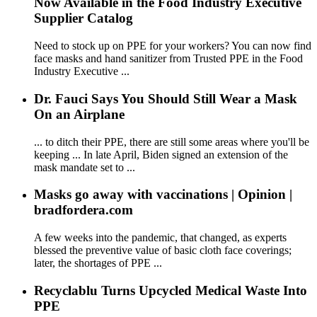
Now Available in the Food Industry Executive
Supplier Catalog
Need to stock up on PPE for your workers? You can now find
face masks and hand sanitizer from Trusted PPE in the Food
Industry Executive ...
Dr. Fauci Says You Should Still Wear a Mask
On an Airplane
... to ditch their PPE, there are still some areas where you'll be
keeping ... In late April, Biden signed an extension of the
mask mandate set to ...
Masks go away with vaccinations | Opinion |
bradfordera.com
A few weeks into the pandemic, that changed, as experts
blessed the preventive value of basic cloth face coverings;
later, the shortages of PPE ...
Recyclablu Turns Upcycled Medical Waste Into
PPE