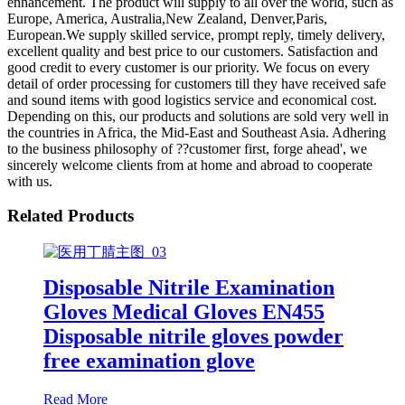
enhancement. The product will supply to all over the world, such as
Europe, America, Australia,New Zealand, Denver,Paris,
European.We supply skilled service, prompt reply, timely delivery,
excellent quality and best price to our customers. Satisfaction and
good credit to every customer is our priority. We focus on every
detail of order processing for customers till they have received safe
and sound items with good logistics service and economical cost.
Depending on this, our products and solutions are sold very well in
the countries in Africa, the Mid-East and Southeast Asia. Adhering
to the business philosophy of ??customer first, forge ahead', we
sincerely welcome clients from at home and abroad to cooperate
with us.
Related Products
Disposable Nitrile Examination
Gloves Medical Gloves EN455
Disposable nitrile gloves powder
free examination glove
Read More