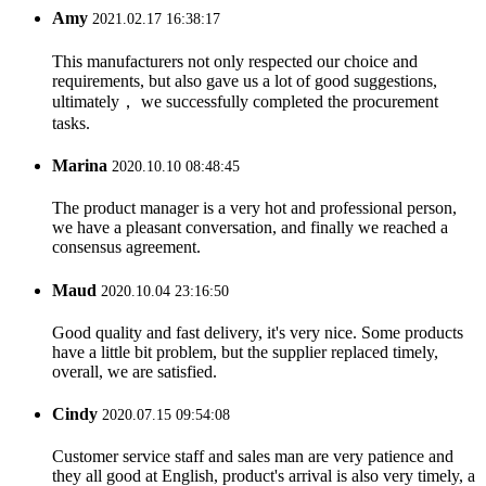
Amy
2021.02.17 16:38:17
This manufacturers not only respected our choice and
requirements, but also gave us a lot of good suggestions,
ultimately， we successfully completed the procurement
tasks.
Marina
2020.10.10 08:48:45
The product manager is a very hot and professional person,
we have a pleasant conversation, and finally we reached a
consensus agreement.
Maud
2020.10.04 23:16:50
Good quality and fast delivery, it's very nice. Some products
have a little bit problem, but the supplier replaced timely,
overall, we are satisfied.
Cindy
2020.07.15 09:54:08
Customer service staff and sales man are very patience and
they all good at English, product's arrival is also very timely, a