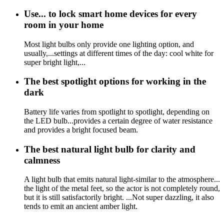
Use... to lock smart home devices for every
room in your home
Most light bulbs only provide one lighting option, and
usually,...settings at different times of the day: cool white for
super bright light,...
The best spotlight options for working in the
dark
Battery life varies from spotlight to spotlight, depending on
the LED bulb...provides a certain degree of water resistance
and provides a bright focused beam.
The best natural light bulb for clarity and
calmness
A light bulb that emits natural light-similar to the atmosphere...
the light of the metal feet, so the actor is not completely round,
but it is still satisfactorily bright. ...Not super dazzling, it also
tends to emit an ancient amber light.