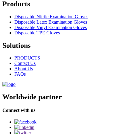
Products
Disposable Nitrile Examination Gloves
Disposable Latex Examination Gloves
Disposable Vinyl Examination Gloves
Disposable TPE Gloves
Solutions
PRODUCTS
Contact Us
About Us
FAQs
Worldwide partner
Connect with us