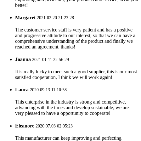
better!
Margaret
2021.02.20 21:23:28
The customer service staff is very patient and has a positive
and progressive attitude to our interest, so that we can have a
comprehensive understanding of the product and finally we
reached an agreement, thanks!
Joanna
2021.01.11 22:56:29
It is really lucky to meet such a good supplier, this is our most
satisfied cooperation, I think we will work again!
Laura
2020.09.13 11:10:58
This enterprise in the industry is strong and competitive,
advancing with the times and develop sustainable, we are
very pleased to have a opportunity to cooperate!
Eleanore
2020.07.03 02:05:23
This manufacturer can keep improving and perfecting