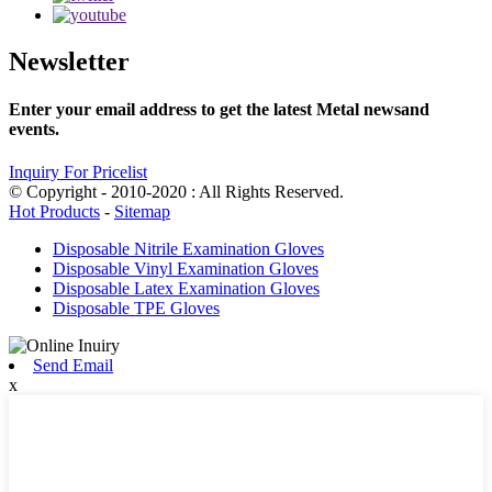
Newsletter
Enter your email address to get the latest Metal newsand
events.
Inquiry For Pricelist
© Copyright - 2010-2020 : All Rights Reserved.
Hot Products
-
Sitemap
Disposable Nitrile Examination Gloves
Disposable Vinyl Examination Gloves
Disposable Latex Examination Gloves
Disposable TPE Gloves
Send Email
x