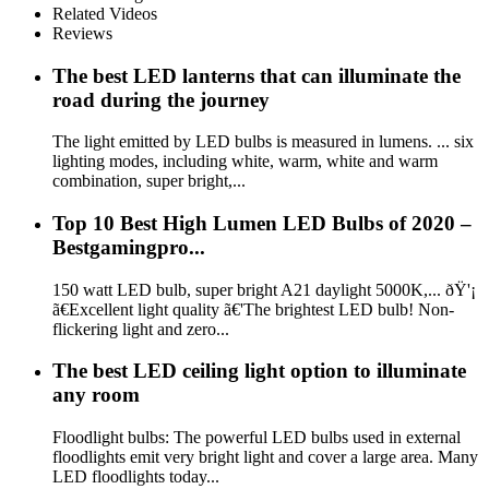
Related Videos
Reviews
The best LED lanterns that can illuminate the
road during the journey
The light emitted by LED bulbs is measured in lumens. ... six
lighting modes, including white, warm, white and warm
combination, super bright,...
Top 10 Best High Lumen LED Bulbs of 2020 –
Bestgamingpro...
150 watt LED bulb, super bright A21 daylight 5000K,... ðŸ'¡
ã€Excellent light quality ã€'The brightest LED bulb! Non-
flickering light and zero...
The best LED ceiling light option to illuminate
any room
Floodlight bulbs: The powerful LED bulbs used in external
floodlights emit very bright light and cover a large area. Many
LED floodlights today...