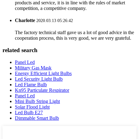
products and service, it is in line with the rules of market
competition, a competitive company.
Charlotte
2020.03.13 05:26:42
The factory technical staff gave us a lot of good advice in the
cooperation process, this is very good, we are very grateful.
related search
Panel Led
Military Gas Mask
Energy Efficient Light Bulbs
Led Security Light Bulb
Led Flame Bulb
Kn95 Particulate Respirator
Panel Led
Mini Bulb String Light
Solar Flood Light
Led Bulb E27
Dimmable Smart Bulb