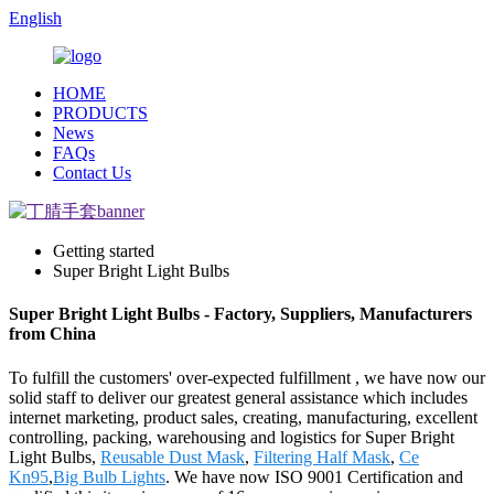
English
HOME
PRODUCTS
News
FAQs
Contact Us
Getting started
Super Bright Light Bulbs
Super Bright Light Bulbs - Factory, Suppliers, Manufacturers
from China
To fulfill the customers' over-expected fulfillment , we have now our
solid staff to deliver our greatest general assistance which includes
internet marketing, product sales, creating, manufacturing, excellent
controlling, packing, warehousing and logistics for Super Bright
Light Bulbs,
Reusable Dust Mask
,
Filtering Half Mask
,
Ce
Kn95
,
Big Bulb Lights
. We have now ISO 9001 Certification and