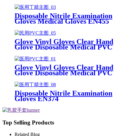
Gloves Disposable Latex Glove
Free Powder Latex Examination
Gloves
Disposable Nitrile Examination
Gloves Medical Gloves EN455
Disposable nitrile gloves powder
free examination glove
Glove Vinyl Gloves Clear Hand
Glove Disposable Medical PVC
Vinyl Examination Gloves EN 374
Glove Vinyl Gloves Clear Hand
Glove Disposable Medical PVC
Vinyl Examination Gloves EN455
Disposable Nitrile Examination
Gloves EN374
Top Selling Products
Related Blog