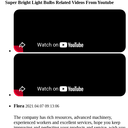
Super Bright Light Bulbs Related Videos From Youtube
Flora
2021.04.07 09:13:06
The company has rich resources, advanced machinery,
experienced workers and excellent services, hope you keep
improving and perfecting your products and service, wish you