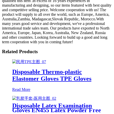
qualified this item .in excess of 16 years experiences in
manufacturing and designing, so our items featured with best quality
and competitive selling price. Welcome cooperation with us! The
product will supply to all over the world, such as Europe, America,
Australia,Zambia, Madagascar,Slovak Republic, Morocco.With
many years good service and development, we've a professional
international trade sales team. Our products have exported to North
America, Europe, Japan, Korea, Australia, New Zealand, Russia
and other countries. Looking forward to build up a good and long
term cooperation with you in coming future!
Related Products
Disposable Thermo-plastic
Elastomer Gloves TPE Gloves
Read More
Disposable Latex Examination
Gloves EN455 Latex Powder Free