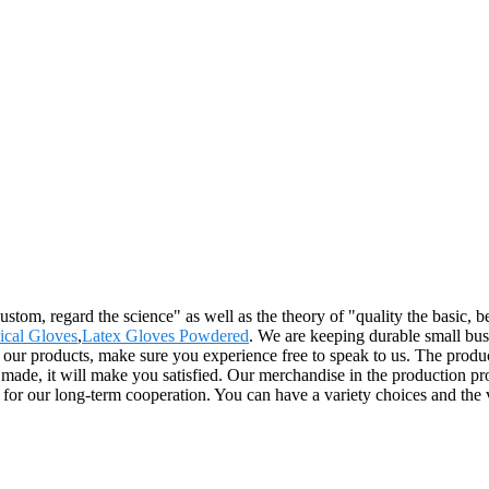
e custom, regard the science" as well as the theory of "quality the basi
ical Gloves
,
Latex Gloves Powdered
. We are keeping durable small bus
r products, make sure you experience free to speak to us. The product
ade, it will make you satisfied. Our merchandise in the production proc
s for our long-term cooperation. You can have a variety choices and the v