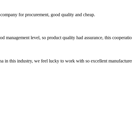
ir company for procurement, good quality and cheap.
od management level, so product quality had assurance, this cooperatio
na in this industry, we feel lucky to work with so excellent manufacturer