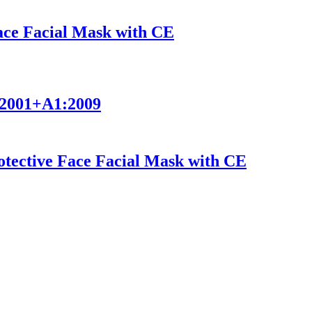
Face Facial Mask with CE
9:2001+A1:2009
ective Face Facial Mask with CE