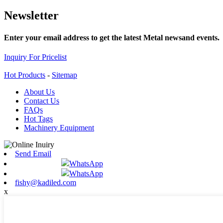
Newsletter
Enter your email address to get the latest Metal newsand events.
Inquiry For Pricelist
Hot Products
-
Sitemap
About Us
Contact Us
FAQs
Hot Tags
Machinery Equipment
Send Email
WhatsApp
WhatsApp
fishy@kadiled.com
x