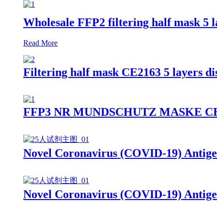
Wholesale FFP2 filtering half mask 5 
Read More
Filtering half mask CE2163 5 layers 
FFP3 NR MUNDSCHUTZ MASKE CE2163 9
Novel Coronavirus (COVID-19) Antige
Novel Coronavirus (COVID-19) Antige