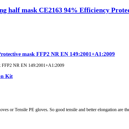
ng half mask CE2163 94% Efficiency Protec
e Protective mask FFP2 NR EN 149:2001+A1:2009
ve mask FFP2 NR EN 149:2001+A1:2009
n Kit
s or Tensile PE gloves. So good tensile and better elongation are their