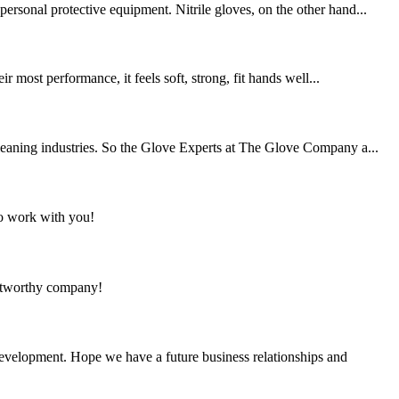
ersonal protective equipment. Nitrile gloves, on the other hand...
most performance, it feels soft, strong, fit hands well...
cleaning industries. So the Glove Experts at The Glove Company a...
to work with you!
rustworthy company!
 development. Hope we have a future business relationships and