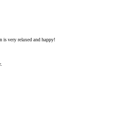
n is very relaxed and happy!
.