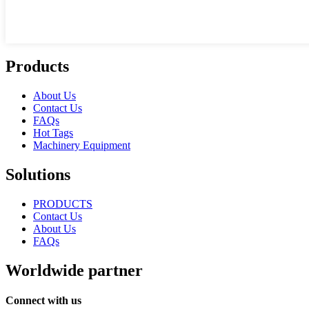
Products
About Us
Contact Us
FAQs
Hot Tags
Machinery Equipment
Solutions
PRODUCTS
Contact Us
About Us
FAQs
Worldwide partner
Connect with us