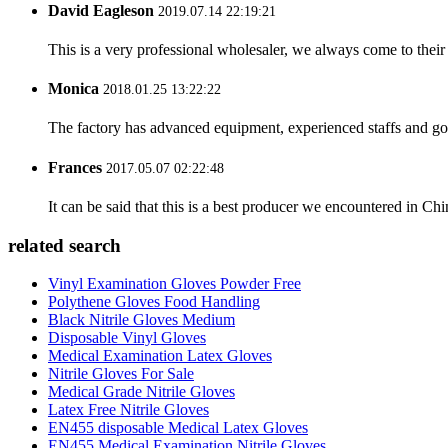
David Eagleson
2019.07.14 22:19:21
This is a very professional wholesaler, we always come to the
Monica
2018.01.25 13:22:22
The factory has advanced equipment, experienced staffs and go
Frances
2017.05.07 02:22:48
It can be said that this is a best producer we encountered in Chi
related search
Vinyl Examination Gloves Powder Free
Polythene Gloves Food Handling
Black Nitrile Gloves Medium
Disposable Vinyl Gloves
Medical Examination Latex Gloves
Nitrile Gloves For Sale
Medical Grade Nitrile Gloves
Latex Free Nitrile Gloves
EN455 disposable Medical Latex Gloves
EN455 Medical Examination Nitrile Gloves