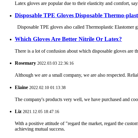
Latex gloves are popular due to their elasticity and comfort, s
Disposable TPE Gloves Disposable Thermo-plast
Disposable TPE gloves also called Thermoplastic Elastomer glove
Which Gloves Are Better Nitrile Or Latex?
There is a lot of confusion about which disposable gloves are 
Rosemary
2022.03.03 22:36:16
Although we are a small company, we are also respected. Reliab
Elaine
2022.02.10 01:13:38
The company's products very well, we have purchased and cooper
Liz
2021.12.05 18:47:16
With a positive attitude of "regard the market, regard the cust
achieving mutual success.