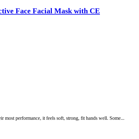
tive Face Facial Mask with CE
 most performance, it feels soft, strong, fit hands well. Some...