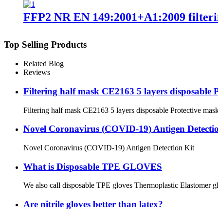
FFP2 NR EN 149:2001+A1:2009 filteri
Top Selling Products
Related Blog
Reviews
Filtering half mask CE2163 5 layers disposabl
Filtering half mask CE2163 5 layers disposable Protecti
Novel Coronavirus (COVID-19) Antigen Detectio
Novel Coronavirus (COVID-19) Antigen Detection Kit
What is Disposable TPE GLOVES
We also call disposable TPE gloves Thermoplastic Elastomer glove
Are nitrile gloves better than latex?