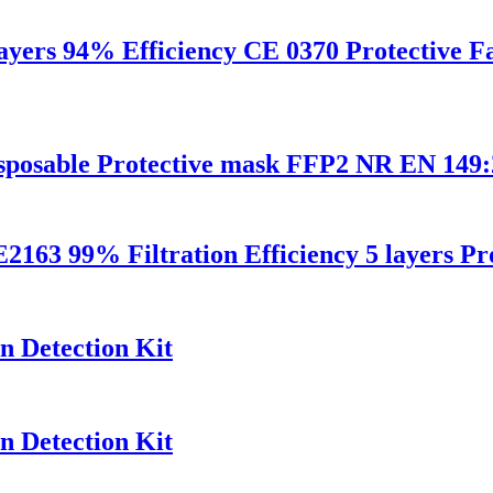
layers 94% Efficiency CE 0370 Protective 
disposable Protective mask FFP2 NR EN 14
9% Filtration Efficiency 5 layers Prot
n Detection Kit
n Detection Kit