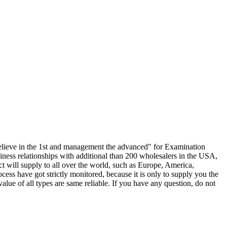
c, believe in the 1st and management the advanced" for Examination
iness relationships with additional than 200 wholesalers in the USA,
 will supply to all over the world, such as Europe, America,
ess have got strictly monitored, because it is only to supply you the
alue of all types are same reliable. If you have any question, do not