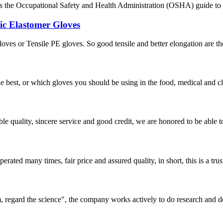
ays the Occupational Safety and Health Administration (OSHA) guide to p
ic Elastomer Gloves
s or Tensile PE gloves. So good tensile and better elongation are their 
the best, or which gloves you should be using in the food, medical and 
le quality, sincere service and good credit, we are honored to be able 
ated many times, fair price and assured quality, in short, this is a t
om, regard the science", the company works actively to do research and