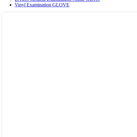
Vinyl Examination GLOVE