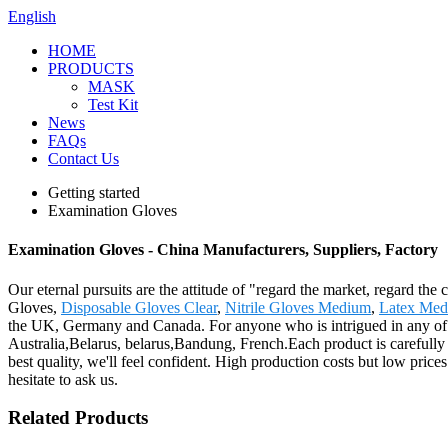
English
HOME
PRODUCTS
MASK
Test Kit
News
FAQs
Contact Us
Getting started
Examination Gloves
Examination Gloves - China Manufacturers, Suppliers, Factory
Our eternal pursuits are the attitude of "regard the market, regard th
Gloves,
Disposable Gloves Clear
,
Nitrile Gloves Medium
,
Latex Med
the UK, Germany and Canada. For anyone who is intrigued in any of ou
Australia,Belarus, belarus,Bandung, French.Each product is carefully m
best quality, we'll feel confident. High production costs but low price
hesitate to ask us.
Related Products