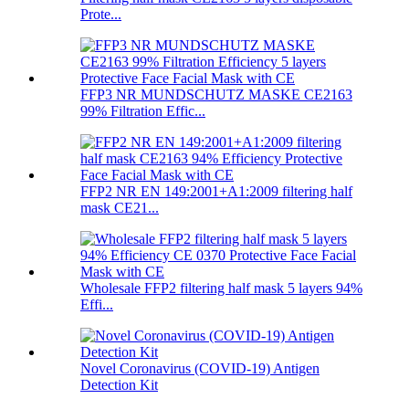
Prote...
FFP3 NR MUNDSCHUTZ MASKE CE2163
99% Filtration Effic...
FFP2 NR EN 149:2001+A1:2009 filtering half
mask CE21...
Wholesale FFP2 filtering half mask 5 layers 94%
Effi...
Novel Coronavirus (COVID-19) Antigen
Detection Kit