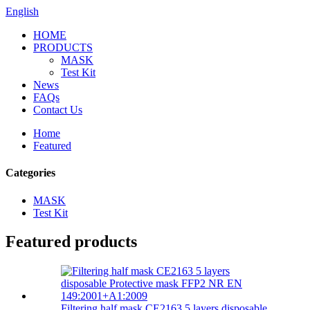
English
HOME
PRODUCTS
MASK
Test Kit
News
FAQs
Contact Us
Home
Featured
Categories
MASK
Test Kit
Featured products
Filtering half mask CE2163 5 layers disposable