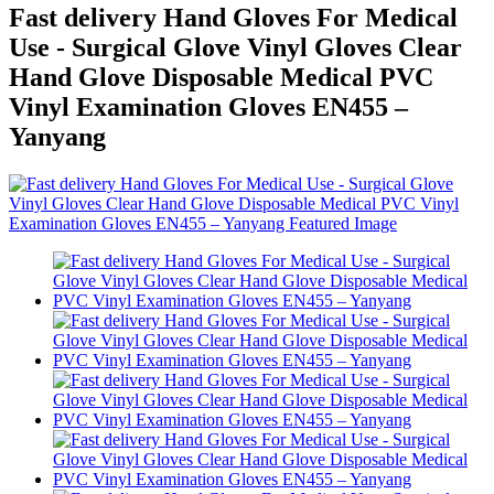
Fast delivery Hand Gloves For Medical
Use - Surgical Glove Vinyl Gloves Clear
Hand Glove Disposable Medical PVC
Vinyl Examination Gloves EN455 –
Yanyang