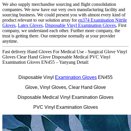
We also supply merchandise sourcing and flight consolidation
companies. We now have our very own manufacturing facility and
sourcing business. We could present you with almost every kind of
product relevant to our solution array for
en374 Examination Nitrile
Gloves
,
Latex Gloves
,
Disposable Vinyl Examination Gloves
, First
company, we understand each other. Further more company, the
trust is getting there. Our enterprise normally at your provider
anytime.
Fast delivery Hand Gloves For Medical Use - Surgical Glove Vinyl
Gloves Clear Hand Glove Disposable Medical PVC Vinyl
Examination Gloves EN455 – Yanyang Detail:
Disposable Vinyl
Examination Gloves
EN455
Glove, Vinyl Gloves, Clear Hand Glove
Disposable Medical Vinyl Examination Gloves
PVC Vinyl Examination Gloves