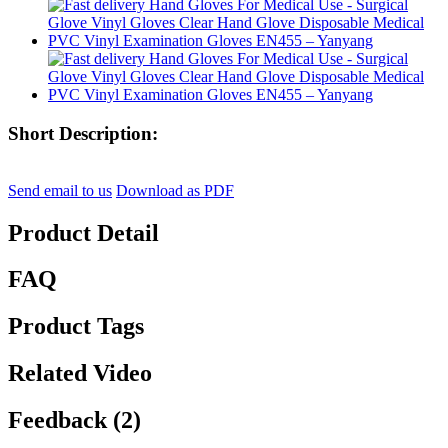
Short Description:
Send email to us
Download as PDF
Product Detail
FAQ
Product Tags
Related Video
Feedback (2)