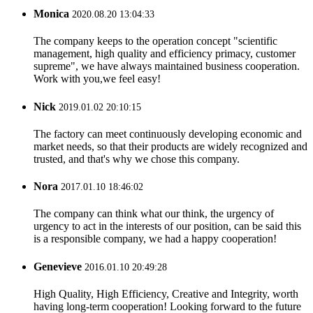
Monica
2020.08.20 13:04:33
The company keeps to the operation concept "scientific
management, high quality and efficiency primacy, customer
supreme", we have always maintained business cooperation.
Work with you,we feel easy!
Nick
2019.01.02 20:10:15
The factory can meet continuously developing economic and
market needs, so that their products are widely recognized and
trusted, and that's why we chose this company.
Nora
2017.01.10 18:46:02
The company can think what our think, the urgency of
urgency to act in the interests of our position, can be said this
is a responsible company, we had a happy cooperation!
Genevieve
2016.01.10 20:49:28
High Quality, High Efficiency, Creative and Integrity, worth
having long-term cooperation! Looking forward to the future