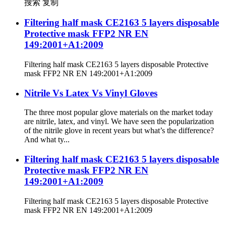
搜索 复制
Filtering half mask CE2163 5 layers disposable
Protective mask FFP2 NR EN
149:2001+A1:2009
Filtering half mask CE2163 5 layers disposable Protective
mask FFP2 NR EN 149:2001+A1:2009
Nitrile Vs Latex Vs Vinyl Gloves
The three most popular glove materials on the market today
are nitrile, latex, and vinyl. We have seen the popularization
of the nitrile glove in recent years but what’s the difference?
And what ty...
Filtering half mask CE2163 5 layers disposable
Protective mask FFP2 NR EN
149:2001+A1:2009
Filtering half mask CE2163 5 layers disposable Protective
mask FFP2 NR EN 149:2001+A1:2009