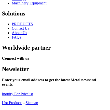
Machinery Equipment
Solutions
PRODUCTS
Contact Us
About Us
FAQs
Worldwide partner
Connect with us
Newsletter
Enter your email address to get the latest Metal newsand
events.
Inquiry For Pricelist
Hot Products
-
Sitemap