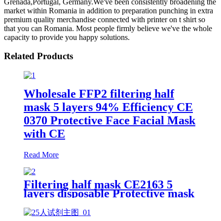
Grenada,Portugal, Germany.We've been consistently broadening the
market within Romania in addition to preparation punching in extra
premium quality merchandise connected with printer on t shirt so
that you can Romania. Most people firmly believe we've the whole
capacity to provide you happy solutions.
Related Products
Wholesale FFP2 filtering half
mask 5 layers 94% Efficiency CE
0370 Protective Face Facial Mask
with CE
Read More
Filtering half mask CE2163 5
layers disposable Protective mask
FFP2 NR EN 149:2001+A1:2009