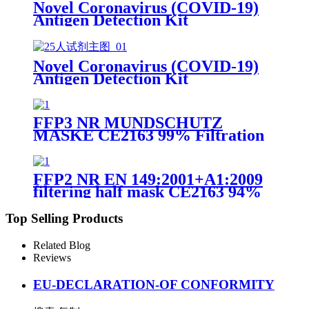
Novel Coronavirus (COVID-19)
Antigen Detection Kit
Novel Coronavirus (COVID-19)
Antigen Detection Kit
FFP3 NR MUNDSCHUTZ
MASKE CE2163 99% Filtration
Efficiency 5 layers Protective
Face Facial Mask with CE
FFP2 NR EN 149:2001+A1:2009
filtering half mask CE2163 94%
Efficiency Protective Face Facial
Mask with CE
Top Selling Products
Related Blog
Reviews
EU-DECLARATION-OF CONFORMITY