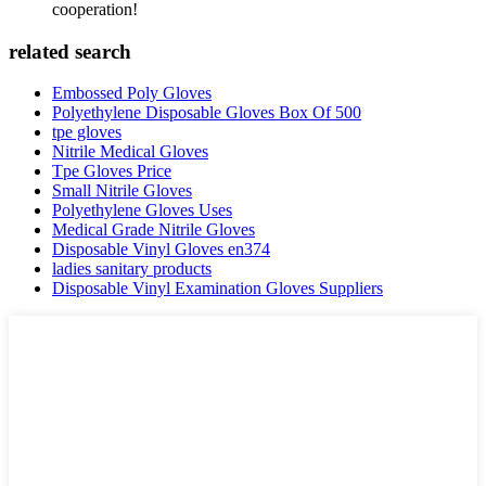
cooperation!
related search
Embossed Poly Gloves
Polyethylene Disposable Gloves Box Of 500
tpe gloves
Nitrile Medical Gloves
Tpe Gloves Price
Small Nitrile Gloves
Polyethylene Gloves Uses
Medical Grade Nitrile Gloves
Disposable Vinyl Gloves en374
ladies sanitary products
Disposable Vinyl Examination Gloves Suppliers