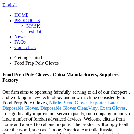
English
HOME
PRODUCTS
MASK
Test Kit
News
FAQs
Contact Us
Getting started
Food Prep Poly Gloves
Food Prep Poly Gloves - China Manufacturers, Suppliers,
Factory
Our firm aims to operating faithfully, serving to all of our shoppers ,
and working in new technology and new machine consistently for
Food Prep Poly Gloves,
Nitrile Blend Gloves Exporter
,
Latex
Disposable Gloves
,
Disposable Gloves Clear
,
Vinyl Exam Gloves
.
To significantly improve our service quality, our company imports a
large number of foreign advanced devices. Welcome clients from
home and abroad to call and inquire! The product will supply to all
over the world, such as Europe, America, Australia,Russia,