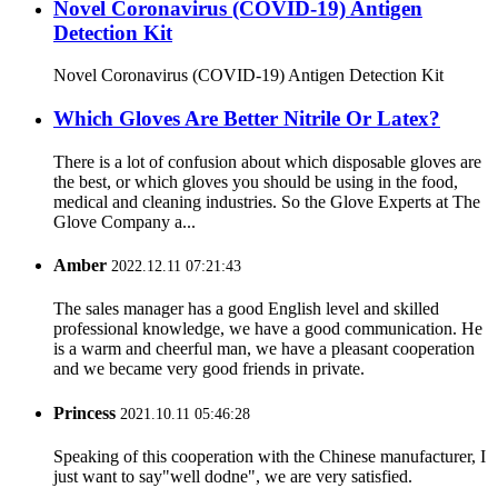
Novel Coronavirus (COVID-19) Antigen
Detection Kit
Novel Coronavirus (COVID-19) Antigen Detection Kit
Which Gloves Are Better Nitrile Or Latex?
There is a lot of confusion about which disposable gloves are
the best, or which gloves you should be using in the food,
medical and cleaning industries. So the Glove Experts at The
Glove Company a...
Amber
2022.12.11 07:21:43
The sales manager has a good English level and skilled
professional knowledge, we have a good communication. He
is a warm and cheerful man, we have a pleasant cooperation
and we became very good friends in private.
Princess
2021.10.11 05:46:28
Speaking of this cooperation with the Chinese manufacturer, I
just want to say"well dodne", we are very satisfied.