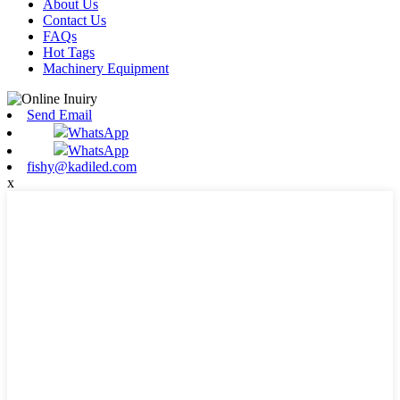
About Us
Contact Us
FAQs
Hot Tags
Machinery Equipment
Send Email
WhatsApp
WhatsApp
fishy@kadiled.com
x