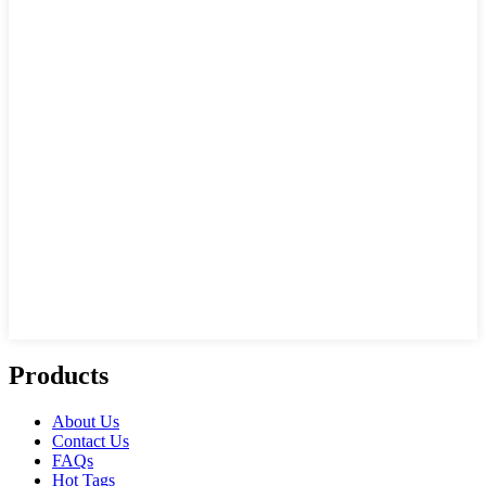
Products
About Us
Contact Us
FAQs
Hot Tags