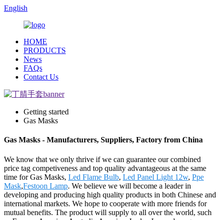
English
HOME
PRODUCTS
News
FAQs
Contact Us
Getting started
Gas Masks
Gas Masks - Manufacturers, Suppliers, Factory from China
We know that we only thrive if we can guarantee our combined
price tag competiveness and top quality advantageous at the same
time for Gas Masks,
Led Flame Bulb
,
Led Panel Light 12w
,
Ppe
Mask
,
Festoon Lamp
. We believe we will become a leader in
developing and producing high quality products in both Chinese and
international markets. We hope to cooperate with more friends for
mutual benefits. The product will supply to all over the world, such