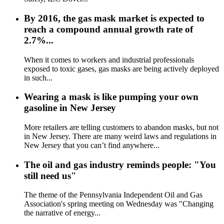
By 2016, the gas mask market is expected to
reach a compound annual growth rate of
2.7%...
When it comes to workers and industrial professionals
exposed to toxic gases, gas masks are being actively deployed
in such...
Wearing a mask is like pumping your own
gasoline in New Jersey
More retailers are telling customers to abandon masks, but not
in New Jersey. There are many weird laws and regulations in
New Jersey that you can’t find anywhere...
The oil and gas industry reminds people: "You
still need us"
The theme of the Pennsylvania Independent Oil and Gas
Association's spring meeting on Wednesday was "Changing
the narrative of energy...