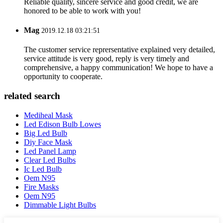
Reliable quality, sincere service and good credit, we are
honored to be able to work with you!
Mag
2019.12.18 03:21:51
The customer service reprersentative explained very detailed,
service attitude is very good, reply is very timely and
comprehensive, a happy communication! We hope to have a
opportunity to cooperate.
related search
Mediheal Mask
Led Edison Bulb Lowes
Big Led Bulb
Diy Face Mask
Led Panel Lamp
Clear Led Bulbs
Ic Led Bulb
Oem N95
Fire Masks
Oem N95
Dimmable Light Bulbs