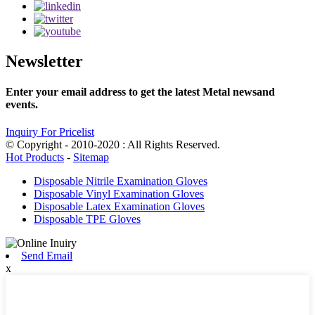
Newsletter
Enter your email address to get the latest Metal newsand
events.
Inquiry For Pricelist
© Copyright - 2010-2020 : All Rights Reserved.
Hot Products
-
Sitemap
Disposable Nitrile Examination Gloves
Disposable Vinyl Examination Gloves
Disposable Latex Examination Gloves
Disposable TPE Gloves
Send Email
x