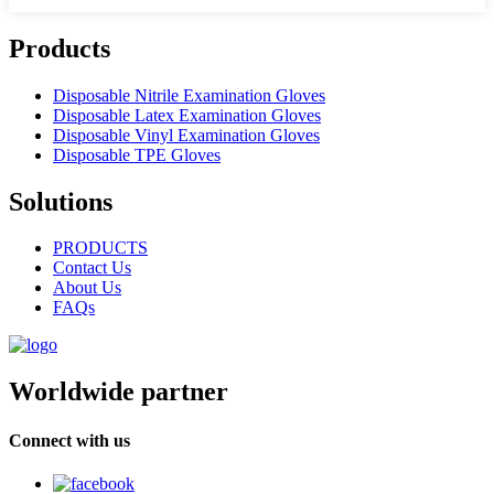
Products
Disposable Nitrile Examination Gloves
Disposable Latex Examination Gloves
Disposable Vinyl Examination Gloves
Disposable TPE Gloves
Solutions
PRODUCTS
Contact Us
About Us
FAQs
Worldwide partner
Connect with us