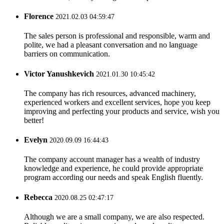
Florence
2021.02.03 04:59:47
The sales person is professional and responsible, warm and
polite, we had a pleasant conversation and no language
barriers on communication.
Victor Yanushkevich
2021.01.30 10:45:42
The company has rich resources, advanced machinery,
experienced workers and excellent services, hope you keep
improving and perfecting your products and service, wish you
better!
Evelyn
2020.09.09 16:44:43
The company account manager has a wealth of industry
knowledge and experience, he could provide appropriate
program according our needs and speak English fluently.
Rebecca
2020.08.25 02:47:17
Although we are a small company, we are also respected.