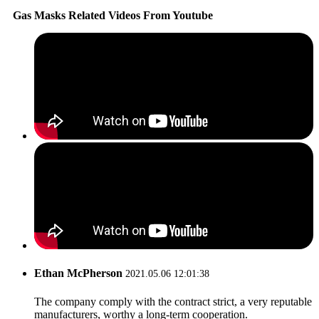
Gas Masks Related Videos From Youtube
Ethan McPherson
2021.05.06 12:01:38
The company comply with the contract strict, a very reputable
manufacturers, worthy a long-term cooperation.