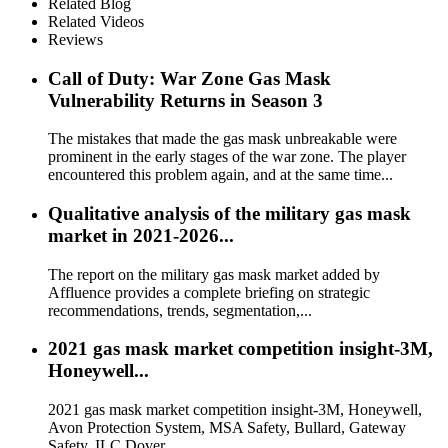
Related Blog
Related Videos
Reviews
Call of Duty: War Zone Gas Mask
Vulnerability Returns in Season 3
The mistakes that made the gas mask unbreakable were
prominent in the early stages of the war zone. The player
encountered this problem again, and at the same time...
Qualitative analysis of the military gas mask
market in 2021-2026...
The report on the military gas mask market added by
Affluence provides a complete briefing on strategic
recommendations, trends, segmentation,...
2021 gas mask market competition insight-3M,
Honeywell...
2021 gas mask market competition insight-3M, Honeywell,
Avon Protection System, MSA Safety, Bullard, Gateway
Safety, ILC Dover...