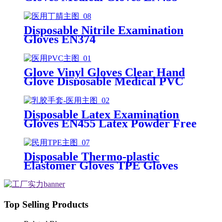
Disposable nitrile gloves powder
free examination glove
Disposable Nitrile Examination
Gloves EN374
Glove Vinyl Gloves Clear Hand
Glove Disposable Medical PVC
Vinyl Examination Gloves EN455
Disposable Latex Examination
Gloves EN455 Latex Powder Free
Gloves Disposable Latex Glove
Free Powder Latex Examination
Gloves
Disposable Thermo-plastic
Elastomer Gloves TPE Gloves
Top Selling Products