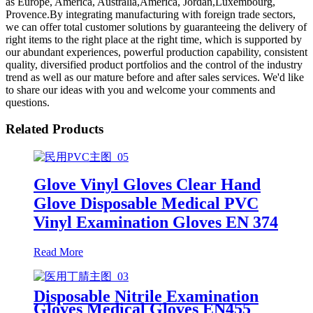
as Europe, America, Australia,America, Jordan,Luxembourg,
Provence.By integrating manufacturing with foreign trade sectors,
we can offer total customer solutions by guaranteeing the delivery of
right items to the right place at the right time, which is supported by
our abundant experiences, powerful production capability, consistent
quality, diversified product portfolios and the control of the industry
trend as well as our mature before and after sales services. We'd like
to share our ideas with you and welcome your comments and
questions.
Related Products
Glove Vinyl Gloves Clear Hand
Glove Disposable Medical PVC
Vinyl Examination Gloves EN 374
Read More
Disposable Nitrile Examination
Gloves Medical Gloves EN455