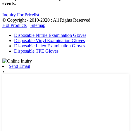
events.
Inquiry For Pricelist
© Copyright - 2010-2020 : All Rights Reserved.
Hot Products
-
Sitemap
Disposable Nitrile Examination Gloves
Disposable Vinyl Examination Gloves
Disposable Latex Examination Gloves
Disposable TPE Gloves
Send Email
x