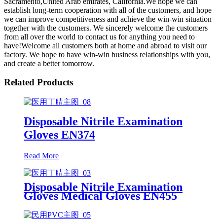
Sacramento,United Arab emirates, California.We hope we can
establish long-term cooperation with all of the customers, and hope
we can improve competitiveness and achieve the win-win situation
together with the customers. We sincerely welcome the customers
from all over the world to contact us for anything you need to
have!Welcome all customers both at home and abroad to visit our
factory. We hope to have win-win business relationships with you,
and create a better tomorrow.
Related Products
Disposable Nitrile Examination
Gloves EN374
Read More
Disposable Nitrile Examination
Gloves Medical Gloves EN455
Disposable nitrile gloves powder
free examination glove