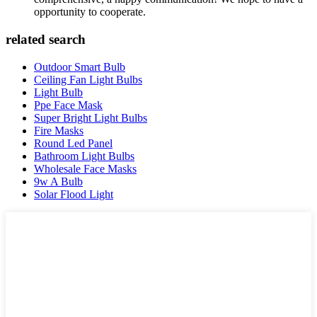
opportunity to cooperate.
related search
Outdoor Smart Bulb
Ceiling Fan Light Bulbs
Light Bulb
Ppe Face Mask
Super Bright Light Bulbs
Fire Masks
Round Led Panel
Bathroom Light Bulbs
Wholesale Face Masks
9w A Bulb
Solar Flood Light