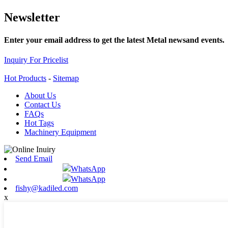
Newsletter
Enter your email address to get the latest Metal newsand events.
Inquiry For Pricelist
Hot Products
-
Sitemap
About Us
Contact Us
FAQs
Hot Tags
Machinery Equipment
Send Email
WhatsApp
WhatsApp
fishy@kadiled.com
x