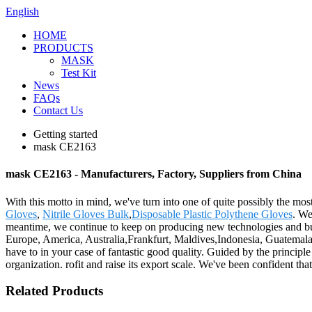
English
HOME
PRODUCTS
MASK
Test Kit
News
FAQs
Contact Us
Getting started
mask CE2163
mask CE2163 - Manufacturers, Factory, Suppliers from China
With this motto in mind, we've turn into one of quite possibly the mo
Gloves
,
Nitrile Gloves Bulk
,
Disposable Plastic Polythene Gloves
. We
meantime, we continue to keep on producing new technologies and buil
Europe, America, Australia,Frankfurt, Maldives,Indonesia, Guatemala.T
have to in your case of fantastic good quality. Guided by the principle 
organization. rofit and raise its export scale. We've been confident th
Related Products