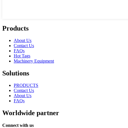
Products
About Us
Contact Us
FAQs
Hot Tags
Machinery Equipment
Solutions
PRODUCTS
Contact Us
About Us
FAQs
Worldwide partner
Connect with us