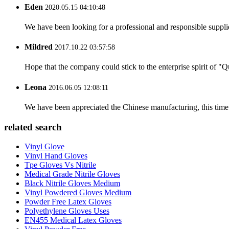
Eden
2020.05.15 04:10:48
We have been looking for a professional and responsible suppli
Mildred
2017.10.22 03:57:58
Hope that the company could stick to the enterprise spirit of "Qua
Leona
2016.06.05 12:08:11
We have been appreciated the Chinese manufacturing, this time a
related search
Vinyl Glove
Vinyl Hand Gloves
Tpe Gloves Vs Nitrile
Medical Grade Nitrile Gloves
Black Nitrile Gloves Medium
Vinyl Powdered Gloves Medium
Powder Free Latex Gloves
Polyethylene Gloves Uses
EN455 Medical Latex Gloves