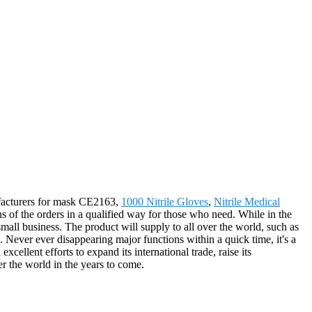
nufacturers for mask CE2163,
1000 Nitrile Gloves
,
Nitrile Medical
ns of the orders in a qualified way for those who need. While in the
all business. The product will supply to all over the world, such as
Never ever disappearing major functions within a quick time, it's a
cellent efforts to expand its international trade, raise its
er the world in the years to come.