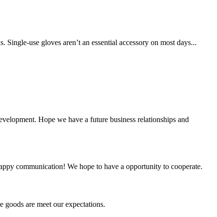
. Single-use gloves aren’t an essential accessory on most days...
 development. Hope we have a future business relationships and
a happy communication! We hope to have a opportunity to cooperate.
he goods are meet our expectations.