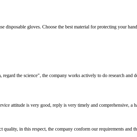
se disposable gloves. Choose the best material for protecting your hands
om, regard the science", the company works actively to do research and
service attitude is very good, reply is very timely and comprehensive, 
t quality, in this respect, the company conform our requirements and t