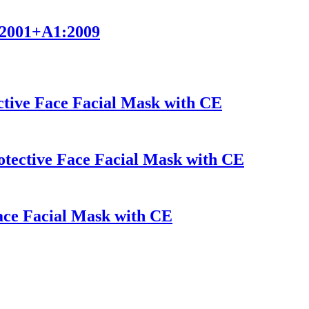
9:2001+A1:2009
tive Face Facial Mask with CE
ective Face Facial Mask with CE
Face Facial Mask with CE