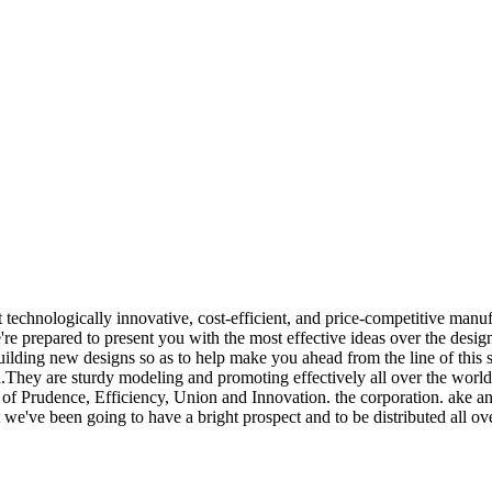
st technologically innovative, cost-efficient, and price-competitive ma
're prepared to present you with the most effective ideas over the desig
ding new designs so as to help make you ahead from the line of this sm
hey are sturdy modeling and promoting effectively all over the world. 
of Prudence, Efficiency, Union and Innovation. the corporation. ake an ex
at we've been going to have a bright prospect and to be distributed all ov