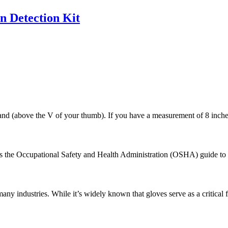
n Detection Kit
 (above the V of your thumb). If you have a measurement of 8 inches, 
ays the Occupational Safety and Health Administration (OSHA) guide to p
any industries. While it’s widely known that gloves serve as a critical