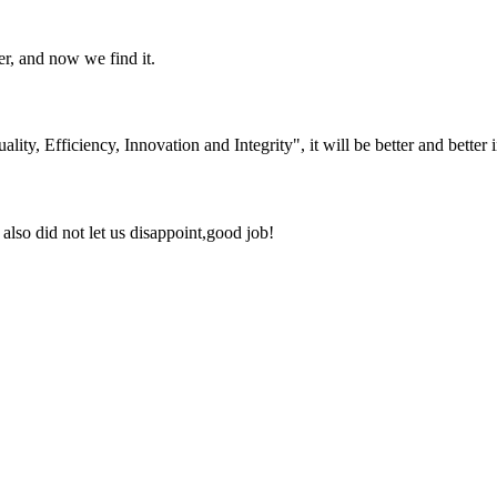
er, and now we find it.
lity, Efficiency, Innovation and Integrity", it will be better and better i
lso did not let us disappoint,good job!