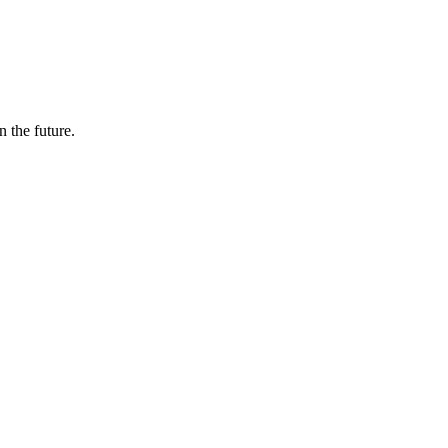
n the future.