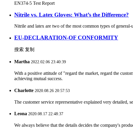
EN374-5 Test Report
Nitrile vs. Latex Gloves: What’s the Difference?
Nitrile and latex are two of the most common types of general-u
EU-DECLARATION-OF CONFORMITY
搜索 复制
Martha
2022.02.06 23:40:39
With a positive attitude of "regard the market, regard the cust
achieving mutual success.
Charlotte
2020.08.26 20:57:53
The customer service reprersentative explained very detailed, 
Leona
2020.08.17 22:48:37
We always believe that the details decides the company's produc