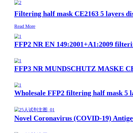
Filtering half mask CE2163 5 layers 
Read More
FFP2 NR EN 149:2001+A1:2009 filteri
FFP3 NR MUNDSCHUTZ MASKE CE2163 9
Wholesale FFP2 filtering half mask 5 
Novel Coronavirus (COVID-19) Antige