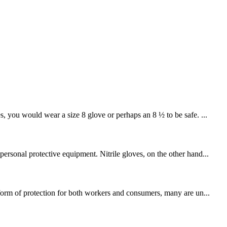
you would wear a size 8 glove or perhaps an 8 ½ to be safe. ...
ersonal protective equipment. Nitrile gloves, on the other hand...
 form of protection for both workers and consumers, many are un...