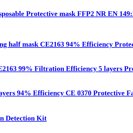
disposable Protective mask FFP2 NR EN 14
ng half mask CE2163 94% Efficiency Protec
9% Filtration Efficiency 5 layers Prot
layers 94% Efficiency CE 0370 Protective 
n Detection Kit