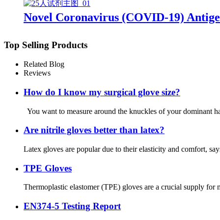
Novel Coronavirus (COVID-19) Antige
Top Selling Products
Related Blog
Reviews
How do I know my surgical glove size?
You want to measure around the knuckles of your dominant hand
Are nitrile gloves better than latex?
Latex gloves are popular due to their elasticity and comfort, s
TPE Gloves
Thermoplastic elastomer (TPE) gloves are a crucial supply for m
EN374-5 Testing Report