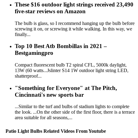
These $16 outdoor light strings received 23,490
five-star reviews on Amazon
The bulb is glass, so I recommend hanging up the bulb before
screwing it on, or screwing it while walking. In this way, we
finally...
Top 10 Best Atb Bombillas in 2021 –
Bestgamingpro
Compact fluorescent bulb T2 spiral CFL, 5000k daylight,
13W (60 watts...Jslinter S14 1W outdoor light string LED,
shatterproof...
"Something for Everyone" at The Pitch,
Cincinnati's new sports bar
...Similar to the turf and bulbs of stadium lights to complete
the look. ...On the other side of the first floor, there is a terrace
area suitable for all seasons,...
Patio Light Bulbs Related Videos From Youtube