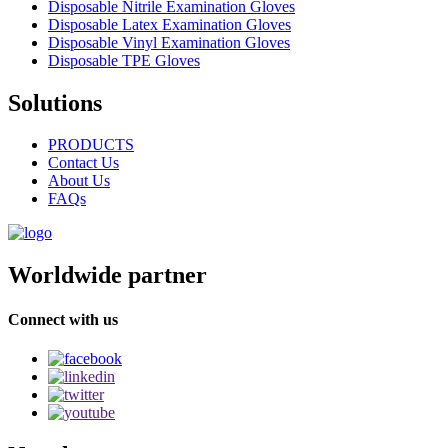
Disposable Nitrile Examination Gloves
Disposable Latex Examination Gloves
Disposable Vinyl Examination Gloves
Disposable TPE Gloves
Solutions
PRODUCTS
Contact Us
About Us
FAQs
Worldwide partner
Connect with us