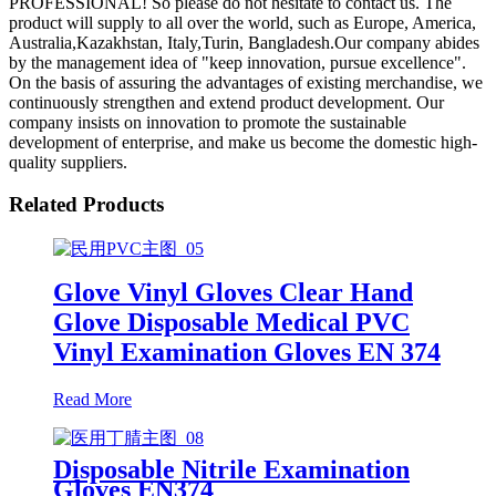
PROFESSIONAL! So please do not hesitate to contact us. The
product will supply to all over the world, such as Europe, America,
Australia,Kazakhstan, Italy,Turin, Bangladesh.Our company abides
by the management idea of "keep innovation, pursue excellence".
On the basis of assuring the advantages of existing merchandise, we
continuously strengthen and extend product development. Our
company insists on innovation to promote the sustainable
development of enterprise, and make us become the domestic high-
quality suppliers.
Related Products
Glove Vinyl Gloves Clear Hand
Glove Disposable Medical PVC
Vinyl Examination Gloves EN 374
Read More
Disposable Nitrile Examination
Gloves EN374