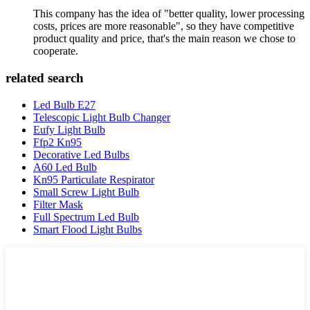
This company has the idea of "better quality, lower processing
costs, prices are more reasonable", so they have competitive
product quality and price, that's the main reason we chose to
cooperate.
related search
Led Bulb E27
Telescopic Light Bulb Changer
Eufy Light Bulb
Ffp2 Kn95
Decorative Led Bulbs
A60 Led Bulb
Kn95 Particulate Respirator
Small Screw Light Bulb
Filter Mask
Full Spectrum Led Bulb
Smart Flood Light Bulbs