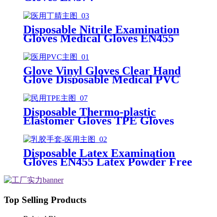
Disposable Nitrile Examination
Gloves Medical Gloves EN455
Disposable nitrile gloves powder
free examination glove
Glove Vinyl Gloves Clear Hand
Glove Disposable Medical PVC
Vinyl Examination Gloves EN455
Disposable Thermo-plastic
Elastomer Gloves TPE Gloves
Disposable Latex Examination
Gloves EN455 Latex Powder Free
Gloves Disposable Latex Glove
Free Powder Latex Examination
Gloves
Top Selling Products