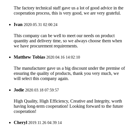
The factory technical staff gave us a lot of good advice in the
cooperation process, this is very good, we are very grateful.
Ivan
2020.05.31 02:00:24
This company can be well to meet our needs on product
quantity and delivery time, so we always choose them when
we have procurement requirements.
Matthew Tobias
2020.04.16 14:02:10
The manufacturer gave us a big discount under the premise of
ensuring the quality of products, thank you very much, we
will select this company again.
Jodie
2020.03.18 07:59:57
High Quality, High Efficiency, Creative and Integrity, worth
having long-term cooperation! Looking forward to the future
cooperation!
Cheryl
2019.11.26 04:39:14