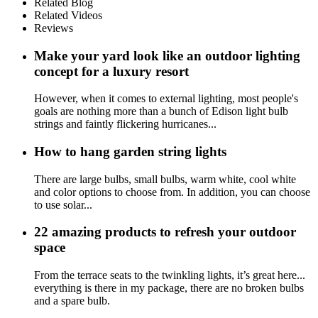
Related Blog
Related Videos
Reviews
Make your yard look like an outdoor lighting
concept for a luxury resort
However, when it comes to external lighting, most people's
goals are nothing more than a bunch of Edison light bulb
strings and faintly flickering hurricanes...
How to hang garden string lights
There are large bulbs, small bulbs, warm white, cool white
and color options to choose from. In addition, you can choose
to use solar...
22 amazing products to refresh your outdoor
space
From the terrace seats to the twinkling lights, it’s great here...
everything is there in my package, there are no broken bulbs
and a spare bulb.