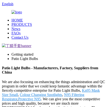
English
HOME
PRODUCTS
News
FAQs
Contact Us
Getting started
Patio Light Bulbs
Patio Light Bulbs - Manufacturers, Factory, Suppliers from
China
We are also focusing on enhancing the things administration and QC
program in order that we could keep fantastic advantage within the
fiercely-competitive enterprise for Patio Light Bulbs,
Kn95 Mask
Size Small
,
Colour Changing Spotlights
,
N95 Filtering
Respirator
,
Protective N95
. We can give you the most competitive
prices and high quality, because we are much more