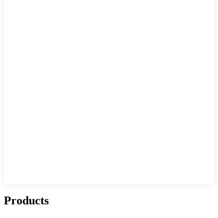
Products