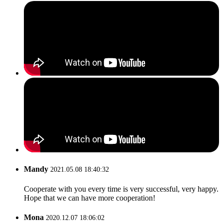
Mandy
2021.05.08 18:40:32
Cooperate with you every time is very successful, very happy.
Hope that we can have more cooperation!
Mona
2020.12.07 18:06:02