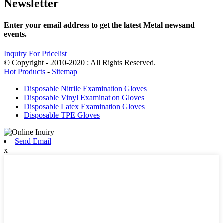
Newsletter
Enter your email address to get the latest Metal newsand
events.
Inquiry For Pricelist
© Copyright - 2010-2020 : All Rights Reserved.
Hot Products
-
Sitemap
Disposable Nitrile Examination Gloves
Disposable Vinyl Examination Gloves
Disposable Latex Examination Gloves
Disposable TPE Gloves
Send Email
x