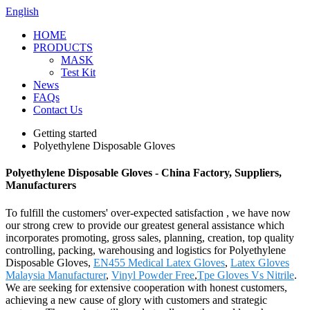
English
HOME
PRODUCTS
MASK
Test Kit
News
FAQs
Contact Us
Getting started
Polyethylene Disposable Gloves
Polyethylene Disposable Gloves - China Factory, Suppliers,
Manufacturers
To fulfill the customers' over-expected satisfaction , we have now
our strong crew to provide our greatest general assistance which
incorporates promoting, gross sales, planning, creation, top quality
controlling, packing, warehousing and logistics for Polyethylene
Disposable Gloves,
EN455 Medical Latex Gloves
,
Latex Gloves
Malaysia Manufacturer
,
Vinyl Powder Free
,
Tpe Gloves Vs Nitrile
.
We are seeking for extensive cooperation with honest customers,
achieving a new cause of glory with customers and strategic