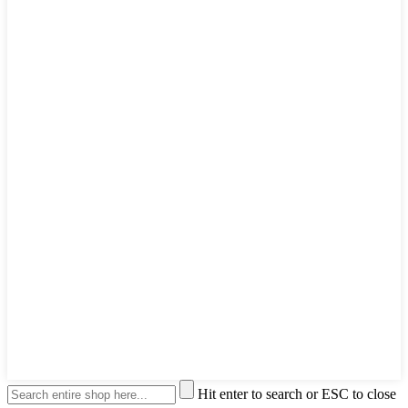
Hit enter to search or ESC to close