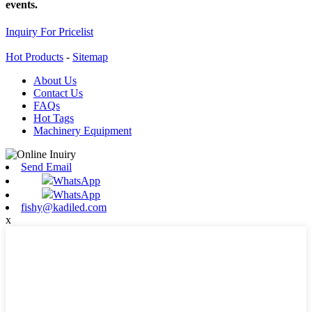
events.
Inquiry For Pricelist
Hot Products
-
Sitemap
About Us
Contact Us
FAQs
Hot Tags
Machinery Equipment
Send Email
WhatsApp
WhatsApp
fishy@kadiled.com
x