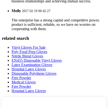
business relationships and achieving mutual success.
Molly
2017.02.19 00:42:27
The enterprise has a strong capital and competitive power,
product is sufficient, reliable, so we have no worries on
cooperating with them.
related search
Vinyl Gloves For Sale
Poly Food Prep Gloves
Nitrile Blend Gloves
EN455 Disposable Vinyl Gloves
Latex Examination Gloves
Hospital Latex Gloves
Disposable Polythene Gloves
Free Powder
Medical Gloves
Free Powder
Hospital Latex Gloves