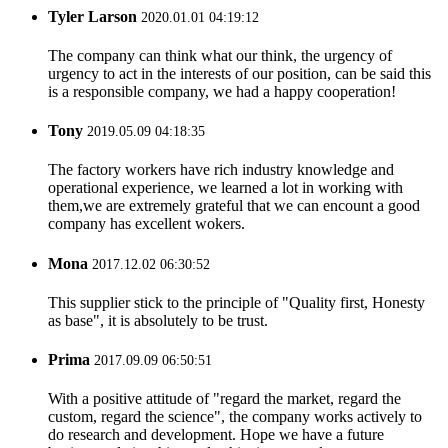
Tyler Larson
2020.01.01 04:19:12
The company can think what our think, the urgency of
urgency to act in the interests of our position, can be said this
is a responsible company, we had a happy cooperation!
Tony
2019.05.09 04:18:35
The factory workers have rich industry knowledge and
operational experience, we learned a lot in working with
them,we are extremely grateful that we can encount a good
company has excellent wokers.
Mona
2017.12.02 06:30:52
This supplier stick to the principle of "Quality first, Honesty
as base", it is absolutely to be trust.
Prima
2017.09.09 06:50:51
With a positive attitude of "regard the market, regard the
custom, regard the science", the company works actively to
do research and development. Hope we have a future