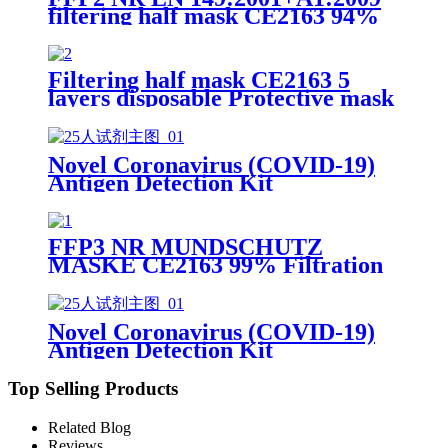
filtering half mask CE2163 94%
Efficiency Protective Face Facial
Mask with CE
Filtering half mask CE2163 5
layers disposable Protective mask
FFP2 NR EN 149:2001+A1:2009
Novel Coronavirus (COVID-19)
Antigen Detection Kit
FFP3 NR MUNDSCHUTZ
MASKE CE2163 99% Filtration
Efficiency 5 layers Protective
Face Facial Mask with CE
Novel Coronavirus (COVID-19)
Antigen Detection Kit
Top Selling Products
Related Blog
Reviews