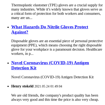
Thermoplastic elastomer (TPE) gloves are a crucial supply for
many industries. While it’s widely known that gloves serve as
a critical form of protection for both workers and consumers,
many are un...
What Hazards Do Nitrile Gloves Protect
Against?
Disposable gloves are an essential piece of personal protective
equipment (PPE), which means choosing the right disposable
glove for your workplace is a paramount decision. Healthcare
workers, in p...
Novel Coronavirus (COVID-19) Antigen
Detection Kit
Novel Coronavirus (COVID-19) Antigen Detection Kit
Henry stokeld
2021.05.24 01:49:04
We are old friends, the company's product quality has been
always very good and this time the price is also very cheap.