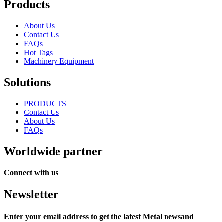
Products
About Us
Contact Us
FAQs
Hot Tags
Machinery Equipment
Solutions
PRODUCTS
Contact Us
About Us
FAQs
Worldwide partner
Connect with us
Newsletter
Enter your email address to get the latest Metal newsand