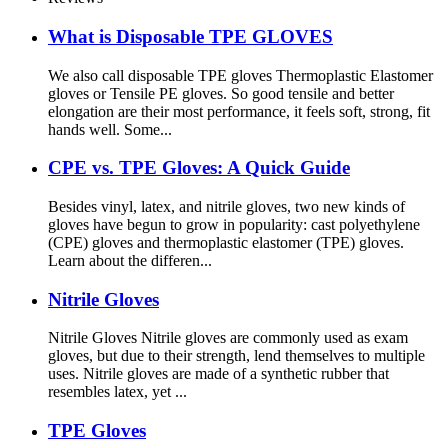
What is Disposable TPE GLOVES
We also call disposable TPE gloves Thermoplastic Elastomer
gloves or Tensile PE gloves. So good tensile and better
elongation are their most performance, it feels soft, strong, fit
hands well. Some...
CPE vs. TPE Gloves: A Quick Guide
Besides vinyl, latex, and nitrile gloves, two new kinds of
gloves have begun to grow in popularity: cast polyethylene
(CPE) gloves and thermoplastic elastomer (TPE) gloves.
Learn about the differen...
Nitrile Gloves
Nitrile Gloves Nitrile gloves are commonly used as exam
gloves, but due to their strength, lend themselves to multiple
uses. Nitrile gloves are made of a synthetic rubber that
resembles latex, yet ...
TPE Gloves