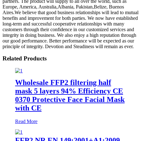
partners. The product will supply to all over the world, such as
Europe, America, Australia,Albania, Pakistan,Belize, Buenos
Aires.We believe that good business relationships will lead to mutual
benefits and improvement for both parties. We now have established
long-term and successful cooperative relationships with many
customers through their confidence in our customized services and
integrity in doing business. We also enjoy a high reputation through
our good performance. Better performance will be expected as our
principle of integrity. Devotion and Steadiness will remain as ever.
Related Products
Wholesale FFP2 filtering half
mask 5 layers 94% Efficiency CE
0370 Protective Face Facial Mask
with CE
Read More
FFP2 NR EN 149:2001+A1:2009