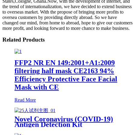
States,Cologne, Ghana.Now, with the development of internet, and
the trend of internationalization, we have decided to extend business
to overseas market. With the propose of bringing more profits to
oversea customers by providing directly abroad. So we have
changed our mind, from home to abroad, hope to give our customers
more profit, and looking forward to more chance to make business.
Related Products
FFP2 NR EN 149:2001+A1:2009
filtering half mask CE2163 94%
Efficiency Protective Face Facial
Mask with CE
Read More
Novel Coronavirus (COVID-19)
Antigen Detection Kit