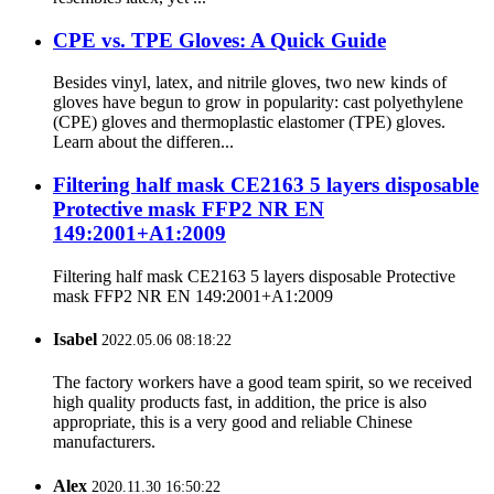
CPE vs. TPE Gloves: A Quick Guide
Besides vinyl, latex, and nitrile gloves, two new kinds of
gloves have begun to grow in popularity: cast polyethylene
(CPE) gloves and thermoplastic elastomer (TPE) gloves.
Learn about the differen...
Filtering half mask CE2163 5 layers disposable
Protective mask FFP2 NR EN
149:2001+A1:2009
Filtering half mask CE2163 5 layers disposable Protective
mask FFP2 NR EN 149:2001+A1:2009
Isabel
2022.05.06 08:18:22
The factory workers have a good team spirit, so we received
high quality products fast, in addition, the price is also
appropriate, this is a very good and reliable Chinese
manufacturers.
Alex
2020.11.30 16:50:22