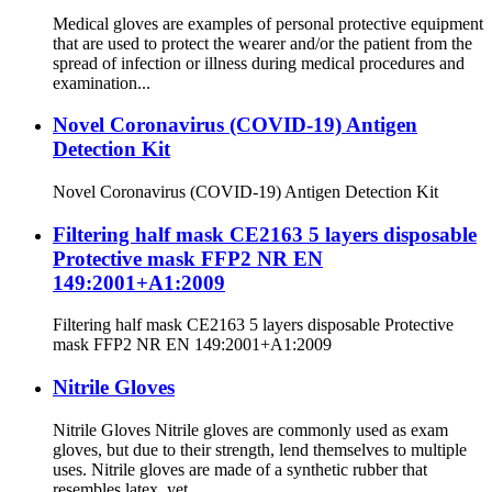
Medical gloves are examples of personal protective equipment
that are used to protect the wearer and/or the patient from the
spread of infection or illness during medical procedures and
examination...
Novel Coronavirus (COVID-19) Antigen
Detection Kit
Novel Coronavirus (COVID-19) Antigen Detection Kit
Filtering half mask CE2163 5 layers disposable
Protective mask FFP2 NR EN
149:2001+A1:2009
Filtering half mask CE2163 5 layers disposable Protective
mask FFP2 NR EN 149:2001+A1:2009
Nitrile Gloves
Nitrile Gloves Nitrile gloves are commonly used as exam
gloves, but due to their strength, lend themselves to multiple
uses. Nitrile gloves are made of a synthetic rubber that
resembles latex, yet ...