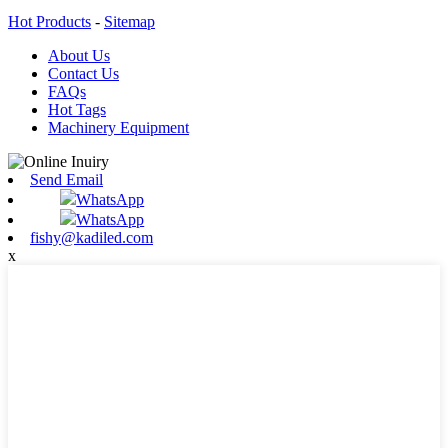
Hot Products
-
Sitemap
About Us
Contact Us
FAQs
Hot Tags
Machinery Equipment
Send Email
WhatsApp
WhatsApp
fishy@kadiled.com
x