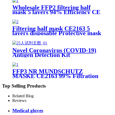
Wholesale FFP2 filtering half
mask 5 layers 94% Efficiency CE
0370 Protective Face Facial Mask
with CE
Filtering half mask CE2163 5
layers disposable Protective mask
FFP2 NR EN 149:2001+A1:2009
Novel Coronavirus (COVID-19)
Antigen Detection Kit
FFP3 NR MUNDSCHUTZ
MASKE CE2163 99% Filtration
Efficiency 5 layers Protective
Face Facial Mask with CE
Top Selling Products
Related Blog
Reviews
Medical gloves