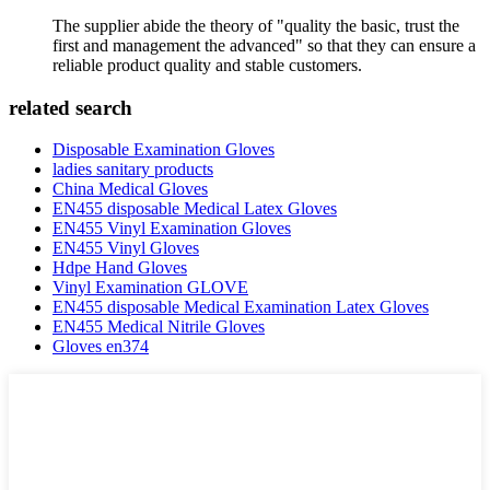
The supplier abide the theory of "quality the basic, trust the
first and management the advanced" so that they can ensure a
reliable product quality and stable customers.
related search
Disposable Examination Gloves
ladies sanitary products
China Medical Gloves
EN455 disposable Medical Latex Gloves
EN455 Vinyl Examination Gloves
EN455 Vinyl Gloves
Hdpe Hand Gloves
Vinyl Examination GLOVE
EN455 disposable Medical Examination Latex Gloves
EN455 Medical Nitrile Gloves
Gloves en374