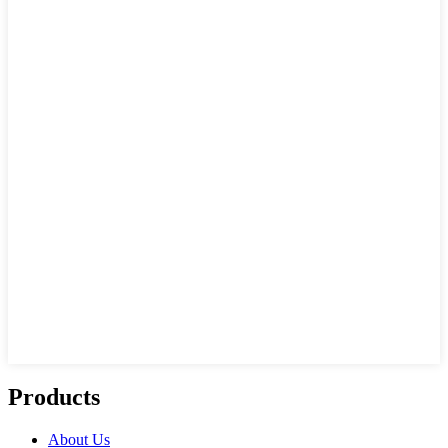
Products
About Us