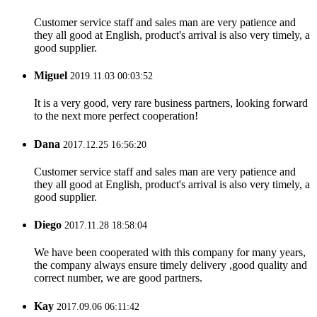
Customer service staff and sales man are very patience and
they all good at English, product's arrival is also very timely, a
good supplier.
Miguel
2019.11.03 00:03:52
It is a very good, very rare business partners, looking forward
to the next more perfect cooperation!
Dana
2017.12.25 16:56:20
Customer service staff and sales man are very patience and
they all good at English, product's arrival is also very timely, a
good supplier.
Diego
2017.11.28 18:58:04
We have been cooperated with this company for many years,
the company always ensure timely delivery ,good quality and
correct number, we are good partners.
Kay
2017.09.06 06:11:42