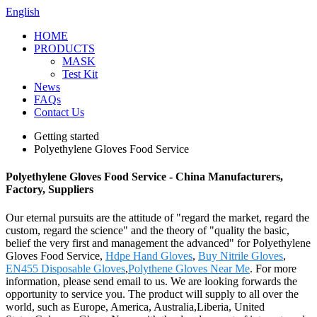
English
HOME
PRODUCTS
MASK
Test Kit
News
FAQs
Contact Us
Getting started
Polyethylene Gloves Food Service
Polyethylene Gloves Food Service - China Manufacturers,
Factory, Suppliers
Our eternal pursuits are the attitude of "regard the market, regard the
custom, regard the science" and the theory of "quality the basic,
belief the very first and management the advanced" for Polyethylene
Gloves Food Service,
Hdpe Hand Gloves
,
Buy Nitrile Gloves
,
EN455 Disposable Gloves
,
Polythene Gloves Near Me
. For more
information, please send email to us. We are looking forwards the
opportunity to service you. The product will supply to all over the
world, such as Europe, America, Australia,Liberia, United