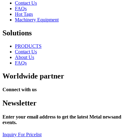
Contact Us
FAQs
Hot Tags
Machinery Equipment
Solutions
PRODUCTS
Contact Us
About Us
FAQs
Worldwide partner
Connect with us
Newsletter
Enter your email address to get the latest Metal newsand
events.
Inquiry For Pricelist