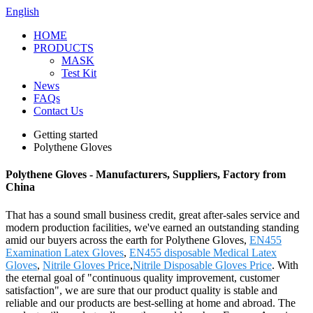
English
HOME
PRODUCTS
MASK
Test Kit
News
FAQs
Contact Us
Getting started
Polythene Gloves
Polythene Gloves - Manufacturers, Suppliers, Factory from
China
That has a sound small business credit, great after-sales service and
modern production facilities, we've earned an outstanding standing
amid our buyers across the earth for Polythene Gloves,
EN455
Examination Latex Gloves
,
EN455 disposable Medical Latex
Gloves
,
Nitrile Gloves Price
,
Nitrile Disposable Gloves Price
. With
the eternal goal of "continuous quality improvement, customer
satisfaction", we are sure that our product quality is stable and
reliable and our products are best-selling at home and abroad. The