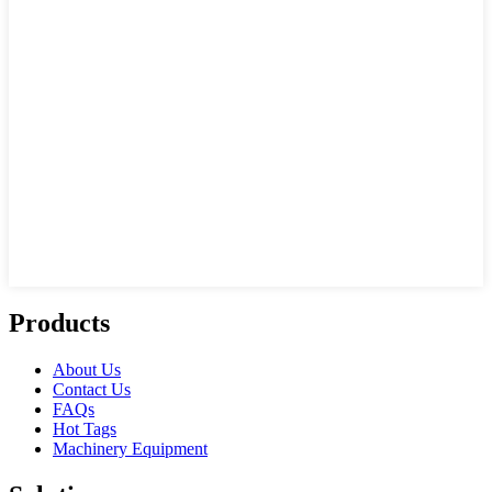
Products
About Us
Contact Us
FAQs
Hot Tags
Machinery Equipment