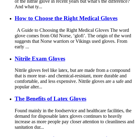
of the nitrile glove in recent years but what’s the difference?
And what ty...
How to Choose the Right Medical Gloves
A Guide to Choosing the Right Medical Gloves The word
glove comes from Old Norse, ‘glofi’. The origin of the word
suggests that Norse warriors or Vikings used gloves. From
early ...
Nitrile Exam Gloves
Nitrile gloves feel like latex, but are made from a compound
that is more tear- and chemical-resistant, more durable and
comfortable, and less expensive. Nitrile gloves are a safe and
popular alter...
The Benefits of Latex Gloves
Found mainly in the foodservice and healthcare facilities, the
demand for disposable latex gloves continues to heavily
increase as more people pay closer attention to cleanliness and
sanitation dur...