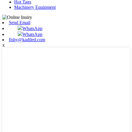
Hot Tags
Machinery Equipment
Send Email
WhatsApp
WhatsApp
fishy@kadiled.com
x