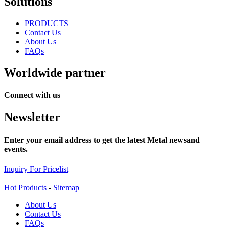
Solutions
PRODUCTS
Contact Us
About Us
FAQs
Worldwide partner
Connect with us
Newsletter
Enter your email address to get the latest Metal newsand
events.
Inquiry For Pricelist
Hot Products
-
Sitemap
About Us
Contact Us
FAQs