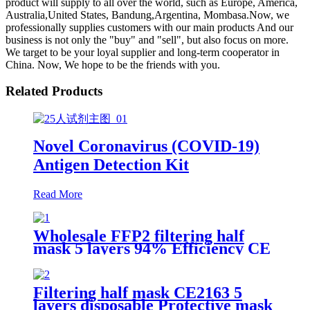
product will supply to all over the world, such as Europe, America,
Australia,United States, Bandung,Argentina, Mombasa.Now, we
professionally supplies customers with our main products And our
business is not only the "buy" and "sell", but also focus on more.
We target to be your loyal supplier and long-term cooperator in
China. Now, We hope to be the friends with you.
Related Products
Novel Coronavirus (COVID-19)
Antigen Detection Kit
Read More
Wholesale FFP2 filtering half
mask 5 layers 94% Efficiency CE
0370 Protective Face Facial Mask
with CE
Filtering half mask CE2163 5
layers disposable Protective mask