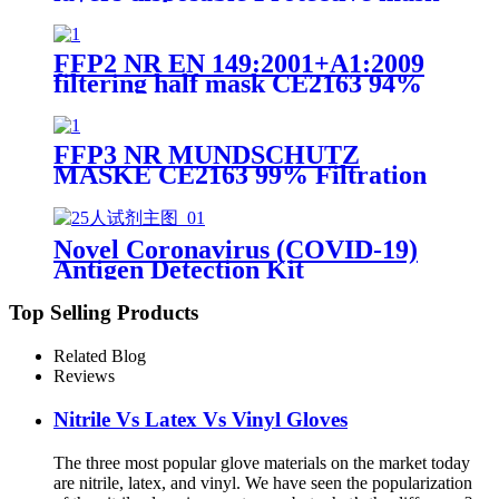
FFP2 NR EN 149:2001+A1:2009
FFP2 NR EN 149:2001+A1:2009
filtering half mask CE2163 94%
Efficiency Protective Face Facial
Mask with CE
FFP3 NR MUNDSCHUTZ
MASKE CE2163 99% Filtration
Efficiency 5 layers Protective
Face Facial Mask with CE
Novel Coronavirus (COVID-19)
Antigen Detection Kit
Top Selling Products
Related Blog
Reviews
Nitrile Vs Latex Vs Vinyl Gloves
The three most popular glove materials on the market today
are nitrile, latex, and vinyl. We have seen the popularization