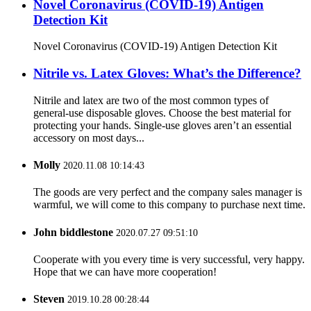
Novel Coronavirus (COVID-19) Antigen
Detection Kit
Novel Coronavirus (COVID-19) Antigen Detection Kit
Nitrile vs. Latex Gloves: What’s the Difference?
Nitrile and latex are two of the most common types of
general-use disposable gloves. Choose the best material for
protecting your hands. Single-use gloves aren’t an essential
accessory on most days...
Molly
2020.11.08 10:14:43
The goods are very perfect and the company sales manager is
warmful, we will come to this company to purchase next time.
John biddlestone
2020.07.27 09:51:10
Cooperate with you every time is very successful, very happy.
Hope that we can have more cooperation!
Steven
2019.10.28 00:28:44