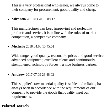
This is a very professional wholesaler, we always come to
their company for procurement, good quality and cheap.
Miranda
2019.03.20 15:09:17
This manufacturer can keep improving and perfecting
products and service, it is in line with the rules of market
competition, a competitive company.
Michelle
2018.04.08 15:45:01
Wide range, good quality, reasonable prices and good service,
advanced equipment, excellent talents and continuously
strengthened technology forces，a nice business partner.
Andrew
2017.07.09 23:48:02
This supplier's raw material quality is stable and reliable, has
always been in accordance with the requirements of our
company to provide the goods that quality meet our
requirements.
related search