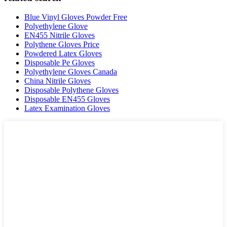
Blue Vinyl Gloves Powder Free
Polyethylene Glove
EN455 Nitrile Gloves
Polythene Gloves Price
Powdered Latex Gloves
Disposable Pe Gloves
Polyethylene Gloves Canada
China Nitrile Gloves
Disposable Polythene Gloves
Disposable EN455 Gloves
Latex Examination Gloves