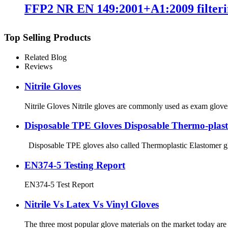
FFP2 NR EN 149:2001+A1:2009 filteri
Top Selling Products
Related Blog
Reviews
Nitrile Gloves
Nitrile Gloves Nitrile gloves are commonly used as exam gloves, b
Disposable TPE Gloves Disposable Thermo-plast
Disposable TPE gloves also called Thermoplastic Elastomer glove
EN374-5 Testing Report
EN374-5 Test Report
Nitrile Vs Latex Vs Vinyl Gloves
The three most popular glove materials on the market today are ni