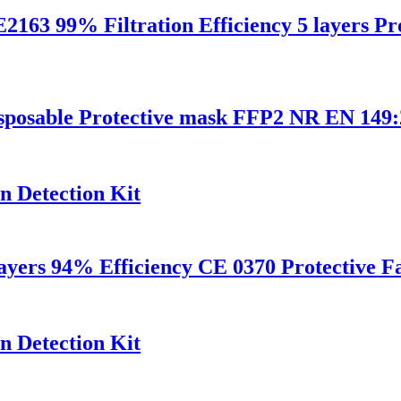
9% Filtration Efficiency 5 layers Prot
disposable Protective mask FFP2 NR EN 14
n Detection Kit
layers 94% Efficiency CE 0370 Protective 
n Detection Kit