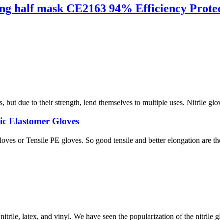
ng half mask CE2163 94% Efficiency Protec
ut due to their strength, lend themselves to multiple uses. Nitrile glov
ic Elastomer Gloves
s or Tensile PE gloves. So good tensile and better elongation are their 
trile, latex, and vinyl. We have seen the popularization of the nitrile g