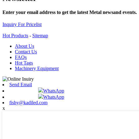
Enter your email address to get the latest Metal newsand events.
Inquiry For Pricelist
Hot Products
-
Sitemap
About Us
Contact Us
FAQs
Hot Tags
Machinery Equipment
Send Email
WhatsApp
WhatsApp
fishy@kadiled.com
x