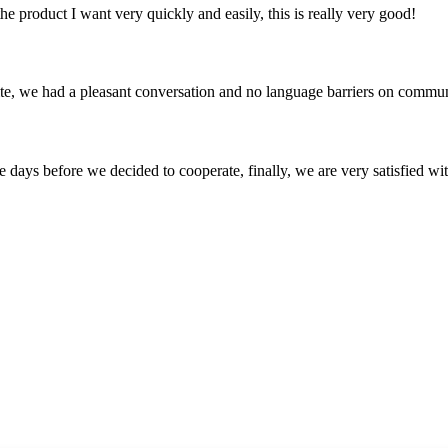
the product I want very quickly and easily, this is really very good!
ite, we had a pleasant conversation and no language barriers on commun
days before we decided to cooperate, finally, we are very satisfied wit