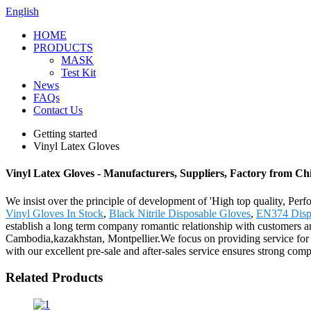
English
HOME
PRODUCTS
MASK
Test Kit
News
FAQs
Contact Us
Getting started
Vinyl Latex Gloves
Vinyl Latex Gloves - Manufacturers, Suppliers, Factory from Ch
We insist over the principle of development of 'High top quality, Pe
Vinyl Gloves In Stock
,
Black Nitrile Disposable Gloves
,
EN374 Disp
establish a long term company romantic relationship with customers an
Cambodia,kazakhstan, Montpellier.We focus on providing service for ou
with our excellent pre-sale and after-sales service ensures strong comp
Related Products