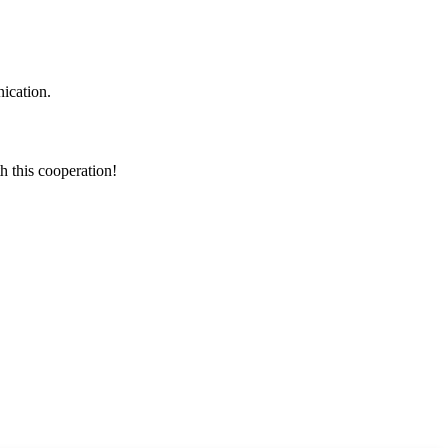
ication.
h this cooperation!