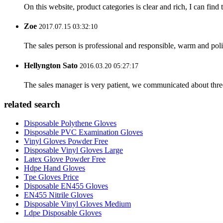
On this website, product categories is clear and rich, I can find 
Zoe
2017.07.15 03:32:10
The sales person is professional and responsible, warm and pol
Hellyngton Sato
2016.03.20 05:27:17
The sales manager is very patient, we communicated about three 
related search
Disposable Polythene Gloves
Disposable PVC Examination Gloves
Vinyl Gloves Powder Free
Disposable Vinyl Gloves Large
Latex Glove Powder Free
Hdpe Hand Gloves
Tpe Gloves Price
Disposable EN455 Gloves
EN455 Nitrile Gloves
Disposable Vinyl Gloves Medium
Ldpe Disposable Gloves