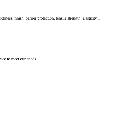
ss, finish, barrier protection, tensile strength, elasticity...
ice to meet our needs.