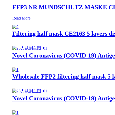
FFP3 NR MUNDSCHUTZ MASKE CE2163 9
Read More
Filtering half mask CE2163 5 layers 
Novel Coronavirus (COVID-19) Antige
Wholesale FFP2 filtering half mask 5 
Novel Coronavirus (COVID-19) Antige