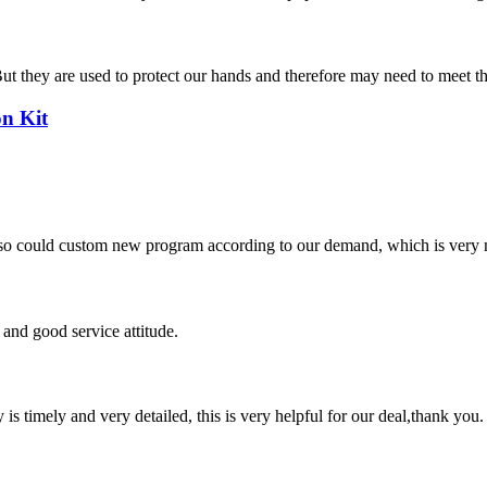
hey are used to protect our hands and therefore may need to meet thickne
n Kit
so could custom new program according to our demand, which is very n
and good service attitude.
y is timely and very detailed, this is very helpful for our deal,thank you.