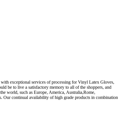
 with exceptional services of processing for Vinyl Latex Gloves,
d be to live a satisfactory memory to all of the shoppers, and
r the world, such as Europe, America, Australia,Rome,
. Our continual availability of high grade products in combination