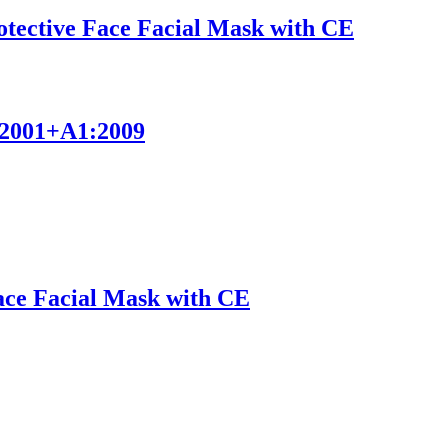
ective Face Facial Mask with CE
9:2001+A1:2009
Face Facial Mask with CE