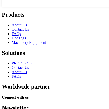
Products
About Us
Contact Us
FAQs
Hot Tags
Machinery Equipment
Solutions
PRODUCTS
Contact Us
About Us
FAQs
Worldwide partner
Connect with us
Newsletter