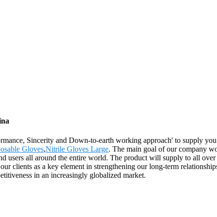
ina
rformance, Sincerity and Down-to-earth working approach' to supply you
osable Gloves
,
Nitrile Gloves Large
. The main goal of our company woul
d users all around the entire world. The product will supply to all ove
r clients as a key element in strengthening our long-term relationships
etitiveness in an increasingly globalized market.