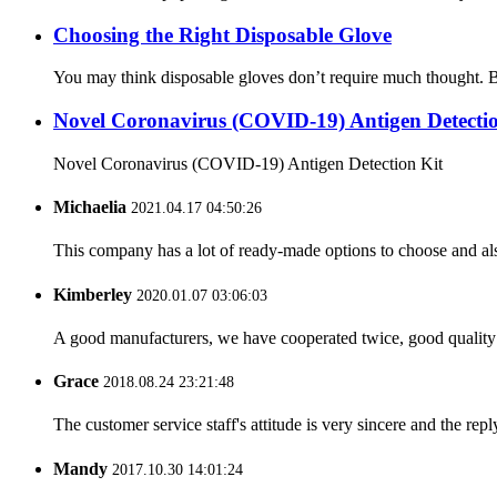
Choosing the Right Disposable Glove
You may think disposable gloves don’t require much thought. But t
Novel Coronavirus (COVID-19) Antigen Detectio
Novel Coronavirus (COVID-19) Antigen Detection Kit
Michaelia
2021.04.17 04:50:26
This company has a lot of ready-made options to choose and al
Kimberley
2020.01.07 03:06:03
A good manufacturers, we have cooperated twice, good quality 
Grace
2018.08.24 23:21:48
The customer service staff's attitude is very sincere and the repl
Mandy
2017.10.30 14:01:24