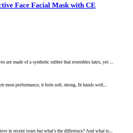
tive Face Facial Mask with CE
es are made of a synthetic rubber that resembles latex, yet ...
most performance, it feels soft, strong, fit hands well...
love in recent years but what’s the difference? And what ty...