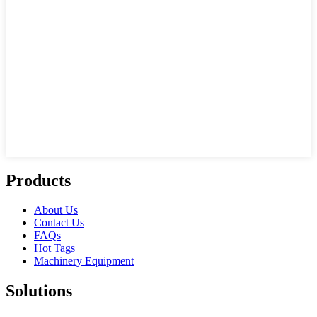
Products
About Us
Contact Us
FAQs
Hot Tags
Machinery Equipment
Solutions