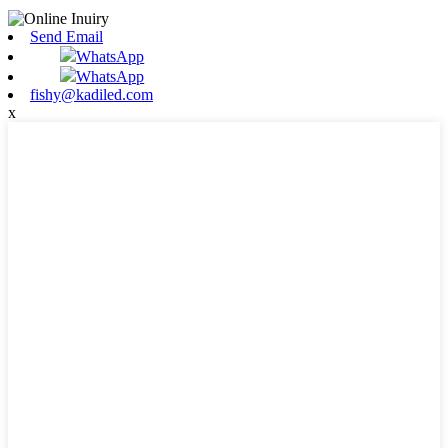
Send Email
WhatsApp
WhatsApp
fishy@kadiled.com
x