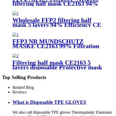
filtering half mask CE2163 94%
Efficiency Protective Face Facial
Mask with CE
Wholesale FFP2 filtering half
mask 5 layers 94% Efficiency CE
0370 Protective Face Facial Mask
with CE
FFP3 NR MUNDSCHUTZ
MASKE CE2163 99% Filtration
Efficiency 5 layers Protective
Face Facial Mask with CE
Filtering half mask CE2163 5
layers disposable Protective mask
FFP2 NR EN 149:2001+A1:2009
Top Selling Products
Related Blog
Reviews
What is Disposable TPE GLOVES
We also call disposable TPE gloves Thermoplastic Elastomer