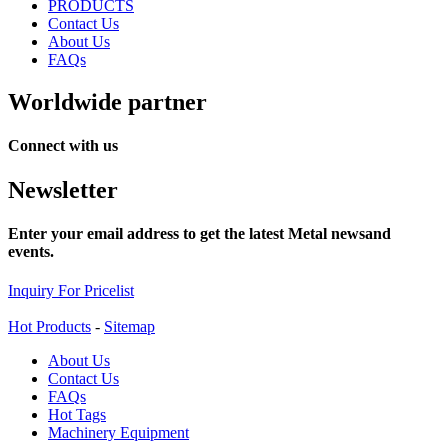
PRODUCTS
Contact Us
About Us
FAQs
Worldwide partner
Connect with us
Newsletter
Enter your email address to get the latest Metal newsand
events.
Inquiry For Pricelist
Hot Products
-
Sitemap
About Us
Contact Us
FAQs
Hot Tags
Machinery Equipment