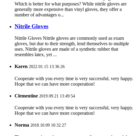
Which is better for what purposes? While nitrile gloves are
generally more expensive than vinyl gloves, they offer a
number of advantages o...
Nitrile Gloves
Nitrile Gloves Nitrile gloves are commonly used as exam
gloves, but due to their strength, lend themselves to multiple
uses. Nitrile gloves are made of a synthetic rubber that
resembles latex, yet ...
Karen
2022.01.15 13:36:26
Cooperate with you every time is very successful, very happy.
Hope that we can have more cooperation!
Clementine
2019.09.21 13:49:54
Cooperate with you every time is very successful, very happy.
Hope that we can have more cooperation!
Norma
2018.10.09 10:32:27