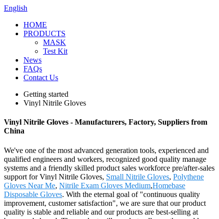
English
HOME
PRODUCTS
MASK
Test Kit
News
FAQs
Contact Us
Getting started
Vinyl Nitrile Gloves
Vinyl Nitrile Gloves - Manufacturers, Factory, Suppliers from
China
We've one of the most advanced generation tools, experienced and
qualified engineers and workers, recognized good quality manage
systems and a friendly skilled product sales workforce pre/after-sales
support for Vinyl Nitrile Gloves,
Small Nitrile Gloves
,
Polythene
Gloves Near Me
,
Nitrile Exam Gloves Medium
,
Homebase
Disposable Gloves
. With the eternal goal of "continuous quality
improvement, customer satisfaction", we are sure that our product
quality is stable and reliable and our products are best-selling at