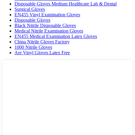
Disposable Gloves Medium Healthcare Lab & Dental
Surgical Gloves
EN455 Vinyl Examination Gloves
Disposable Gloves
Black Nitrile Disposable Gloves
Medical Nitrile Examination Gloves
EN455 Medical Examination Latex Gloves
China Nitrile Gloves Factory
1000 Nitrile Gloves
Are Vinyl Gloves Latex Free