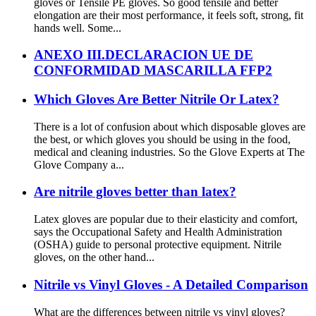
gloves or Tensile PE gloves. So good tensile and better
elongation are their most performance, it feels soft, strong, fit
hands well. Some...
ANEXO III.DECLARACION UE DE
CONFORMIDAD MASCARILLA FFP2
Which Gloves Are Better Nitrile Or Latex?
There is a lot of confusion about which disposable gloves are
the best, or which gloves you should be using in the food,
medical and cleaning industries. So the Glove Experts at The
Glove Company a...
Are nitrile gloves better than latex?
Latex gloves are popular due to their elasticity and comfort,
says the Occupational Safety and Health Administration
(OSHA) guide to personal protective equipment. Nitrile
gloves, on the other hand...
Nitrile vs Vinyl Gloves - A Detailed Comparison
What are the differences between nitrile vs vinyl gloves?