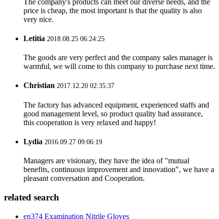
The company's products can meet our diverse needs, and the
price is cheap, the most important is that the quality is also
very nice.
Letitia
2018.08.25 06:24:25
The goods are very perfect and the company sales manager is
warmful, we will come to this company to purchase next time.
Christian
2017.12.20 02:35:37
The factory has advanced equipment, experienced staffs and
good management level, so product quality had assurance,
this cooperation is very relaxed and happy!
Lydia
2016.09.27 09:06:19
Managers are visionary, they have the idea of "mutual
benefits, continuous improvement and innovation", we have a
pleasant conversation and Cooperation.
related search
en374 Examination Nitrile Gloves