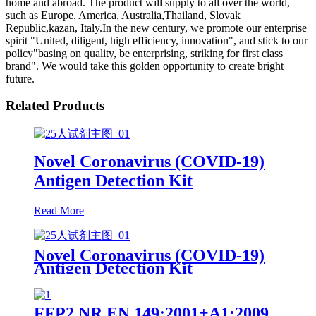
home and abroad. The product will supply to all over the world,
such as Europe, America, Australia,Thailand, Slovak
Republic,kazan, Italy.In the new century, we promote our enterprise
spirit "United, diligent, high efficiency, innovation", and stick to our
policy"basing on quality, be enterprising, striking for first class
brand". We would take this golden opportunity to create bright
future.
Related Products
Novel Coronavirus (COVID-19)
Antigen Detection Kit
Read More
Novel Coronavirus (COVID-19)
Antigen Detection Kit
FFP2 NR EN 149:2001+A1:2009