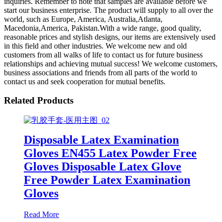
inquiries. Remember to note that samples are available before we
start our business enterprise. The product will supply to all over the
world, such as Europe, America, Australia,Atlanta,
Macedonia,America, Pakistan.With a wide range, good quality,
reasonable prices and stylish designs, our items are extensively used
in this field and other industries. We welcome new and old
customers from all walks of life to contact us for future business
relationships and achieving mutual success! We welcome customers,
business associations and friends from all parts of the world to
contact us and seek cooperation for mutual benefits.
Related Products
Disposable Latex Examination
Gloves EN455 Latex Powder Free
Gloves Disposable Latex Glove
Free Powder Latex Examination
Gloves
Read More