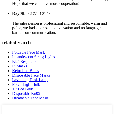
Hope that we can have more cooperation!
Ray
2020.03.27 04:21:19
The sales person is professional and responsible, warm and
polite, we had a pleasant conversation and no language
barriers on communication.
related search
Foldable Face Mask
Incandescent String Lights
N95 Respirator
Pj Masks
Retro Led Bulbs
Disposable Face Masks
Levitating Desk Lamp
Porch Light Bulb
T7 Led Bulb
Disposable Kn95
Breathable Face Mask