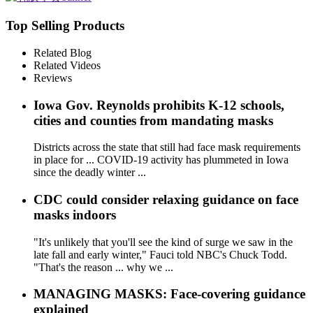
Top Selling Products
Related Blog
Related Videos
Reviews
Iowa Gov. Reynolds prohibits K-12 schools,
cities and counties from mandating masks
Districts across the state that still had face mask requirements
in place for ... COVID-19 activity has plummeted in Iowa
since the deadly winter ...
CDC could consider relaxing guidance on face
masks indoors
"It's unlikely that you'll see the kind of surge we saw in the
late fall and early winter," Fauci told NBC's Chuck Todd.
"That's the reason ... why we ...
MANAGING MASKS: Face-covering guidance
explained