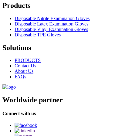
Products
Disposable Nitrile Examination Gloves
Disposable Latex Examination Gloves
Disposable Vinyl Examination Gloves
Disposable TPE Gloves
Solutions
PRODUCTS
Contact Us
About Us
FAQs
Worldwide partner
Connect with us