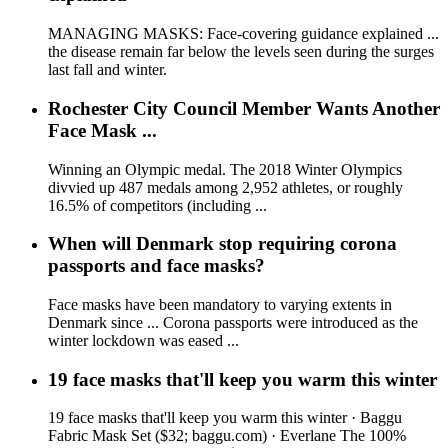
MANAGING MASKS: Face-covering guidance explained ...
the disease remain far below the levels seen during the surges
last fall and winter.
Rochester City Council Member Wants Another
Face Mask ...
Winning an Olympic medal. The 2018 Winter Olympics
divvied up 487 medals among 2,952 athletes, or roughly
16.5% of competitors (including ...
When will Denmark stop requiring corona
passports and face masks?
Face masks have been mandatory to varying extents in
Denmark since ... Corona passports were introduced as the
winter lockdown was eased ...
19 face masks that'll keep you warm this winter
19 face masks that'll keep you warm this winter · Baggu
Fabric Mask Set ($32; baggu.com) · Everlane The 100%