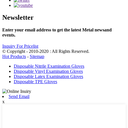
Newsletter
Enter your email address to get the latest Metal newsand
events.
Inquiry For Pricelist
© Copyright - 2010-2020 : All Rights Reserved.
Hot Products
-
Sitemap
Disposable Nitrile Examination Gloves
Disposable Vinyl Examination Gloves
Disposable Latex Examination Gloves
Disposable TPE Gloves
Send Email
x