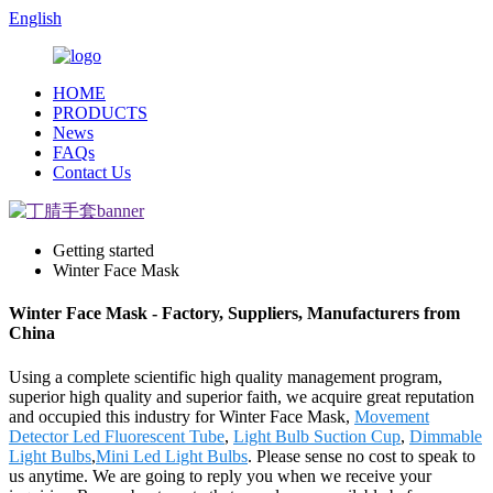
English
HOME
PRODUCTS
News
FAQs
Contact Us
Getting started
Winter Face Mask
Winter Face Mask - Factory, Suppliers, Manufacturers from
China
Using a complete scientific high quality management program,
superior high quality and superior faith, we acquire great reputation
and occupied this industry for Winter Face Mask,
Movement
Detector Led Fluorescent Tube
,
Light Bulb Suction Cup
,
Dimmable
Light Bulbs
,
Mini Led Light Bulbs
. Please sense no cost to speak to
us anytime. We are going to reply you when we receive your