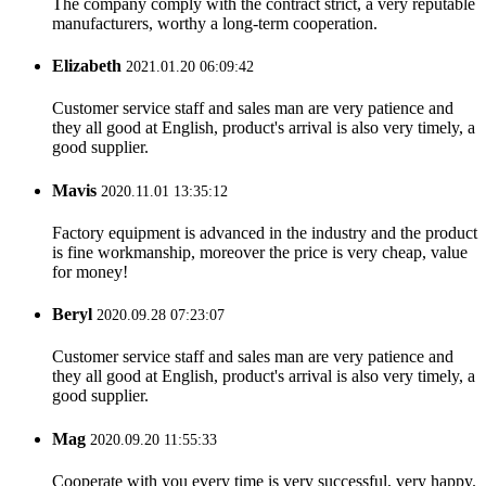
The company comply with the contract strict, a very reputable
manufacturers, worthy a long-term cooperation.
Elizabeth
2021.01.20 06:09:42
Customer service staff and sales man are very patience and
they all good at English, product's arrival is also very timely, a
good supplier.
Mavis
2020.11.01 13:35:12
Factory equipment is advanced in the industry and the product
is fine workmanship, moreover the price is very cheap, value
for money!
Beryl
2020.09.28 07:23:07
Customer service staff and sales man are very patience and
they all good at English, product's arrival is also very timely, a
good supplier.
Mag
2020.09.20 11:55:33
Cooperate with you every time is very successful, very happy.