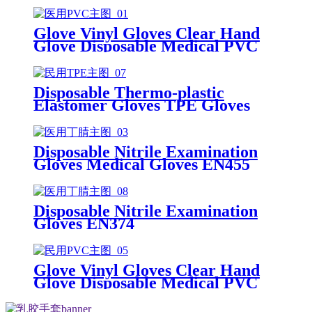
Glove Vinyl Gloves Clear Hand
Glove Disposable Medical PVC
Vinyl Examination Gloves EN455
Disposable Thermo-plastic
Elastomer Gloves TPE Gloves
Disposable Nitrile Examination
Gloves Medical Gloves EN455
Disposable nitrile gloves powder
free examination glove
Disposable Nitrile Examination
Gloves EN374
Glove Vinyl Gloves Clear Hand
Glove Disposable Medical PVC
Vinyl Examination Gloves EN 374