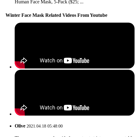
Human Face Mask, 5-Pack ($25; ...
Winter Face Mask Related Videos From Youtube
Olive
2021.04.18 05:48:00