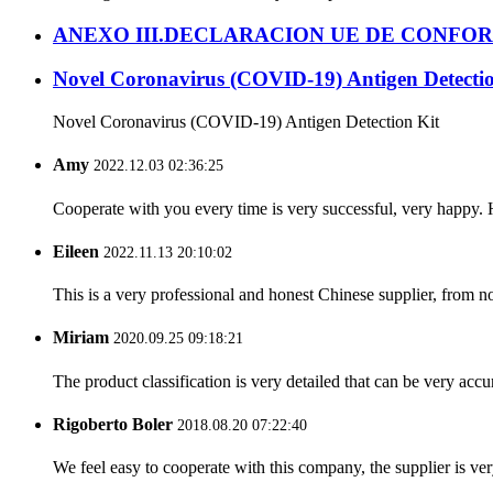
ANEXO III.DECLARACION UE DE CONFO
Novel Coronavirus (COVID-19) Antigen Detectio
Novel Coronavirus (COVID-19) Antigen Detection Kit
Amy
2022.12.03 02:36:25
Cooperate with you every time is very successful, very happy.
Eileen
2022.11.13 20:10:02
This is a very professional and honest Chinese supplier, from 
Miriam
2020.09.25 09:18:21
The product classification is very detailed that can be very acc
Rigoberto Boler
2018.08.20 07:22:40
We feel easy to cooperate with this company, the supplier is ve