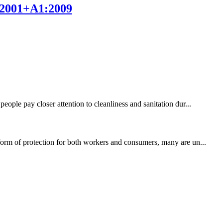
9:2001+A1:2009
eople pay closer attention to cleanliness and sanitation dur...
 form of protection for both workers and consumers, many are un...