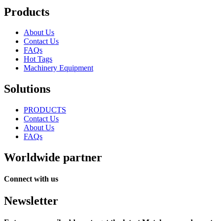
Products
About Us
Contact Us
FAQs
Hot Tags
Machinery Equipment
Solutions
PRODUCTS
Contact Us
About Us
FAQs
Worldwide partner
Connect with us
Newsletter