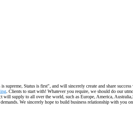
is supreme, Status is first", and will sincerely create and share succes
ing
. Clients to start with! Whatever you require, we should do our u
will supply to all over the world, such as Europe, America, Australia,S
 demands. We sincerely hope to build business relationship with you on 