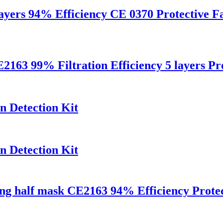
layers 94% Efficiency CE 0370 Protective 
9% Filtration Efficiency 5 layers Prot
n Detection Kit
n Detection Kit
ng half mask CE2163 94% Efficiency Protec