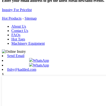
Enter your email address to get the latest Metal newsand events.
Inquiry For Pricelist
Hot Products
-
Sitemap
About Us
Contact Us
FAQs
Hot Tags
Machinery Equipment
Send Email
WhatsApp
WhatsApp
fishy@kadiled.com
x