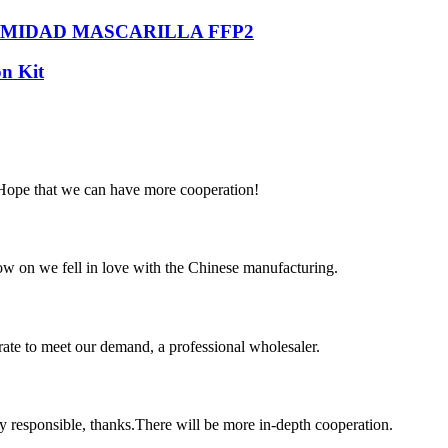
RMIDAD MASCARILLA FFP2
n Kit
 Hope that we can have more cooperation!
now on we fell in love with the Chinese manufacturing.
urate to meet our demand, a professional wholesaler.
ry responsible, thanks.There will be more in-depth cooperation.