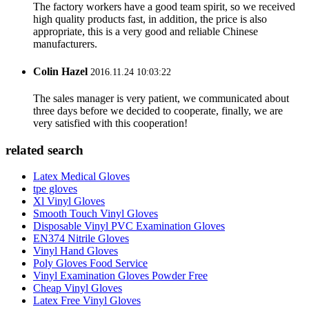
The factory workers have a good team spirit, so we received
high quality products fast, in addition, the price is also
appropriate, this is a very good and reliable Chinese
manufacturers.
Colin Hazel
2016.11.24 10:03:22
The sales manager is very patient, we communicated about
three days before we decided to cooperate, finally, we are
very satisfied with this cooperation!
related search
Latex Medical Gloves
tpe gloves
Xl Vinyl Gloves
Smooth Touch Vinyl Gloves
Disposable Vinyl PVC Examination Gloves
EN374 Nitrile Gloves
Vinyl Hand Gloves
Poly Gloves Food Service
Vinyl Examination Gloves Powder Free
Cheap Vinyl Gloves
Latex Free Vinyl Gloves