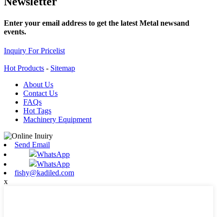
Newsletter
Enter your email address to get the latest Metal newsand
events.
Inquiry For Pricelist
Hot Products
-
Sitemap
About Us
Contact Us
FAQs
Hot Tags
Machinery Equipment
Send Email
WhatsApp
WhatsApp
fishy@kadiled.com
x