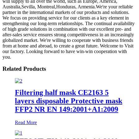
will supply to all over the world, such as Europe, America,
Australia,Sevilla, Montreal,Honduras, Armenia.We're your reliable
partner in the international markets of our products and solutions.
We focus on providing service for our clients as a key element in
strengthening our long-term relationships. The continual availability
of high grade solutions in combination with our excellent pre- and
after-sales service ensures strong competitiveness in an increasingly
globalized market. We're willing to cooperate with business friends
from at home and abroad, to create a great future. Welcome to Visit
our factory. Looking forward to have win-win cooperation with
you.
Related Products
Filtering half mask CE2163 5
layers disposable Protective mask
FFP2 NR EN 149:2001+A1:2009
Read More