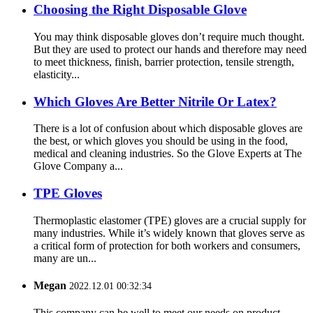
Choosing the Right Disposable Glove
You may think disposable gloves don’t require much thought.
But they are used to protect our hands and therefore may need
to meet thickness, finish, barrier protection, tensile strength,
elasticity...
Which Gloves Are Better Nitrile Or Latex?
There is a lot of confusion about which disposable gloves are
the best, or which gloves you should be using in the food,
medical and cleaning industries. So the Glove Experts at The
Glove Company a...
TPE Gloves
Thermoplastic elastomer (TPE) gloves are a crucial supply for
many industries. While it’s widely known that gloves serve as
a critical form of protection for both workers and consumers,
many are un...
Megan
2022.12.01 00:32:34
This company can be well to meet our needs on product