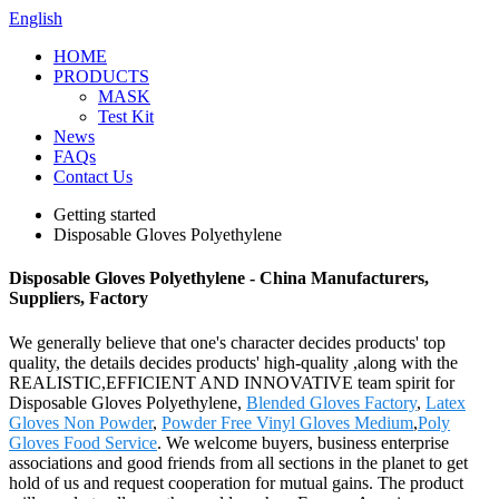
English
HOME
PRODUCTS
MASK
Test Kit
News
FAQs
Contact Us
Getting started
Disposable Gloves Polyethylene
Disposable Gloves Polyethylene - China Manufacturers,
Suppliers, Factory
We generally believe that one's character decides products' top
quality, the details decides products' high-quality ,along with the
REALISTIC,EFFICIENT AND INNOVATIVE team spirit for
Disposable Gloves Polyethylene,
Blended Gloves Factory
,
Latex
Gloves Non Powder
,
Powder Free Vinyl Gloves Medium
,
Poly
Gloves Food Service
. We welcome buyers, business enterprise
associations and good friends from all sections in the planet to get
hold of us and request cooperation for mutual gains. The product