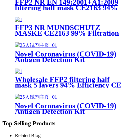
FFP2 NR EN 149:2001+A1:2009
filtering half mask CE2163 94%
Efficiency Protective Face Facial
Mask with CE
FFP3 NR MUNDSCHUTZ
MASKE CE2163 99% Filtration
Efficiency 5 layers Protective
Face Facial Mask with CE
Novel Coronavirus (COVID-19)
Antigen Detection Kit
Wholesale FFP2 filtering half
mask 5 layers 94% Efficiency CE
0370 Protective Face Facial Mask
with CE
Novel Coronavirus (COVID-19)
Antigen Detection Kit
Top Selling Products
Related Blog