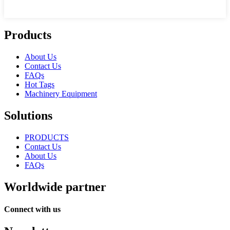
Products
About Us
Contact Us
FAQs
Hot Tags
Machinery Equipment
Solutions
PRODUCTS
Contact Us
About Us
FAQs
Worldwide partner
Connect with us