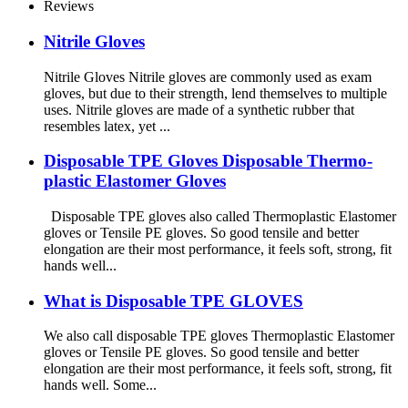
Reviews
Nitrile Gloves
Nitrile Gloves Nitrile gloves are commonly used as exam
gloves, but due to their strength, lend themselves to multiple
uses. Nitrile gloves are made of a synthetic rubber that
resembles latex, yet ...
Disposable TPE Gloves Disposable Thermo-
plastic Elastomer Gloves
Disposable TPE gloves also called Thermoplastic Elastomer
gloves or Tensile PE gloves. So good tensile and better
elongation are their most performance, it feels soft, strong, fit
hands well...
What is Disposable TPE GLOVES
We also call disposable TPE gloves Thermoplastic Elastomer
gloves or Tensile PE gloves. So good tensile and better
elongation are their most performance, it feels soft, strong, fit
hands well. Some...