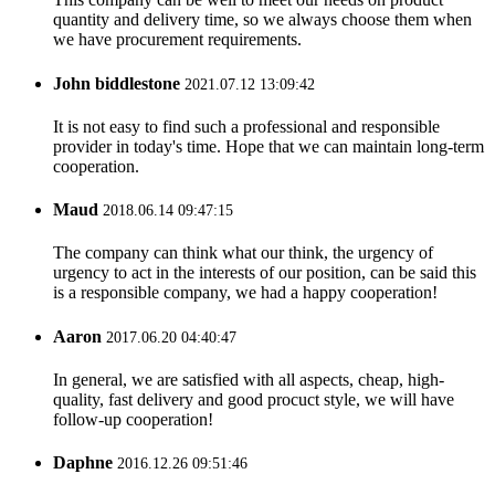
quantity and delivery time, so we always choose them when
we have procurement requirements.
John biddlestone
2021.07.12 13:09:42
It is not easy to find such a professional and responsible
provider in today's time. Hope that we can maintain long-term
cooperation.
Maud
2018.06.14 09:47:15
The company can think what our think, the urgency of
urgency to act in the interests of our position, can be said this
is a responsible company, we had a happy cooperation!
Aaron
2017.06.20 04:40:47
In general, we are satisfied with all aspects, cheap, high-
quality, fast delivery and good procuct style, we will have
follow-up cooperation!
Daphne
2016.12.26 09:51:46