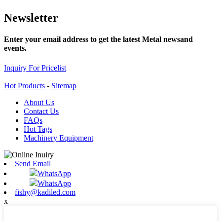
Newsletter
Enter your email address to get the latest Metal newsand
events.
Inquiry For Pricelist
Hot Products
-
Sitemap
About Us
Contact Us
FAQs
Hot Tags
Machinery Equipment
Send Email
WhatsApp
WhatsApp
fishy@kadiled.com
x