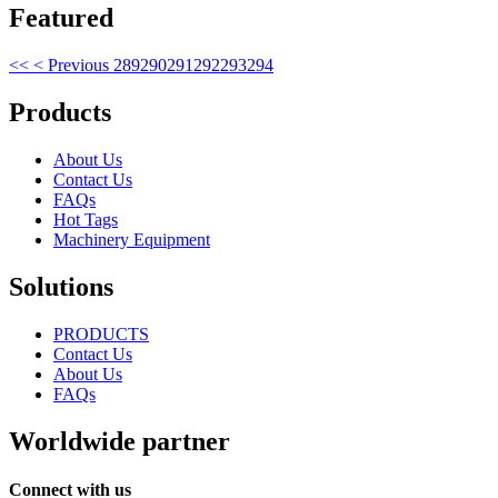
Featured
<<
< Previous
289
290
291
292
293
294
Products
About Us
Contact Us
FAQs
Hot Tags
Machinery Equipment
Solutions
PRODUCTS
Contact Us
About Us
FAQs
Worldwide partner
Connect with us