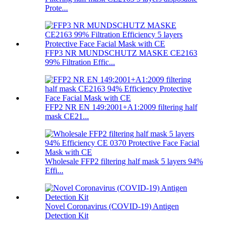
Prote...
FFP3 NR MUNDSCHUTZ MASKE CE2163
99% Filtration Effic...
FFP2 NR EN 149:2001+A1:2009 filtering half
mask CE21...
Wholesale FFP2 filtering half mask 5 layers 94%
Effi...
Novel Coronavirus (COVID-19) Antigen
Detection Kit