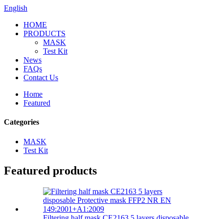
English
HOME
PRODUCTS
MASK
Test Kit
News
FAQs
Contact Us
Home
Featured
Categories
MASK
Test Kit
Featured products
Filtering half mask CE2163 5 layers disposable