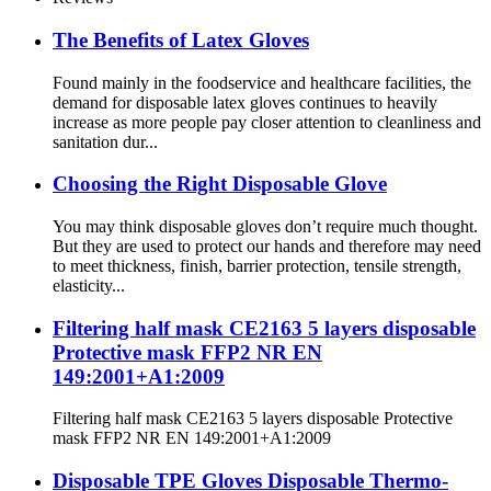
The Benefits of Latex Gloves
Found mainly in the foodservice and healthcare facilities, the
demand for disposable latex gloves continues to heavily
increase as more people pay closer attention to cleanliness and
sanitation dur...
Choosing the Right Disposable Glove
You may think disposable gloves don’t require much thought.
But they are used to protect our hands and therefore may need
to meet thickness, finish, barrier protection, tensile strength,
elasticity...
Filtering half mask CE2163 5 layers disposable
Protective mask FFP2 NR EN
149:2001+A1:2009
Filtering half mask CE2163 5 layers disposable Protective
mask FFP2 NR EN 149:2001+A1:2009
Disposable TPE Gloves Disposable Thermo-