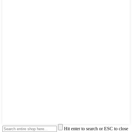
Hit enter to search or ESC to close