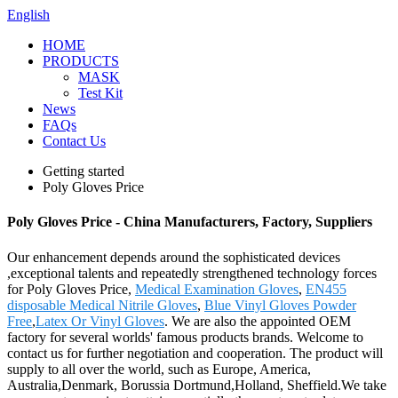
English
HOME
PRODUCTS
MASK
Test Kit
News
FAQs
Contact Us
Getting started
Poly Gloves Price
Poly Gloves Price - China Manufacturers, Factory, Suppliers
Our enhancement depends around the sophisticated devices
,exceptional talents and repeatedly strengthened technology forces
for Poly Gloves Price,
Medical Examination Gloves
,
EN455
disposable Medical Nitrile Gloves
,
Blue Vinyl Gloves Powder
Free
,
Latex Or Vinyl Gloves
. We are also the appointed OEM
factory for several worlds' famous products brands. Welcome to
contact us for further negotiation and cooperation. The product will
supply to all over the world, such as Europe, America,
Australia,Denmark, Borussia Dortmund,Holland, Sheffield.We take