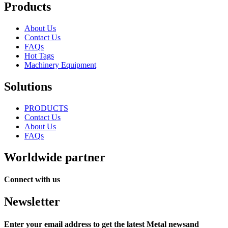
Products
About Us
Contact Us
FAQs
Hot Tags
Machinery Equipment
Solutions
PRODUCTS
Contact Us
About Us
FAQs
Worldwide partner
Connect with us
Newsletter
Enter your email address to get the latest Metal newsand