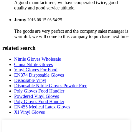
A good manufacturers, we have cooperated twice, good
quality and good service attitude.
Jenny
2016.08.15 03:54:25
The goods are very perfect and the company sales manager is
warmful, we will come to this company to purchase next time.
related search
Nitrile Gloves Wholesale
China Nitrile Gloves
Vinyl Gloves For Food
EN374 Disposable Gloves
Disposable Vinyl
Disposable Nitrile Gloves Powder Free
Poly Gloves Food Handler
Powdered Vinyl Gloves
Poly Gloves Food Handler
EN455 Medical Latex Gloves
Xl Vinyl Gloves