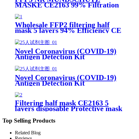
MASKE CE2163 99% Filtration
Efficiency 5 layers Protective
Face Facial Mask with CE
Wholesale FFP2 filtering half
mask 5 layers 94% Efficiency CE
0370 Protective Face Facial Mask
with CE
Novel Coronavirus (COVID-19)
Antigen Detection Kit
Novel Coronavirus (COVID-19)
Antigen Detection Kit
Filtering half mask CE2163 5
layers disposable Protective mask
FFP2 NR EN 149:2001+A1:2009
Top Selling Products
Related Blog
Reviews