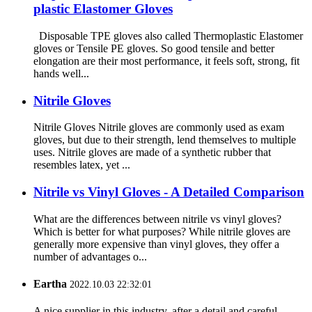
plastic Elastomer Gloves
Disposable TPE gloves also called Thermoplastic Elastomer
gloves or Tensile PE gloves. So good tensile and better
elongation are their most performance, it feels soft, strong, fit
hands well...
Nitrile Gloves
Nitrile Gloves Nitrile gloves are commonly used as exam
gloves, but due to their strength, lend themselves to multiple
uses. Nitrile gloves are made of a synthetic rubber that
resembles latex, yet ...
Nitrile vs Vinyl Gloves - A Detailed Comparison
What are the differences between nitrile vs vinyl gloves?
Which is better for what purposes? While nitrile gloves are
generally more expensive than vinyl gloves, they offer a
number of advantages o...
Eartha
2022.10.03 22:32:01
A nice supplier in this industry, after a detail and careful