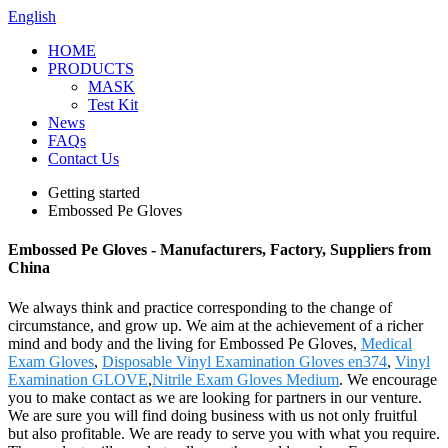
English
HOME
PRODUCTS
MASK
Test Kit
News
FAQs
Contact Us
Getting started
Embossed Pe Gloves
Embossed Pe Gloves - Manufacturers, Factory, Suppliers from
China
We always think and practice corresponding to the change of
circumstance, and grow up. We aim at the achievement of a richer
mind and body and the living for Embossed Pe Gloves,
Medical
Exam Gloves
,
Disposable Vinyl Examination Gloves en374
,
Vinyl
Examination GLOVE
,
Nitrile Exam Gloves Medium
. We encourage
you to make contact as we are looking for partners in our venture.
We are sure you will find doing business with us not only fruitful
but also profitable. We are ready to serve you with what you require.