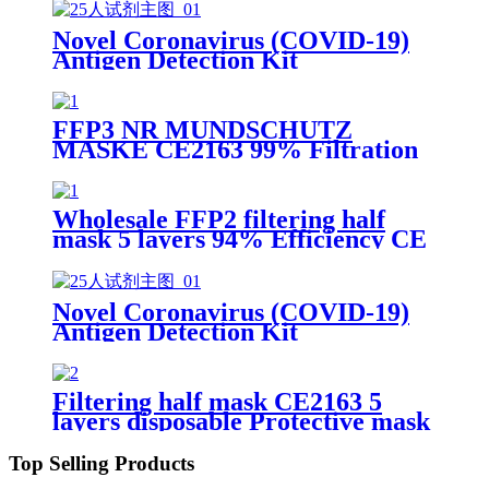
Novel Coronavirus (COVID-19)
Antigen Detection Kit
FFP3 NR MUNDSCHUTZ
MASKE CE2163 99% Filtration
Efficiency 5 layers Protective
Face Facial Mask with CE
Wholesale FFP2 filtering half
mask 5 layers 94% Efficiency CE
0370 Protective Face Facial Mask
with CE
Novel Coronavirus (COVID-19)
Antigen Detection Kit
Filtering half mask CE2163 5
layers disposable Protective mask
FFP2 NR EN 149:2001+A1:2009
Top Selling Products