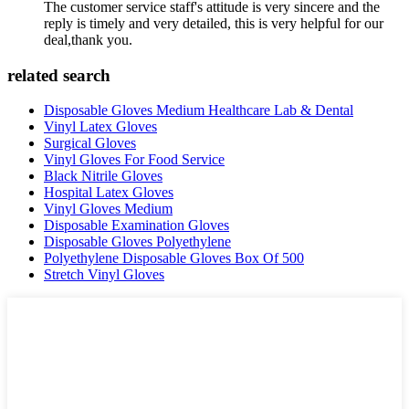
The customer service staff's attitude is very sincere and the
reply is timely and very detailed, this is very helpful for our
deal,thank you.
related search
Disposable Gloves Medium Healthcare Lab & Dental
Vinyl Latex Gloves
Surgical Gloves
Vinyl Gloves For Food Service
Black Nitrile Gloves
Hospital Latex Gloves
Vinyl Gloves Medium
Disposable Examination Gloves
Disposable Gloves Polyethylene
Polyethylene Disposable Gloves Box Of 500
Stretch Vinyl Gloves