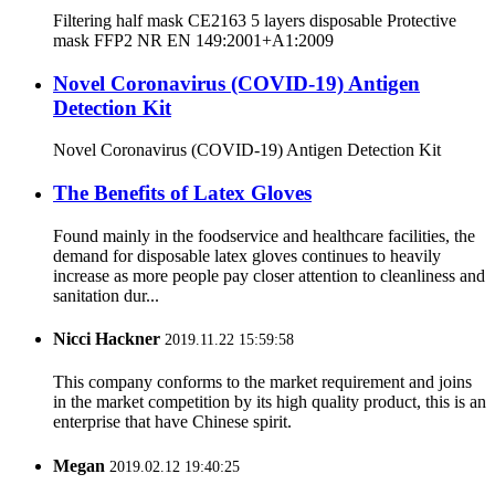
Filtering half mask CE2163 5 layers disposable Protective
mask FFP2 NR EN 149:2001+A1:2009
Novel Coronavirus (COVID-19) Antigen
Detection Kit
Novel Coronavirus (COVID-19) Antigen Detection Kit
The Benefits of Latex Gloves
Found mainly in the foodservice and healthcare facilities, the
demand for disposable latex gloves continues to heavily
increase as more people pay closer attention to cleanliness and
sanitation dur...
Nicci Hackner
2019.11.22 15:59:58
This company conforms to the market requirement and joins
in the market competition by its high quality product, this is an
enterprise that have Chinese spirit.
Megan
2019.02.12 19:40:25