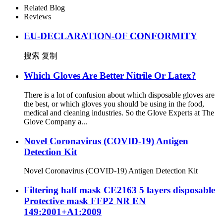
Related Blog
Reviews
EU-DECLARATION-OF CONFORMITY
搜索 复制
Which Gloves Are Better Nitrile Or Latex?
There is a lot of confusion about which disposable gloves are
the best, or which gloves you should be using in the food,
medical and cleaning industries. So the Glove Experts at The
Glove Company a...
Novel Coronavirus (COVID-19) Antigen
Detection Kit
Novel Coronavirus (COVID-19) Antigen Detection Kit
Filtering half mask CE2163 5 layers disposable
Protective mask FFP2 NR EN
149:2001+A1:2009