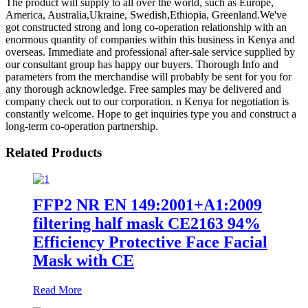
The product will supply to all over the world, such as Europe,
America, Australia,Ukraine, Swedish,Ethiopia, Greenland.We've
got constructed strong and long co-operation relationship with an
enormous quantity of companies within this business in Kenya and
overseas. Immediate and professional after-sale service supplied by
our consultant group has happy our buyers. Thorough Info and
parameters from the merchandise will probably be sent for you for
any thorough acknowledge. Free samples may be delivered and
company check out to our corporation. n Kenya for negotiation is
constantly welcome. Hope to get inquiries type you and construct a
long-term co-operation partnership.
Related Products
FFP2 NR EN 149:2001+A1:2009
filtering half mask CE2163 94%
Efficiency Protective Face Facial
Mask with CE
Read More