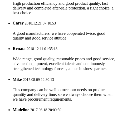
High production efficiency and good product quality, fast
delivery and completed after-sale protection, a right choice, a
best choice.
Carey
2018.12.21 07:18:53
A good manufacturers, we have cooperated twice, good
quality and good service attitude.
Renata
2018.12.11 01:35:18
Wide range, good quality, reasonable prices and good service,
advanced equipment, excellent talents and continuously
strengthened technology forces，a nice business partner.
Mike
2017.08.09 12:30:13
This company can be well to meet our needs on product
quantity and delivery time, so we always choose them when
we have procurement requirements.
Madeline
2017.03.18 20:00:59