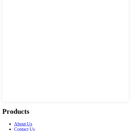
Products
About Us
Contact Us