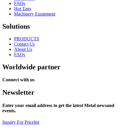
FAQs
Hot Tags
Machinery Equipment
Solutions
PRODUCTS
Contact Us
About Us
FAQs
Worldwide partner
Connect with us
Newsletter
Enter your email address to get the latest Metal newsand
events.
Inquiry For Pricelist