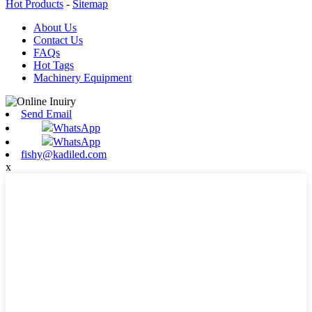
Hot Products
-
Sitemap
About Us
Contact Us
FAQs
Hot Tags
Machinery Equipment
Send Email
WhatsApp
WhatsApp
fishy@kadiled.com
x