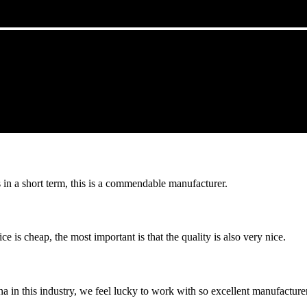
s in a short term, this is a commendable manufacturer.
 is cheap, the most important is that the quality is also very nice.
na in this industry, we feel lucky to work with so excellent manufacturer