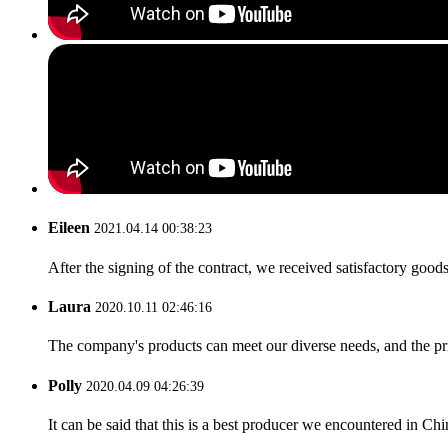
Eileen
2021.04.14 00:38:23
After the signing of the contract, we received satisfactory good
Laura
2020.10.11 02:46:16
The company's products can meet our diverse needs, and the price
Polly
2020.04.09 04:26:39
It can be said that this is a best producer we encountered in Chi