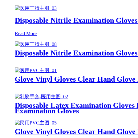
Disposable Nitrile Examination Gloves
Read More
Disposable Nitrile Examination Glove
Glove Vinyl Gloves Clear Hand Glove
Disposable Latex Examination Gloves
Examination Gloves
Glove Vinyl Gloves Clear Hand Glove