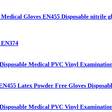
 Medical Gloves EN455 Disposable nitrile g
s EN374
 Disposable Medical PVC Vinyl Examinatio
 EN455 Latex Powder Free Gloves Disposab
 Disposable Medical PVC Vinyl Examinatio