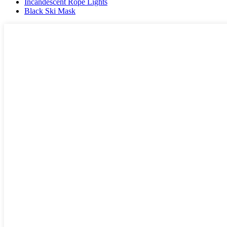
Incandescent Rope Lights
Black Ski Mask