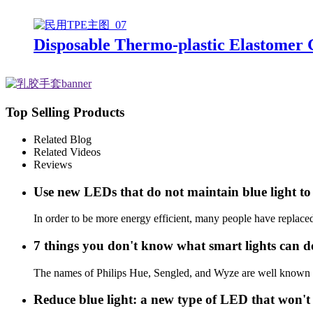
Disposable Thermo-plastic Elastomer
Top Selling Products
Related Blog
Related Videos
Reviews
Use new LEDs that do not maintain blue light to 
In order to be more energy efficient, many people have replace
7 things you don't know what smart lights can d
The names of Philips Hue, Sengled, and Wyze are well known in l
Reduce blue light: a new type of LED that won't