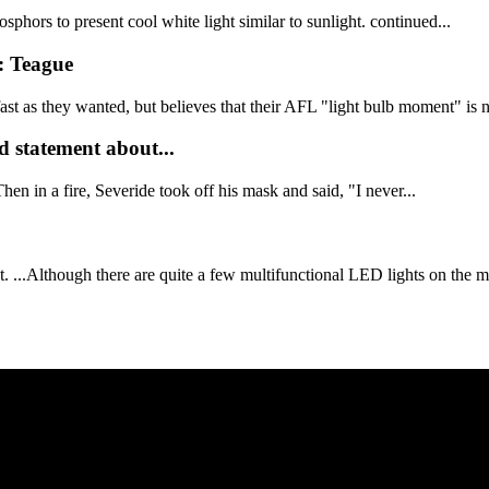
ors to present cool white light similar to sunlight. continued...
d: Teague
st as they wanted, but believes that their AFL "light bulb moment" is n
 statement about...
en in a fire, Severide took off his mask and said, "I never...
..Although there are quite a few multifunctional LED lights on the mar