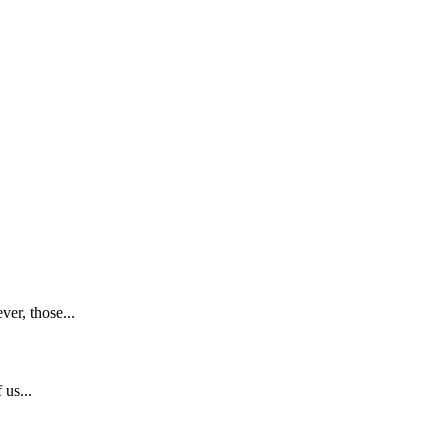
er, those...
 us...