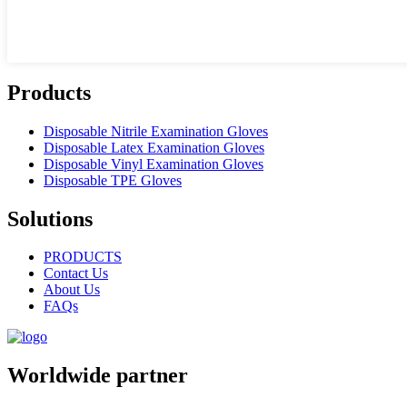
Products
Disposable Nitrile Examination Gloves
Disposable Latex Examination Gloves
Disposable Vinyl Examination Gloves
Disposable TPE Gloves
Solutions
PRODUCTS
Contact Us
About Us
FAQs
Worldwide partner