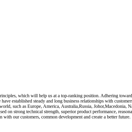
rinciples, which will help us at a top-ranking position. Adhering toward
have established steady and long business relationships with custome
e world, such as Europe, America, Australia,Russia, Johor,Macedonia, Na
ed on strong technical strength, superior product performance, reasonab
ion with our customers, common development and create a better future.