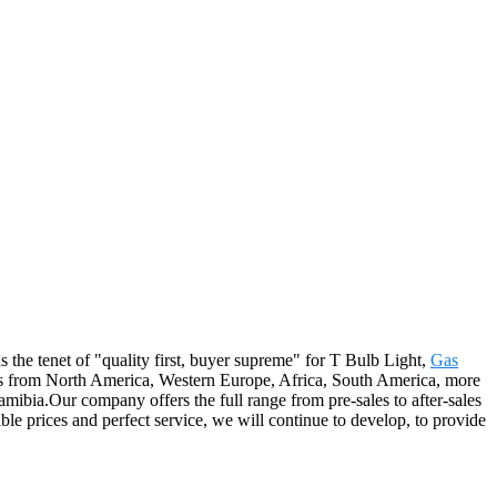
s the tenet of "quality first, buyer supreme" for T Bulb Light,
Gas
rs from North America, Western Europe, Africa, South America, more
mibia.Our company offers the full range from pre-sales to after-sales
le prices and perfect service, we will continue to develop, to provide