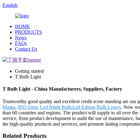
English
HOME
PRODUCTS
News
FAQs
Contact Us
Getting started
T Bulb Light
T Bulb Light - China Manufacturers, Suppliers, Factory
Trustworthy good quality and excellent credit score standing are our p
Masks
,
N95 Oem
,
Led Night Bulb
,
Led Edison Bulb Lowes
. Now we 
than 60 countries and regions. The product will supply to all over th
service, from product development to audit the use of maintenance, bas
the high-quality products and services, and promote lasting cooperat
Related Products