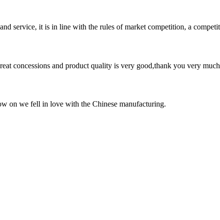
d service, it is in line with the rules of market competition, a compet
 great concessions and product quality is very good,thank you very much
now on we fell in love with the Chinese manufacturing.