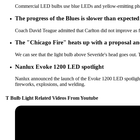
Commercial LED bulbs use blue LEDs and yellow-emitting phosph
The progress of the Blues is slower than expecte
Coach David Teague admitted that Carlton did not improve as fa
The "Chicago Fire" heats up with a proposal and
We can see that the light bulb above Severide's head goes out. Th
Nanlux Evoke 1200 LED spotlight
Nanlux announced the launch of the Evoke 1200 LED spotlight. .
fireworks, explosions, and welding.
T Bulb Light Related Videos From Youtube