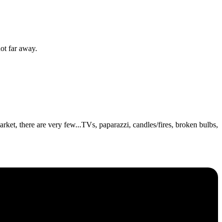
ot far away.
ket, there are very few...TVs, paparazzi, candles/fires, broken bulbs,