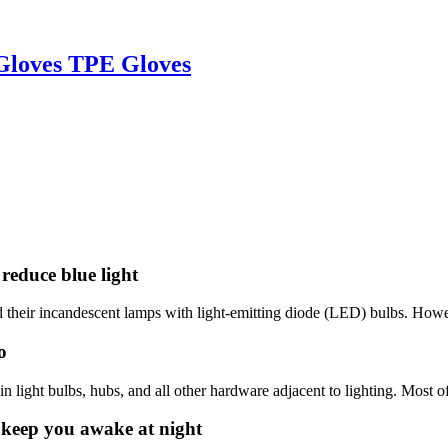
 Gloves TPE Gloves
reduce blue light
d their incandescent lamps with light-emitting diode (LED) bulbs. Howev
o
ight bulbs, hubs, and all other hardware adjacent to lighting. Most of
 keep you awake at night