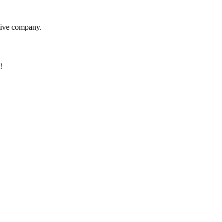
itive company.
!