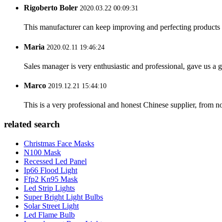
Rigoberto Boler
2020.03.22 00:09:31
This manufacturer can keep improving and perfecting products an
Maria
2020.02.11 19:46:24
Sales manager is very enthusiastic and professional, gave us a
Marco
2019.12.21 15:44:10
This is a very professional and honest Chinese supplier, from 
related search
Christmas Face Masks
N100 Mask
Recessed Led Panel
Ip66 Flood Light
Ffp2 Kn95 Mask
Led Strip Lights
Super Bright Light Bulbs
Solar Street Light
Led Flame Bulb