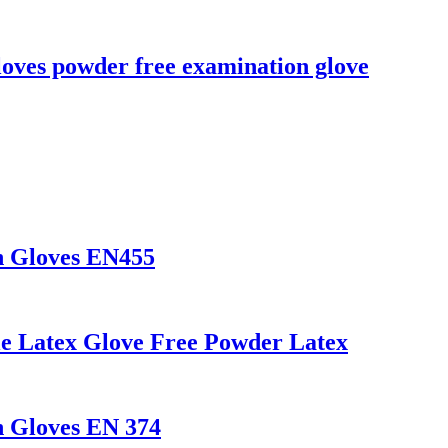
loves powder free examination glove
n Gloves EN455
le Latex Glove Free Powder Latex
n Gloves EN 374